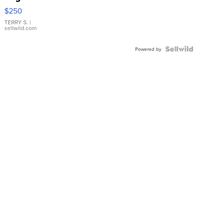
$250
TERRY S.
|
sellwild.com
Powered by