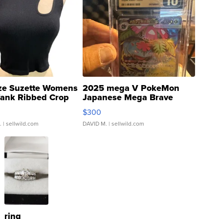
ze Suzette Womens
2025 mega V PokeMon
Tank Ribbed Crop
Japanese Mega Brave
rical ...
076/063 Super Rare H...
$300
.
| sellwild.com
DAVID M.
| sellwild.com
ring