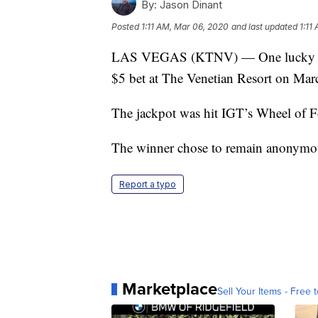
By:
Jason Dinant
Posted
1:11 AM, Mar 06, 2020
and last updated
1:11
LAS VEGAS (KTNV) — One lucky gamb
$5 bet at The Venetian Resort on Mar
The jackpot was hit IGT’s Wheel of F
The winner chose to remain anonymo
Report a typo
Marketplace
Sell Your Items - Free t