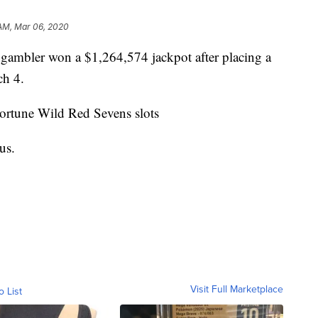
 AM, Mar 06, 2020
ler won a $1,264,574 jackpot after placing a
ch 4.
ortune Wild Red Sevens slots
us.
Visit Full Marketplace
o List