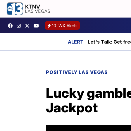
10
WX Alerts
Let's Talk: Get fr
POSITIVELY LAS VEGAS
Lucky gamble
Jackpot