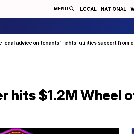
LOCAL
NATIONAL
W
MENU
ee legal advice on tenants' rights, utilities support fro
r hits $1.2M Wheel o