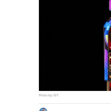
Photo by: IGT