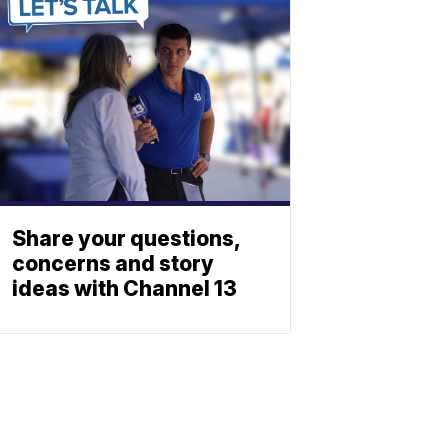
Share your questions,
concerns and story
ideas with Channel 13