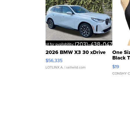
2026 BMW X3 30 xDrive
One Si
Black 
$56,335
Asymmet
$19
LOTLINX A.
| sellwild.com
CONSHY C