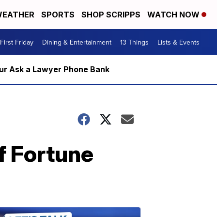
EATHER
SPORTS
SHOP SCRIPPS
WATCH NOW
First Friday
Dining & Entertainment
13 Things
Lists & Events
m our Ask a Lawyer Phone Bank
f Fortune