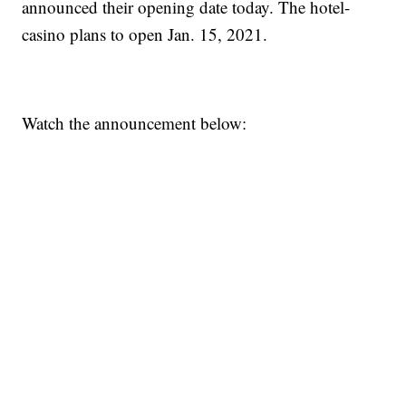
announced their opening date today. The hotel-
casino plans to open Jan. 15, 2021.
Watch the announcement below: