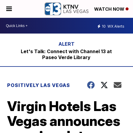
WATCH NOW
10
WX Alerts
Let's Talk: Connect with Channel 13 at
Paseo Verde Library
POSITIVELY LAS VEGAS
Virgin Hotels Las
Vegas announces