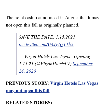
The hotel-casino announced in August that it may
not open this fall as originally planned.
SAVE THE DATE: 1.15.2021
pic.twitter.com/U4Jy7QT1h5
— Virgin Hotels Las Vegas - Opening
1.15.21 (@VirginHotelsLV)
September
24, 2020
PREVIOUS STORY:
Virgin Hotels Las Vegas
may not open this fall
RELATED STORIES: