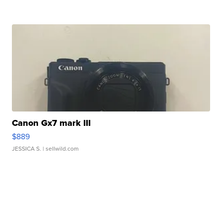
Canon Gx7 mark III
$889
JESSICA S.
| sellwild.com