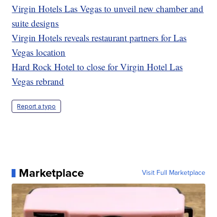
Virgin Hotels Las Vegas to unveil new chamber and
suite designs
Virgin Hotels reveals restaurant partners for Las
Vegas location
Hard Rock Hotel to close for Virgin Hotel Las
Vegas rebrand
Report a typo
Marketplace
Visit Full Marketplace