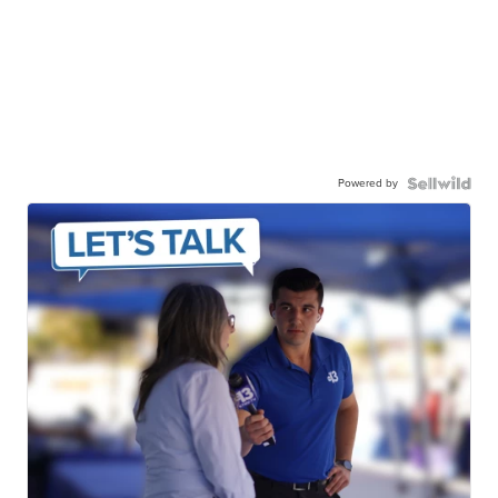
Powered by