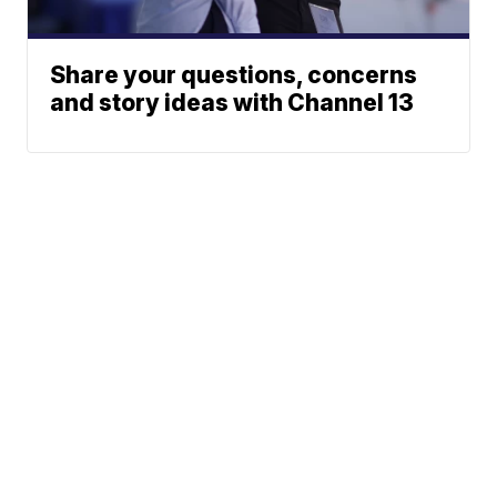
Share your questions, concerns
and story ideas with Channel 13