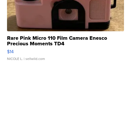
Rare Pink Micro 110 Film Camera Enesco
Precious Moments TD4
$14
NICOLE L.
| sellwild.com