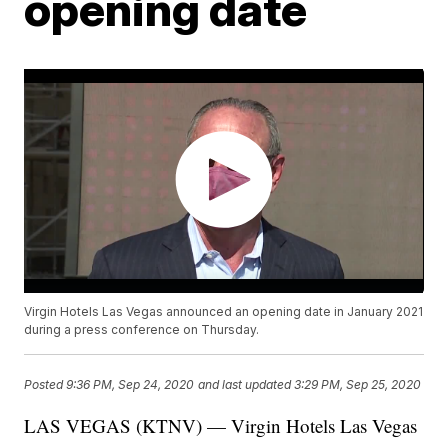
opening date
Virgin Hotels Las Vegas announced an opening date in January 2021
during a press conference on Thursday.
Posted
9:36 PM, Sep 24, 2020
and last updated
3:29 PM, Sep 25, 2020
LAS VEGAS (KTNV) — Virgin Hotels Las Vegas