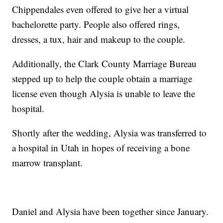
Chippendales even offered to give her a virtual
bachelorette party. People also offered rings,
dresses, a tux, hair and makeup to the couple.
Additionally, the Clark County Marriage Bureau
stepped up to help the couple obtain a marriage
license even though Alysia is unable to leave the
hospital.
Shortly after the wedding, Alysia was transferred to
a hospital in Utah in hopes of receiving a bone
marrow transplant.
Daniel and Alysia have been together since January.