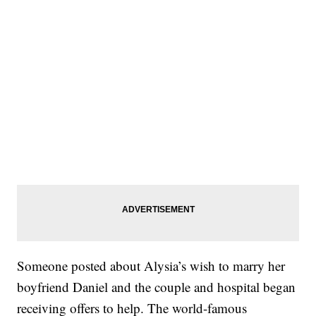
Someone posted about Alysia’s wish to marry her
boyfriend Daniel and the couple and hospital began
receiving offers to help. The world-famous