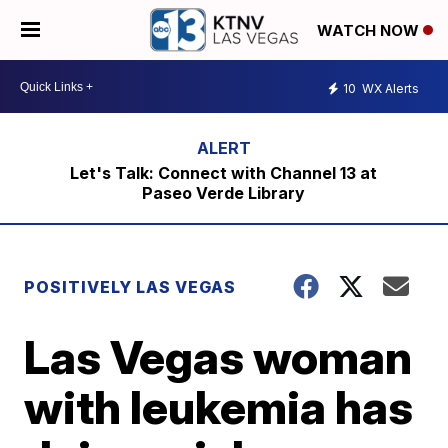
WATCH NOW
10
WX Alerts
Let's Talk: Connect with Channel 13 at
Paseo Verde Library
POSITIVELY LAS VEGAS
Las Vegas woman
with leukemia has