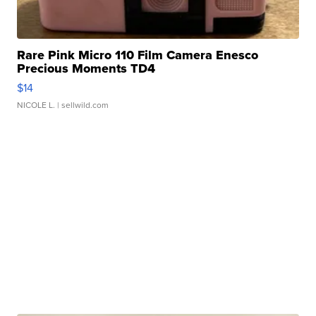
Rare Pink Micro 110 Film Camera Enesco
Precious Moments TD4
$14
NICOLE L.
| sellwild.com