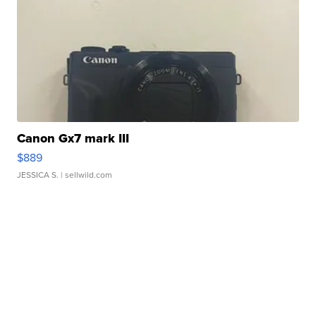
Canon Gx7 mark III
$889
JESSICA S.
| sellwild.com