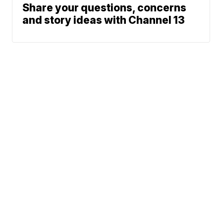
Share your questions, concerns
and story ideas with Channel 13