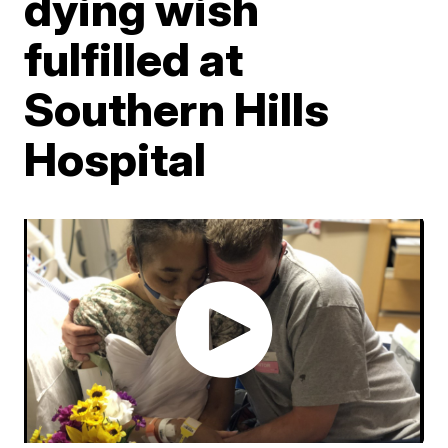
dying wish
fulfilled at
Southern Hills
Hospital