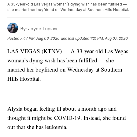
A 33-year-old Las Vegas woman’s dying wish has been fulfilled —
she married her boyfriend on Wednesday at Southern Hills Hospital.
By:
Joyce Lupiani
Posted
7:47 PM, Aug 06, 2020
and last updated
1:21 PM, Aug 07, 2020
LAS VEGAS (KTNV) — A 33-year-old Las Vegas
woman’s dying wish has been fulfilled — she
married her boyfriend on Wednesday at Southern
Hills Hospital.
Alysia began feeling ill about a month ago and
thought it might be COVID-19. Instead, she found
out that she has leukemia.