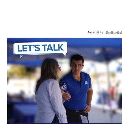
Powered by