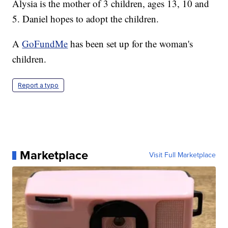
Alysia is the mother of 3 children, ages 13, 10 and
5. Daniel hopes to adopt the children.
A
GoFundMe
has been set up for the woman's
children.
Report a typo
Marketplace
Visit Full Marketplace