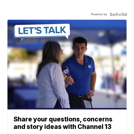
Powered by
Share your questions, concerns
and story ideas with Channel 13