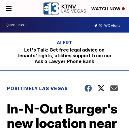
WATCH NOW
10
WX Alerts
Let's Talk: Get free legal advice on
tenants' rights, utilities support from our
Ask a Lawyer Phone Bank
POSITIVELY LAS VEGAS
In-N-Out Burger's
new location near