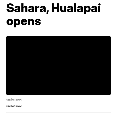
Sahara, Hualapai
opens
undefined
undefined