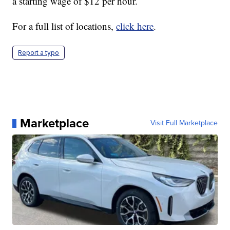
a starting wage of $12 per hour.
For a full list of locations,
click here
.
Report a typo
Marketplace
Visit Full Marketplace