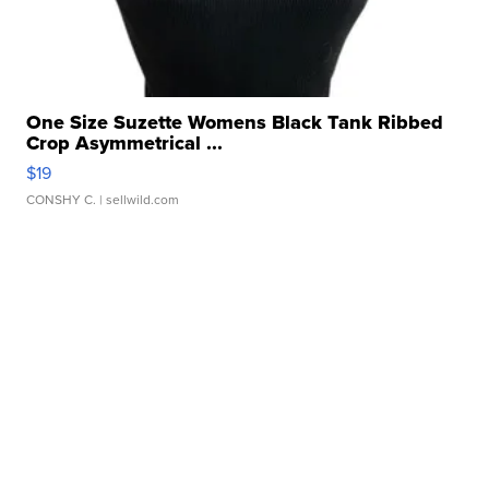
One Size Suzette Womens Black Tank Ribbed
Crop Asymmetrical ...
$19
CONSHY C.
| sellwild.com