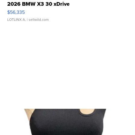
2026 BMW X3 30 xDrive
$56,335
LOTLINX A.
| sellwild.com