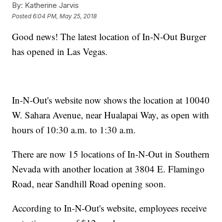
By:
Katherine Jarvis
Posted
6:04 PM, May 25, 2018
Good news! The latest location of In-N-Out Burger
has opened in Las Vegas.
In-N-Out's website now shows the location at 10040
W. Sahara Avenue, near Hualapai Way, as open with
hours of 10:30 a.m. to 1:30 a.m.
There are now 15 locations of In-N-Out in Southern
Nevada with another location at 3804 E. Flamingo
Road, near Sandhill Road opening soon.
According to In-N-Out's website, employees receive