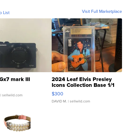
Visit Full Marketplace
o List
Gx7 mark III
2024 Leaf Elvis Presley
Icons Collection Base 1/1
SSP Clear ...
$300
| sellwild.com
DAVID M.
| sellwild.com