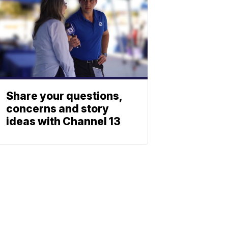
Share your questions,
concerns and story
ideas with Channel 13