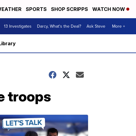
EATHER
SPORTS
SHOP SCRIPPS
WATCH NOW
13 Investigates
Darcy, What's the Deal?
Ask Steve
More +
Library
e troops