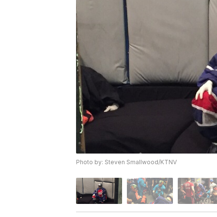
Photo by: Steven Smallwood/KTNV