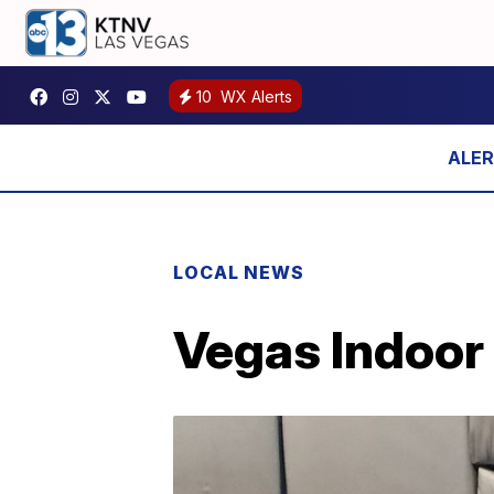
10
WX Alerts
LOCAL NEWS
Vegas Indoor 