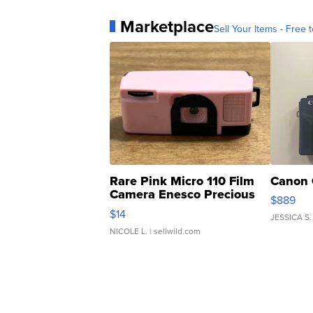
Marketplace
Sell Your Items - Free t
Rare Pink Micro 110 Film
Canon 
Camera Enesco Precious
$889
Moments TD4
$14
JESSICA S.
NICOLE L.
| sellwild.com