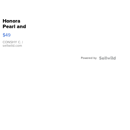
Honora
Pearl and
Pink
$49
Leather
Bracelet
CONSHY C.
|
sellwild.com
Adjustable
Buckle
Powered by
Clo...