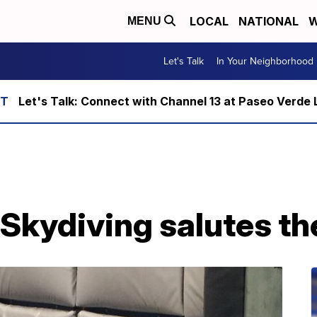
LOCAL
NATIONAL
W
MENU
Let's Talk
In Your Neighborhood
Let's Talk: Connect with Channel 13 at Paseo Verde 
Skydiving salutes th