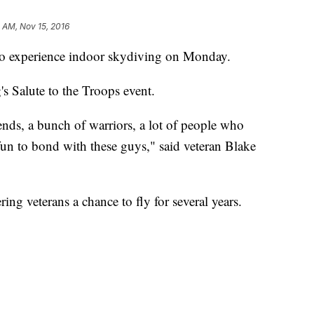
 AM, Nov 15, 2016
o experience indoor skydiving on Monday.
s Salute to the Troops event.
nds, a bunch of warriors, a lot of people who
 of fun to bond with these guys," said veteran Blake
ng veterans a chance to fly for several years.