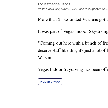
By:
Katherine Jarvis
Posted
4:24 AM, Nov 15, 2016
and last updated
5:35
More than 25 wounded Veterans got t
It was part of Vegas Indoor Skydiving'
"Coming out here with a bunch of frie
deserve stuff like this, it's just a lot
Watson.
Vegas Indoor Skydiving has been offeri
Report a typo