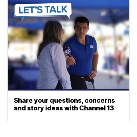
Share your questions, concerns
and story ideas with Channel 13