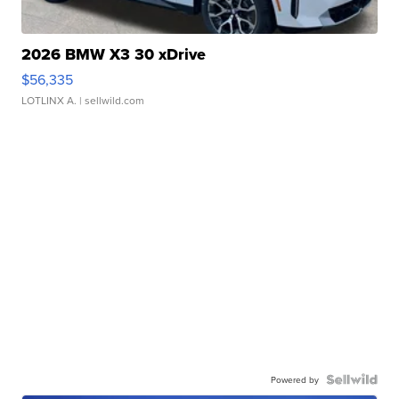
2026 BMW X3 30 xDrive
$56,335
LOTLINX A.
| sellwild.com
Powered by