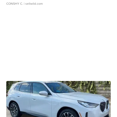
CONSHY C.
| sellwild.com