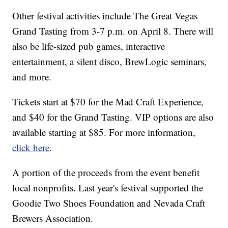
Other festival activities include The Great Vegas
Grand Tasting from 3-7 p.m. on April 8. There will
also be life-sized pub games, interactive
entertainment, a silent disco, BrewLogic seminars,
and more.
Tickets start at $70 for the Mad Craft Experience,
and $40 for the Grand Tasting. VIP options are also
available starting at $85. For more information,
click here
.
A portion of the proceeds from the event benefit
local nonprofits. Last year's festival supported the
Goodie Two Shoes Foundation and Nevada Craft
Brewers Association.