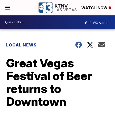
WATCH NOW
12
WX Alerts
LOCAL NEWS
Great Vegas
Festival of Beer
returns to
Downtown