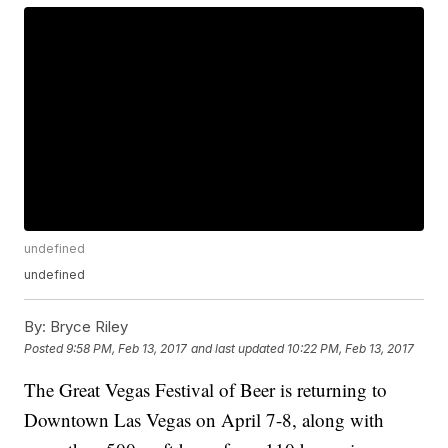
undefined
undefined
By:
Bryce Riley
Posted
9:58 PM, Feb 13, 2017
and last updated
10:22 PM, Feb 13, 2017
The Great Vegas Festival of Beer is returning to
Downtown Las Vegas on April 7-8, along with