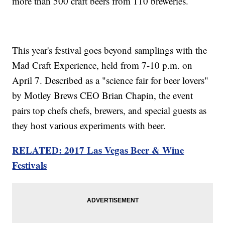
more than 500 craft beers from 110 breweries.
This year's festival goes beyond samplings with the
Mad Craft Experience, held from 7-10 p.m. on
April 7. Described as a "science fair for beer lovers"
by Motley Brews CEO Brian Chapin, the event
pairs top chefs chefs, brewers, and special guests as
they host various experiments with beer.
RELATED: 2017 Las Vegas Beer & Wine
Festivals