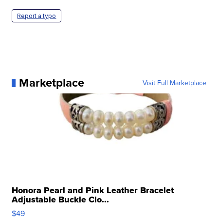
Report a typo
Marketplace
Visit Full Marketplace
Honora Pearl and Pink Leather Bracelet
Adjustable Buckle Clo...
$49