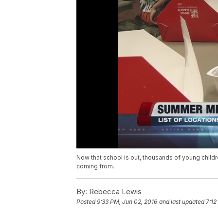
Now that school is out, thousands of young childr
coming from.
By:
Rebecca Lewis
Posted
9:33 PM, Jun 02, 2016
and last updated
7:12