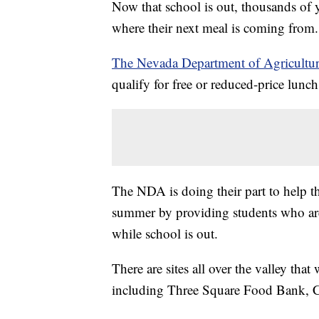
Now that school is out, thousands of 
where their next meal is coming from.
The Nevada Department of Agricultu
qualify for free or reduced-price lunc
The NDA is doing their part to help th
summer by providing students who are 
while school is out.
There are sites all over the valley that
including Three Square Food Bank,