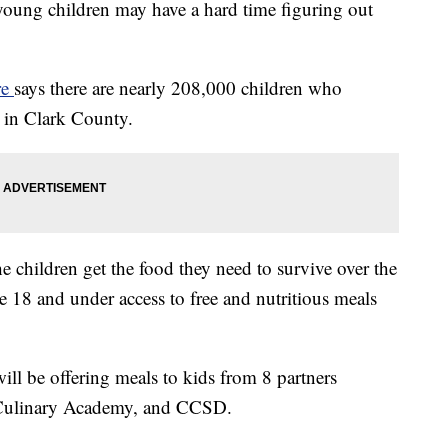
young children may have a hard time figuring out
re
says there are nearly 208,000 children who
h in Clark County.
e children get the food they need to survive over the
18 and under access to free and nutritious meals
 will be offering meals to kids from 8 partners
 Culinary Academy, and CCSD.