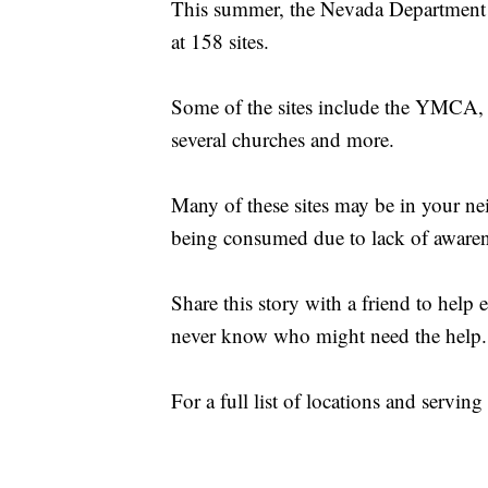
This summer, the Nevada Department o
at 158 sites.
Some of the sites include the YMCA, 
several churches and more.
Many of these sites may be in your nei
being consumed due to lack of awaren
Share this story with a friend to help
never know who might need the help.
For a full list of locations and serving