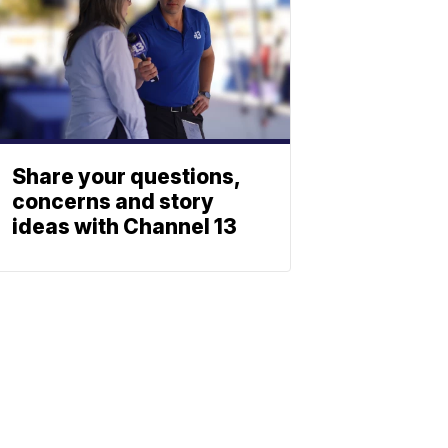
Share your questions,
concerns and story
ideas with Channel 13