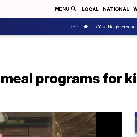
LOCAL
NATIONAL
W
MENU
Let's Talk
In Your Neighborhood
meal programs for ki