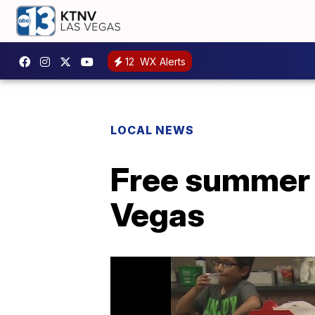
12
WX Alerts
LOCAL NEWS
Free summer 
Vegas