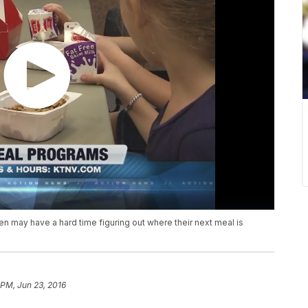
en may have a hard time figuring out where their next meal is
 PM, Jun 23, 2016