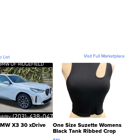
Visit Full Marketplace
o List
MW X3 30 xDrive
One Size Suzette Womens
Black Tank Ribbed Crop
Asymmetrical ...