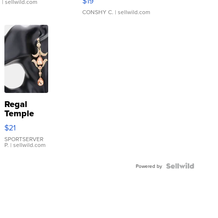
$19
.
| sellwild.com
CONSHY C.
| sellwild.com
Regal
Temple
Droplet
$21
Earrings
SPORTSERVER
P.
| sellwild.com
Powered by