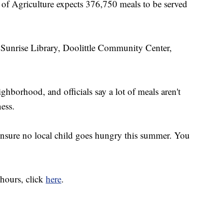
f Agriculture expects 376,750 meals to be served
Sunrise Library, Doolittle Community Center,
ghborhood, and officials say a lot of meals aren't
ess.
 ensure no local child goes hungry this summer. You
 hours, click
here
.