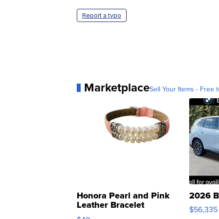
Report a typo
Marketplace
Sell Your Items - Free t
Honora Pearl and Pink
2026 B
Leather Bracelet
$56,335
Adjustable Buckle Clo...