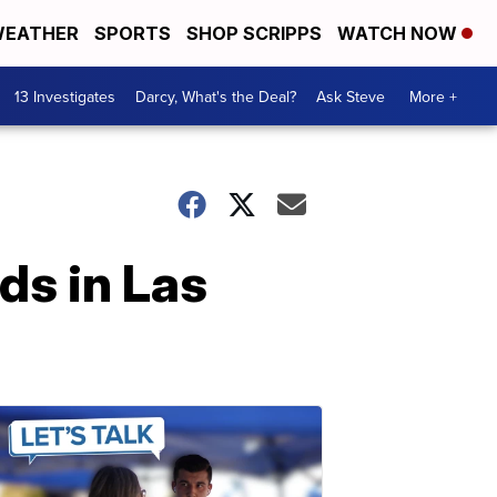
EATHER
SPORTS
SHOP SCRIPPS
WATCH NOW
13 Investigates
Darcy, What's the Deal?
Ask Steve
More +
ds in Las