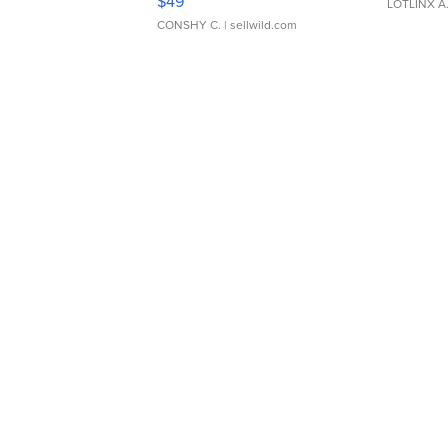
$49
LOTLINX A
CONSHY C.
| sellwild.com