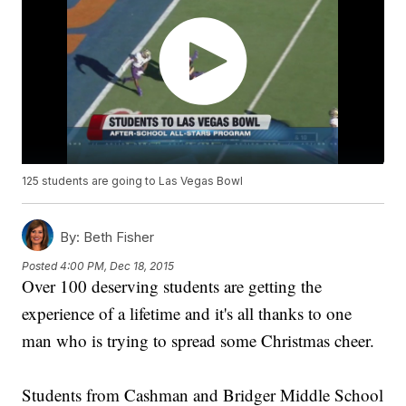
125 students are going to Las Vegas Bowl
By:
Beth Fisher
Posted
4:00 PM, Dec 18, 2015
Over 100 deserving students are getting the
experience of a lifetime and it's all thanks to one
man who is trying to spread some Christmas cheer.
Students from Cashman and Bridger Middle School