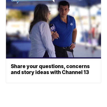
Share your questions, concerns
and story ideas with Channel 13