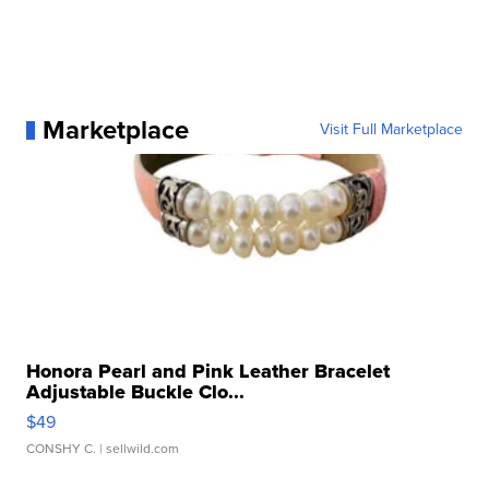
Marketplace
Visit Full Marketplace
Honora Pearl and Pink Leather Bracelet
Adjustable Buckle Clo...
$49
CONSHY C.
| sellwild.com