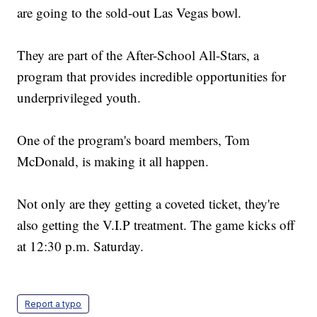
are going to the sold-out Las Vegas bowl.
They are part of the After-School All-Stars, a
program that provides incredible opportunities for
underprivileged youth.
One of the program's board members, Tom
McDonald, is making it all happen.
Not only are they getting a coveted ticket, they're
also getting the V.I.P treatment. The game kicks off
at 12:30 p.m. Saturday.
Report a typo