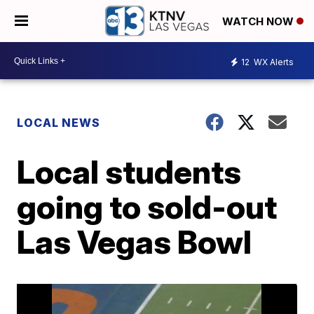
WATCH NOW
12
WX Alerts
LOCAL NEWS
Local students
going to sold-out
Las Vegas Bowl