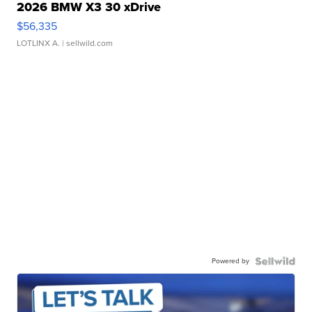
2026 BMW X3 30 xDrive
$56,335
LOTLINX A.
| sellwild.com
Powered by