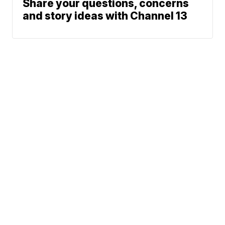
Share your questions, concerns
and story ideas with Channel 13