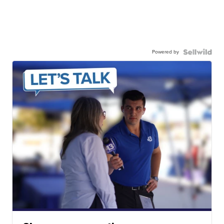
Powered by