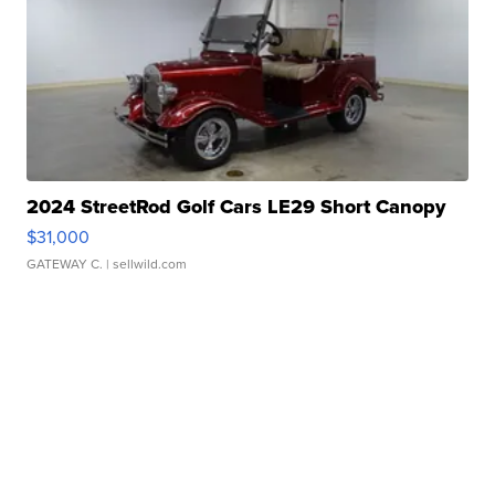
2024 StreetRod Golf Cars LE29 Short Canopy
$31,000
GATEWAY C.
| sellwild.com