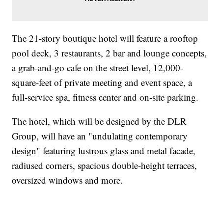
The 21-story boutique hotel will feature a rooftop
pool deck, 3 restaurants, 2 bar and lounge concepts,
a grab-and-go cafe on the street level, 12,000-
square-feet of private meeting and event space, a
full-service spa, fitness center and on-site parking.
The hotel, which will be designed by the DLR
Group, will have an "undulating contemporary
design" featuring lustrous glass and metal facade,
radiused corners, spacious double-height terraces,
oversized windows and more.