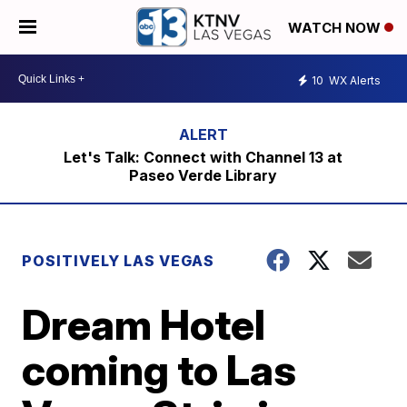
WATCH NOW
10
WX Alerts
Let's Talk: Connect with Channel 13 at
Paseo Verde Library
POSITIVELY LAS VEGAS
Dream Hotel
coming to Las