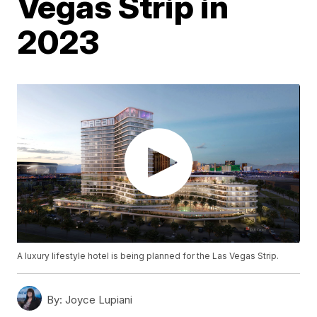
Vegas Strip in
2023
A luxury lifestyle hotel is being planned for the Las Vegas Strip.
By:
Joyce Lupiani