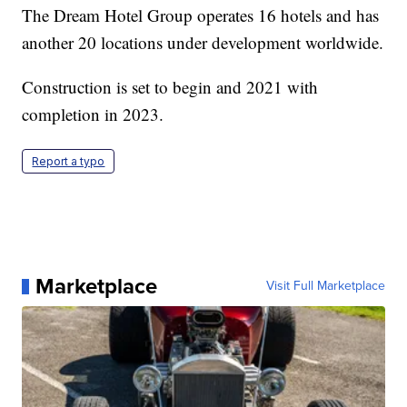
The Dream Hotel Group operates 16 hotels and has
another 20 locations under development worldwide.
Construction is set to begin and 2021 with
completion in 2023.
Report a typo
Marketplace
Visit Full Marketplace