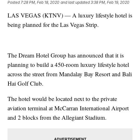
Posted
7:28 PM, Feb 18, 2020
and last updated
3:38 PM, Feb 19, 2020
LAS VEGAS (KTNV) — A luxury lifestyle hotel is
being planned for the Las Vegas Strip.
The Dream Hotel Group has announced that it is
planning to build a 450-room luxury lifestyle hotel
across the street from Mandalay Bay Resort and Bali
Hai Golf Club.
The hotel would be located next to the private
aviation terminal at McCarran International Airport
and 2 blocks from the Allegiant Stadium.