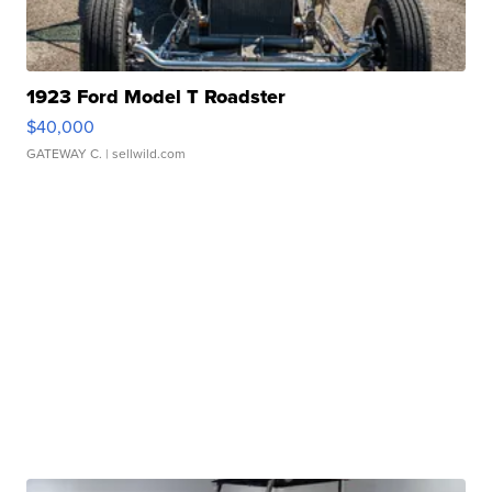
1923 Ford Model T Roadster
$40,000
GATEWAY C.
| sellwild.com