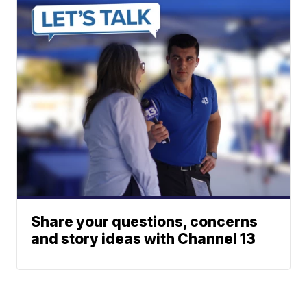
Share your questions, concerns
and story ideas with Channel 13