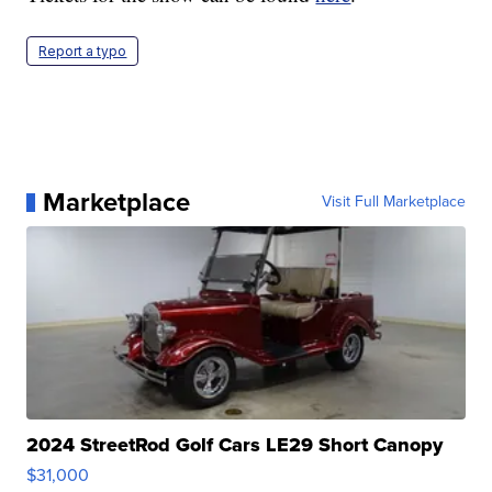
Report a typo
Marketplace
Visit Full Marketplace
2024 StreetRod Golf Cars LE29 Short Canopy
$31,000