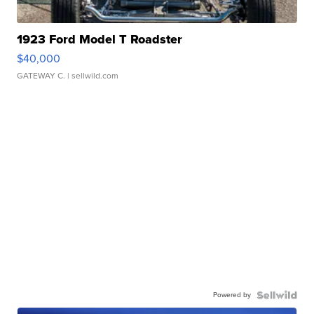
1923 Ford Model T Roadster
$40,000
GATEWAY C.
| sellwild.com
Powered by