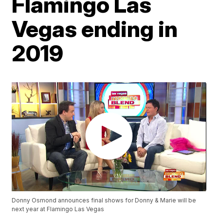
Flamingo Las
Vegas ending in
2019
Donny Osmond announces final shows for Donny & Marie will be
next year at Flamingo Las Vegas