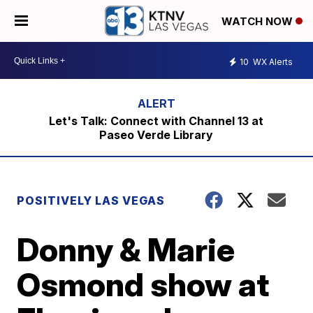
WATCH NOW
10
WX Alerts
Let's Talk: Connect with Channel 13 at
Paseo Verde Library
POSITIVELY LAS VEGAS
Donny & Marie
Osmond show at