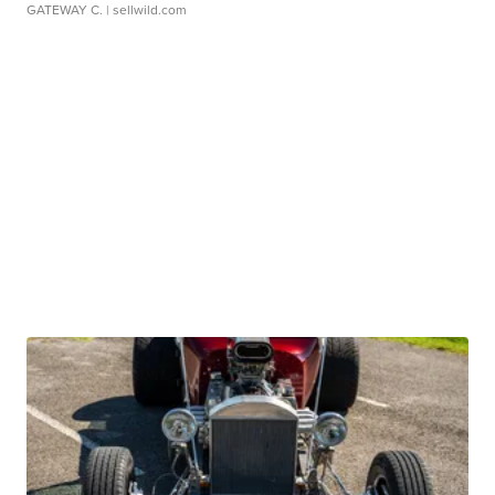
GATEWAY C.
| sellwild.com