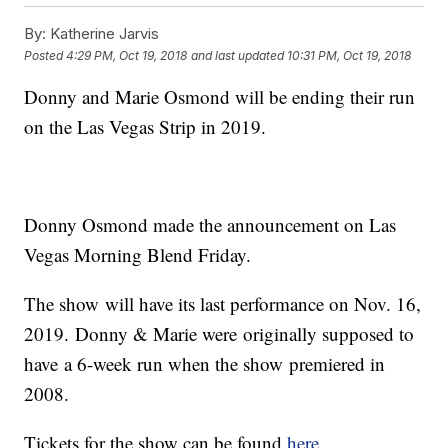
By:
Katherine Jarvis
Posted
4:29 PM, Oct 19, 2018
and last updated
10:31 PM, Oct 19, 2018
Donny and Marie Osmond will be ending their run
on the Las Vegas Strip in 2019.
Donny Osmond made the announcement on Las
Vegas Morning Blend Friday.
The show will have its last performance on Nov. 16,
2019. Donny & Marie were originally supposed to
have a 6-week run when the show premiered in
2008.
Tickets for the show can be found
here
.