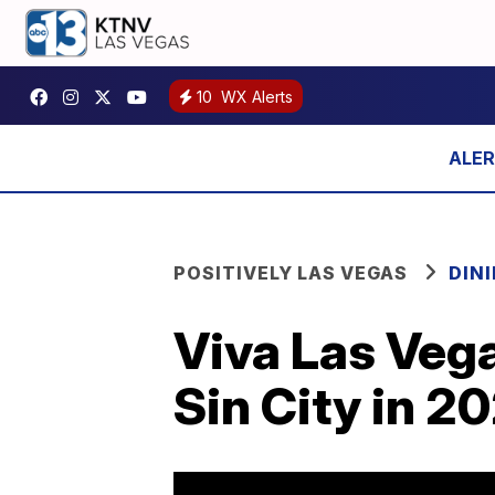
10
WX Alerts
POSITIVELY LAS VEGAS
DIN
Viva Las Veg
Sin City in 2