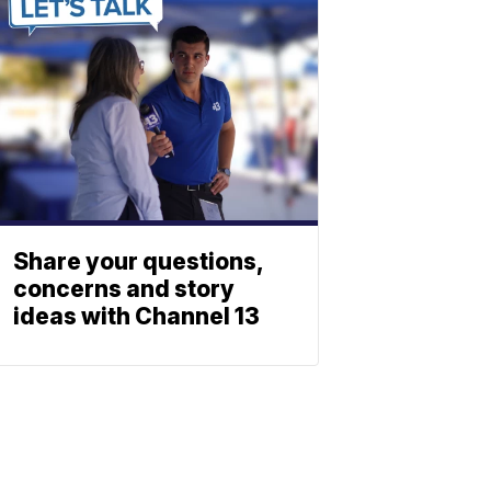
Share your questions,
concerns and story
ideas with Channel 13