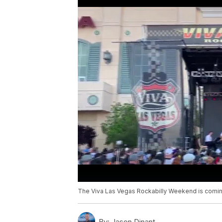
The Viva Las Vegas Rockabilly Weekend is coming
By:
Jason Dinant