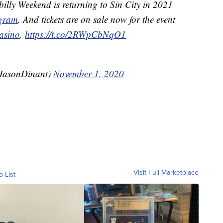
illy Weekend is returning to Sin City in 2021
gram
. And tickets are on sale now for the event
asino
.
https://t.co/2RWpCbNqO1
@JasonDinant)
November 1, 2020
Visit Full Marketplace
o List