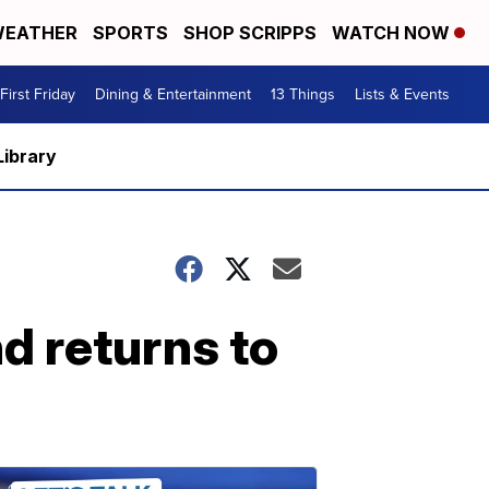
EATHER
SPORTS
SHOP SCRIPPS
WATCH NOW
First Friday
Dining & Entertainment
13 Things
Lists & Events
Library
d returns to