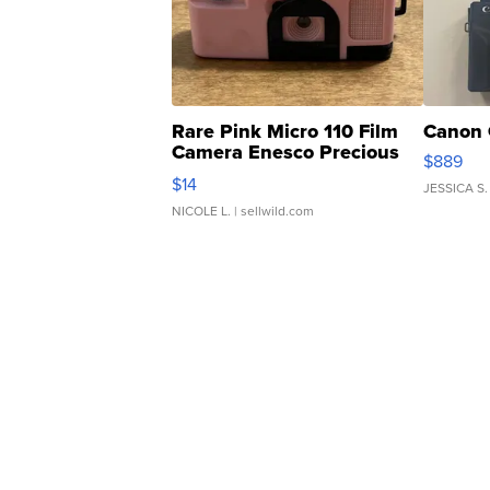
Rare Pink Micro 110 Film
Canon 
Camera Enesco Precious
$889
Moments TD4
$14
JESSICA S.
NICOLE L.
| sellwild.com