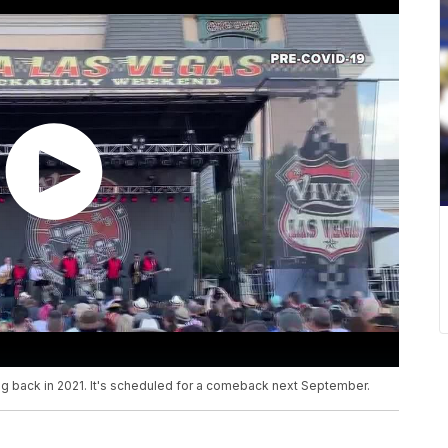
 back in 2021. It's scheduled for a comeback next September.