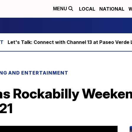
LOCAL
NATIONAL
W
MENU
Let's Talk: Connect with Channel 13 at Paseo Verde 
ING AND ENTERTAINMENT
as Rockabilly Weeken
021