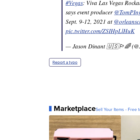
#Vegas
: Viva Las Vegas Rockab
says event producer
@TomPIn
Sept. 9-12, 2021 at
@orleansc
pic.twitter.com/ZSIHpLlHuK
— Jason Dinant 🇺🇸🏳️‍🌈 (
Report a typo
Marketplace
Sell Your Items - Free t