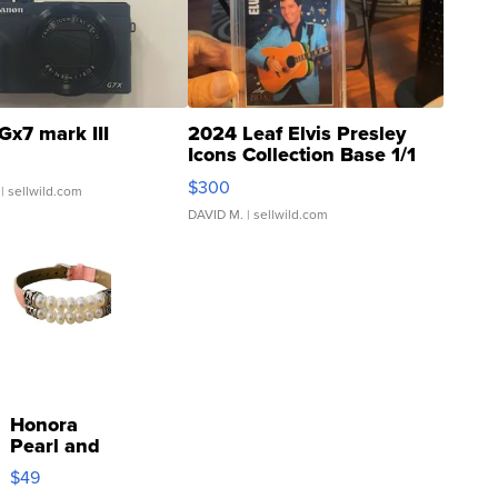
Gx7 mark III
2024 Leaf Elvis Presley
Icons Collection Base 1/1
SSP Clear ...
$300
| sellwild.com
DAVID M.
| sellwild.com
Honora
Pearl and
Pink
$49
Leather