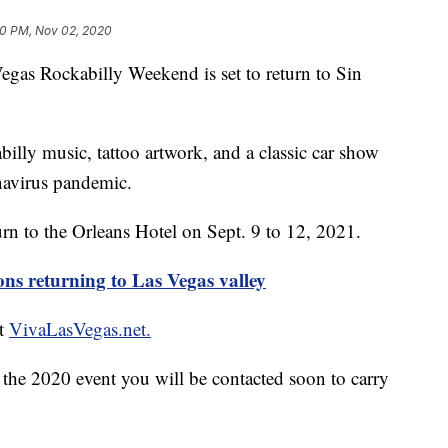
10 PM, Nov 02, 2020
 Rockabilly Weekend is set to return to Sin
illy music, tattoo artwork, and a classic car show
navirus pandemic.
urn to the Orleans Hotel on Sept. 9 to 12, 2021.
s returning to Las Vegas valley
at
VivaLasVegas.net.
r the 2020 event you will be contacted soon to carry