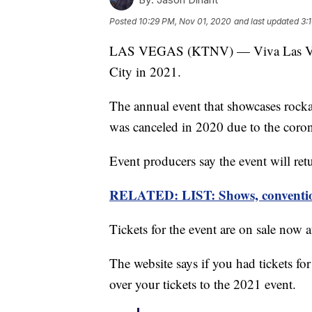
Posted
10:29 PM, Nov 01, 2020
and last updated
3:
LAS VEGAS (KTNV) — Viva Las Vegas
City in 2021.
The annual event that showcases rockab
was canceled in 2020 due to the coro
Event producers say the event will ret
RELATED: LIST: Shows, convention
Tickets for the event are on sale now 
The website says if you had tickets fo
over your tickets to the 2021 event.