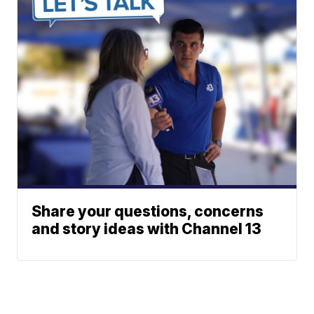
Share your questions, concerns
and story ideas with Channel 13