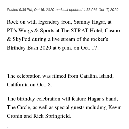
Posted
9:38 PM, Oct 16, 2020
and last updated
4:58 PM, Oct 17, 2020
Rock on with legendary icon, Sammy Hagar, at
PT’s Wings & Sports at The STRAT Hotel, Casino
& SkyPod during a live stream of the rocker’s
Birthday Bash 2020 at 6 p.m. on Oct. 17.
The celebration was filmed from Catalina Island,
California on Oct. 8.
The birthday celebration will feature Hagar’s band,
The Circle, as well as special guests including Kevin
Cronin and Rick Springfield.