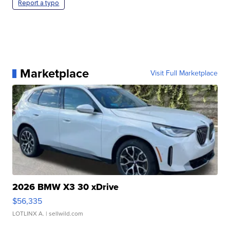
Report a typo
Marketplace
Visit Full Marketplace
2026 BMW X3 30 xDrive
$56,335
LOTLINX A.
| sellwild.com