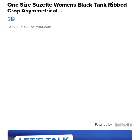
One Size Suzette Womens Black Tank Ribbed
Crop Asymmetrical ...
$19
CONSHY C.
| sellwild.com
Powered by