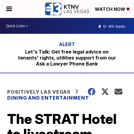
WATCH NOW
10
WX Alerts
Let's Talk: Get free legal advice on
tenants' rights, utilities support from our
Ask a Lawyer Phone Bank
POSITIVELY LAS VEGAS
DINING AND ENTERTAINMENT
The STRAT Hotel
to livestream