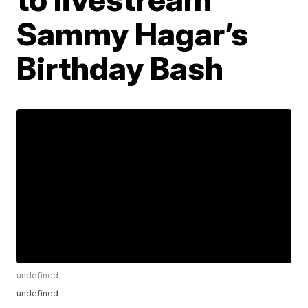
Sammy Hagar’s
Birthday Bash
undefined
undefined