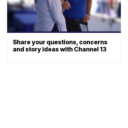
Share your questions, concerns
and story ideas with Channel 13