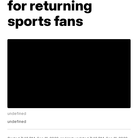
for returning
sports fans
undefined
undefined