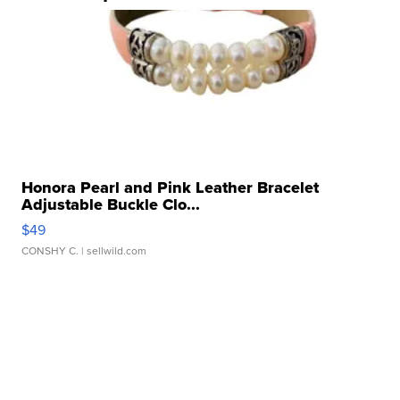
Honora Pearl and Pink Leather Bracelet
Adjustable Buckle Clo...
$49
CONSHY C.
| sellwild.com