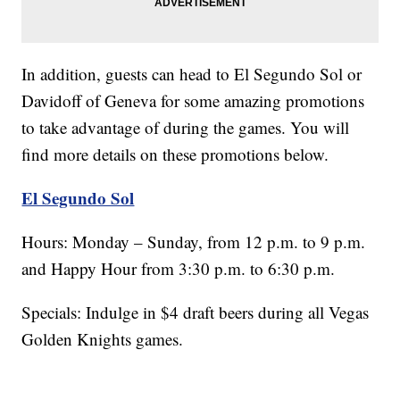
In addition, guests can head to El Segundo Sol or
Davidoff of Geneva for some amazing promotions
to take advantage of during the games. You will
find more details on these promotions below.
El Segundo Sol
Hours: Monday – Sunday, from 12 p.m. to 9 p.m.
and Happy Hour from 3:30 p.m. to 6:30 p.m.
Specials: Indulge in $4 draft beers during all Vegas
Golden Knights games.