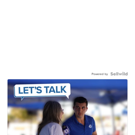
Powered by