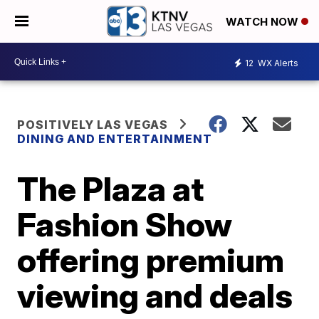
WATCH NOW
12
WX Alerts
POSITIVELY LAS VEGAS
DINING AND ENTERTAINMENT
The Plaza at
Fashion Show
offering premium
viewing and deals