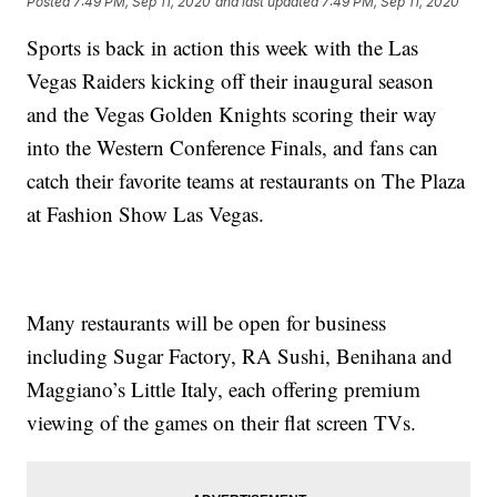
Posted
7:49 PM, Sep 11, 2020
and last updated
7:49 PM, Sep 11, 2020
Sports is back in action this week with the Las
Vegas Raiders kicking off their inaugural season
and the Vegas Golden Knights scoring their way
into the Western Conference Finals, and fans can
catch their favorite teams at restaurants on The Plaza
at Fashion Show Las Vegas.
Many restaurants will be open for business
including Sugar Factory, RA Sushi, Benihana and
Maggiano’s Little Italy, each offering premium
viewing of the games on their flat screen TVs.