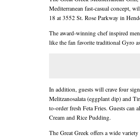
Mediterranean fast-casual concept, wi
18 at 3552 St. Rose Parkway in Hend
The award-winning chef inspired menu
like the fan favorite traditional Gyro
In addition, guests will crave four s
Melitzanosalata (eggplant dip) and Tir
to-order fresh Feta Fries. Guests can a
Cream and Rice Pudding.
The Great Greek offers a wide variety