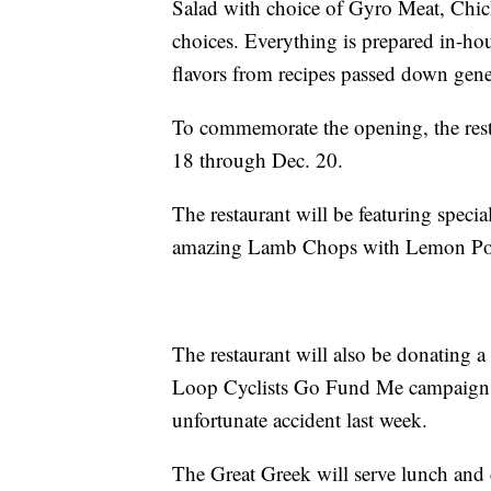
Salad with choice of Gyro Meat, Chic
choices. Everything is prepared in-hous
flavors from recipes passed down gener
To commemorate the opening, the rest
18 through Dec. 20.
The restaurant will be featuring speci
amazing Lamb Chops with Lemon Pot
The restaurant will also be donating 
Loop Cyclists Go Fund Me campaign sup
unfortunate accident last week.
The Great Greek will serve lunch and