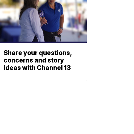
Share your questions,
concerns and story
ideas with Channel 13