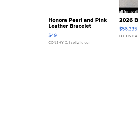
Honora Pearl and Pink
2026 B
Leather Bracelet
$56,335
Adjustable Buckle Clo...
$49
LOTLINX A
CONSHY C.
| sellwild.com