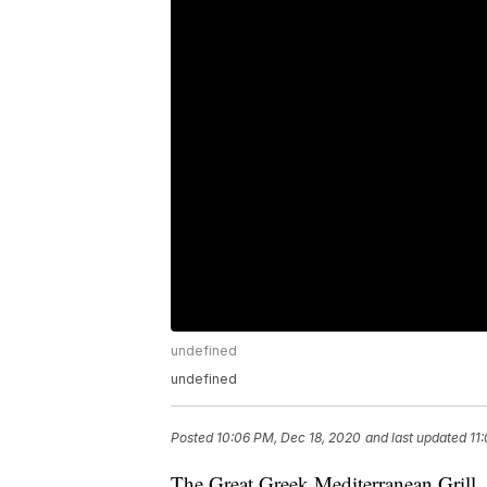
undefined
undefined
Posted
10:06 PM, Dec 18, 2020
and last updated
11
The Great Greek Mediterranean Grill,