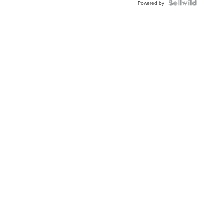
Powered by