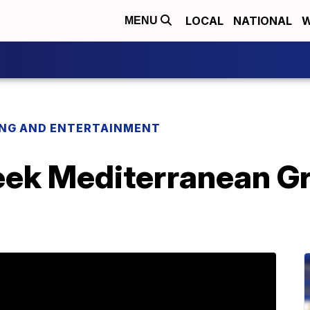
LOCAL
NATIONAL
W
MENU
ING AND ENTERTAINMENT
eek Mediterranean Gr