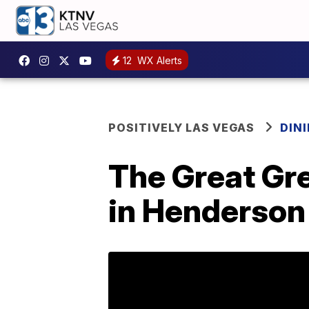
12
WX Alerts
POSITIVELY LAS VEGAS
DIN
The Great Gr
in Henderson