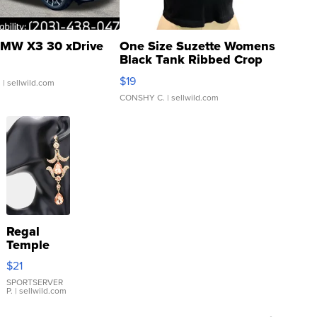
MW X3 30 xDrive
One Size Suzette Womens
Black Tank Ribbed Crop
Asymmetrical ...
$19
.
| sellwild.com
CONSHY C.
| sellwild.com
Regal
Temple
Droplet
$21
Earrings
SPORTSERVER
P.
| sellwild.com