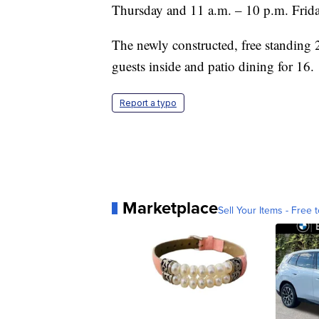
Thursday and 11 a.m. – 10 p.m. Frida
The newly constructed, free standing 2
guests inside and patio dining for 16.
Report a typo
Marketplace
Sell Your Items - Free t