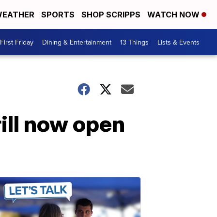
EATHER
SPORTS
SHOP SCRIPPS
WATCH NOW
First Friday
Dining & Entertainment
13 Things
Lists & Events
ill now open