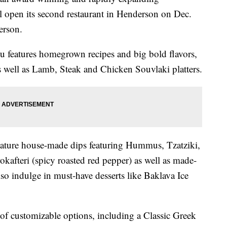
ll open its second restaurant in Henderson on Dec.
erson.
 features homegrown recipes and big bold flavors,
 as well as Lamb, Steak and Chicken Souvlaki platters.
ignature house-made dips featuring Hummus, Tzatziki,
okafteri (spicy roasted red pepper) as well as made-
lso indulge in must-have desserts like Baklava Ice
 of customizable options, including a Classic Greek