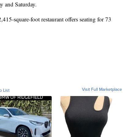
y and Saturday.
,415-square-foot restaurant offers seating for 73
Visit Full Marketplace
o List