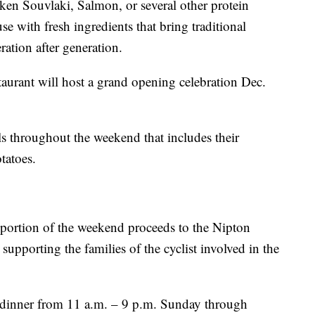
ken Souvlaki, Salmon, or several other protein
e with fresh ingredients that bring traditional
ation after generation.
aurant will host a grand opening celebration Dec.
als throughout the weekend that includes their
atoes.
a portion of the weekend proceeds to the Nipton
porting the families of the cyclist involved in the
 dinner from 11 a.m. – 9 p.m. Sunday through