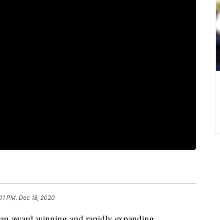
:01 PM, Dec 18, 2020
 an award winning and rapidly expanding