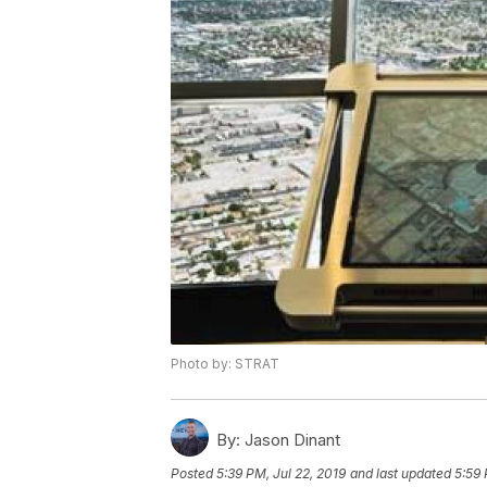
Photo by: STRAT
By:
Jason Dinant
Posted
5:39 PM, Jul 22, 2019
and last updated
5:59 