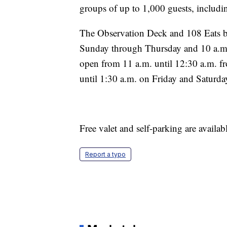
groups of up to 1,000 guests, includ
The Observation Deck and 108 Eats by
Sunday through Thursday and 10 a.m. 
open from 11 a.m. until 12:30 a.m. 
until 1:30 a.m. on Friday and Saturda
Free valet and self-parking are availabl
Report a typo