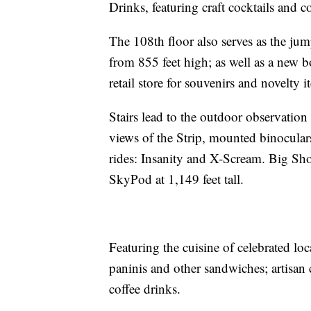
Drinks, featuring craft cocktails and 
The 108th floor also serves as the ju
from 855 feet high; as well as a new bo
retail store for souvenirs and novelty i
Stairs lead to the outdoor observation
views of the Strip, mounted binocular
rides: Insanity and X-Scream. Big Shot
SkyPod at 1,149 feet tall.
Featuring the cuisine of celebrated lo
paninis and other sandwiches; artisan 
coffee drinks.