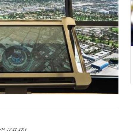
PM, Jul 22, 2019