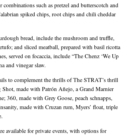
or combinations such as pretzel and butterscotch and
alabrian spiked chips, root chips and chili cheddar
ourdough bread, include the mushroom and truffle,
tufo; and sliced meatball, prepared with basil ricotta
s, served on focaccia, include “The Chenz ‘We Up
ina and vinegar slaw.
ails to complement the thrills of The STRAT’s thrill
ig Shot, made with Patrón Añejo, a Grand Marnier
 lime; 360, made with Grey Goose, peach schnapps,
Insanity, made with Cruzan rum, Myers’ float, triple
e.
e available for private events, with options for