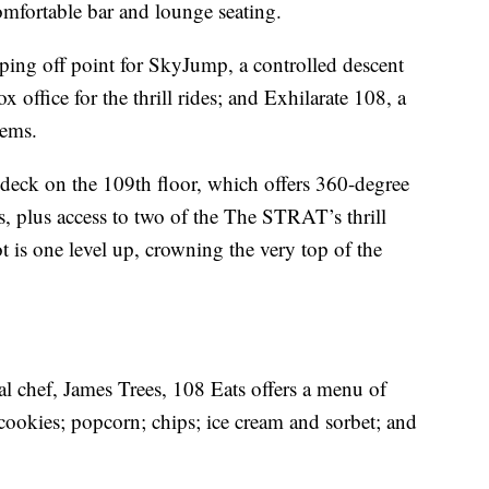
comfortable bar and lounge seating.
mping off point for SkyJump, a controlled descent
x office for the thrill rides; and Exhilarate 108, a
tems.
 deck on the 109th floor, which offers 360-degree
s, plus access to two of the The STRAT’s thrill
 is one level up, crowning the very top of the
cal chef, James Trees, 108 Eats offers a menu of
cookies; popcorn; chips; ice cream and sorbet; and