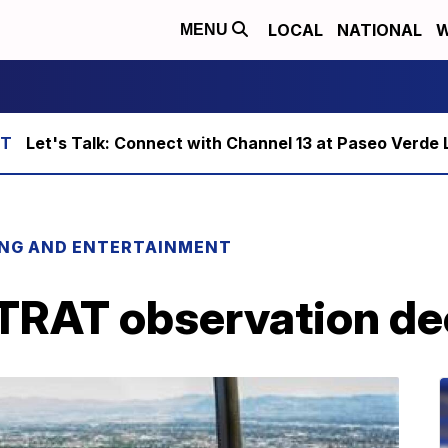
LOCAL
NATIONAL
W
MENU
Let's Talk: Connect with Channel 13 at Paseo Verde 
ING AND ENTERTAINMENT
TRAT observation de