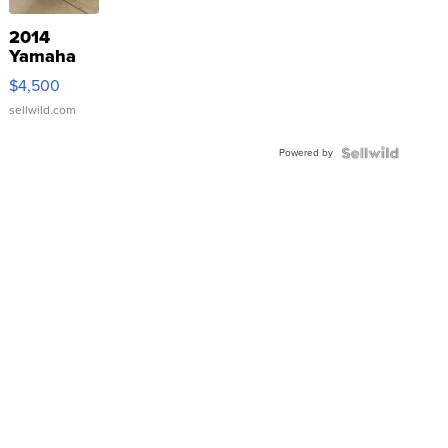
2014
Yamaha
VX Deluxe
$4,500
sellwild.com
Powered by