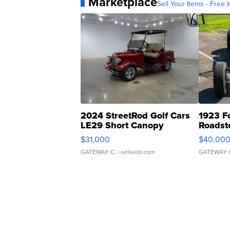
Marketplace
Sell Your Items - Free t
2024 StreetRod Golf Cars
1923 F
LE29 Short Canopy
Roadst
$31,000
$40,00
GATEWAY C.
| sellwild.com
GATEWAY 