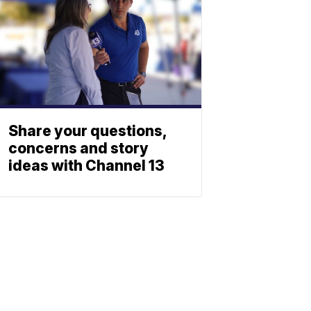
Share your questions,
concerns and story
ideas with Channel 13