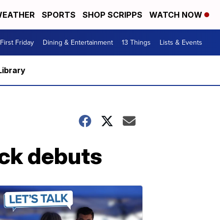
EATHER
SPORTS
SHOP SCRIPPS
WATCH NOW
First Friday
Dining & Entertainment
13 Things
Lists & Events
Library
ck debuts