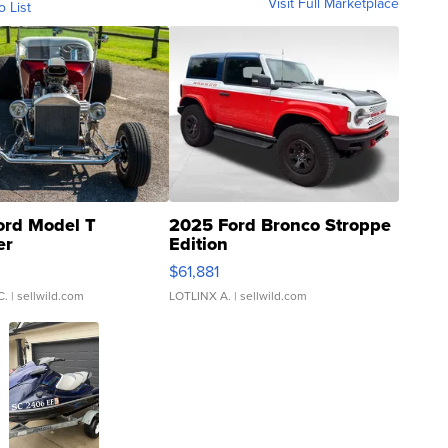
Visit Full Marketplace
o List
ord Model T
2025 Ford Bronco Stroppe
er
Edition
0
$61,881
C.
| sellwild.com
LOTLINX A.
| sellwild.com