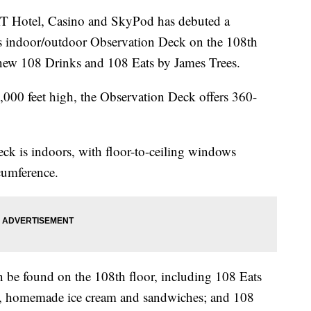
tel, Casino and SkyPod has debuted a
’s indoor/outdoor Observation Deck on the 108th
 new 108 Drinks and 108 Eats by James Trees.
,000 feet high, the Observation Deck offers 360-
ck is indoors, with floor-to-ceiling windows
cumference.
an be found on the 108th floor, including 108 Eats
es, homemade ice cream and sandwiches; and 108