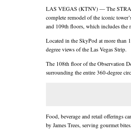
LAS VEGAS (KTNV) — The STRAT Ho
complete remodel of the iconic tower
and 109th floors, which includes the
Located in the SkyPod at more than 1
degree views of the Las Vegas Strip.
The 108th floor of the Observation De
surrounding the entire 360-degree cir
Food, beverage and retail offerings c
by James Trees, serving gourmet bit