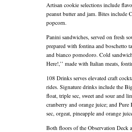
Artisan cookie selections include flav
peanut butter and jam. Bites include C
popcorn.
Panini sandwiches, served on fresh s
prepared with fontina and boschetto tar
and bianco pomodoro. Cold sandwiche
Here!,’’ made with Italian meats, font
108 Drinks serves elevated craft cockt
rides. Signature drinks include the B
float, triple sec, sweet and sour and
cranberry and orange juice; and Pure 
sec, orgeat, pineapple and orange juic
Both floors of the Observation Deck ar