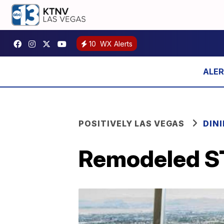
10
WX Alerts
POSITIVELY LAS VEGAS
DIN
Remodeled S