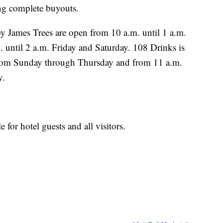
ing complete buyouts.
 James Trees are open from 10 a.m. until 1 a.m.
until 2 a.m. Friday and Saturday. 108 Drinks is
from Sunday through Thursday and from 11 a.m.
y.
e for hotel guests and all visitors.