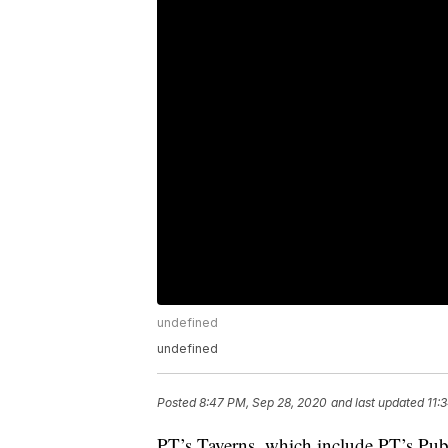
undefined
undefined
Posted
8:47 PM, Sep 28, 2020
and last updated
11:
PT’s Taverns, which include PT’s Pu