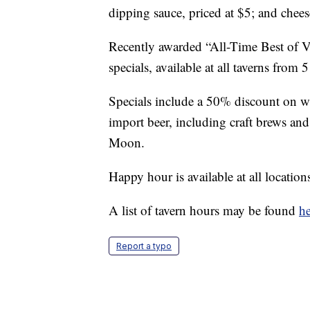
dipping sauce, priced at $5; and chees
Recently awarded “All-Time Best of Veg
specials, available at all taverns from
Specials include a 50% discount on win
import beer, including craft brews an
Moon.
Happy hour is available at all location
A list of tavern hours may be found
he
Report a typo