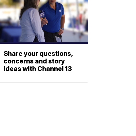
Share your questions,
concerns and story
ideas with Channel 13