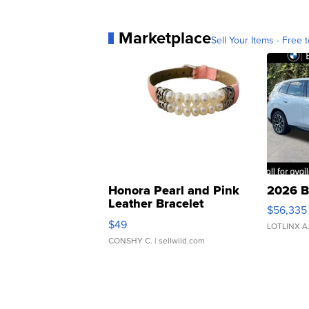
Marketplace
Sell Your Items - Free t
Honora Pearl and Pink
2026 B
Leather Bracelet
$56,335
Adjustable Buckle Clo...
$49
LOTLINX A
CONSHY C.
| sellwild.com