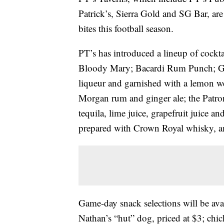
Patrick’s, Sierra Gold and SG Bar, ar
bites this football season.
PT’s has introduced a lineup of cockt
Bloody Mary; Bacardi Rum Punch; Gr
liqueur and garnished with a lemon w
Morgan rum and ginger ale; the Patr
tequila, lime juice, grapefruit juice 
prepared with Crown Royal whisky, am
Game-day snack selections will be avai
Nathan’s “hut” dog, priced at $3; chi