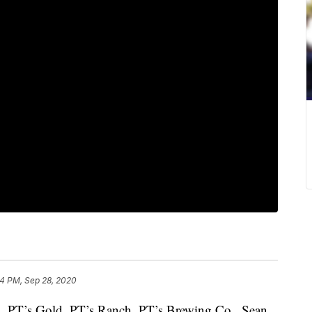
34 PM, Sep 28, 2020
b, PT’s Gold, PT’s Ranch, PT’s Brewing Co., Sean