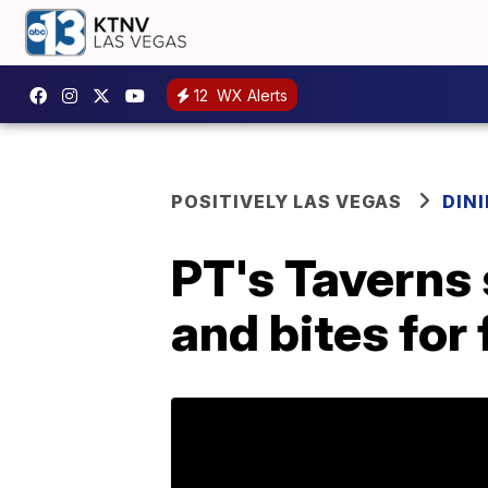
12
WX Alerts
POSITIVELY LAS VEGAS
DIN
PT's Taverns 
and bites for