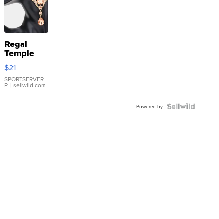
Regal
Temple
Droplet
$21
Earrings
SPORTSERVER
P.
| sellwild.com
Powered by