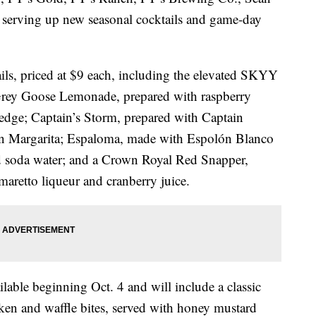
e serving up new seasonal cocktails and game-day
ails, priced at $9 each, including the elevated SKYY
ey Goose Lemonade, prepared with raspberry
edge; Captain’s Storm, prepared with Captain
on Margarita; Espaloma, made with Espolón Blanco
and soda water; and a Crown Royal Red Snapper,
aretto liqueur and cranberry juice.
lable beginning Oct. 4 and will include a classic
cken and waffle bites, served with honey mustard