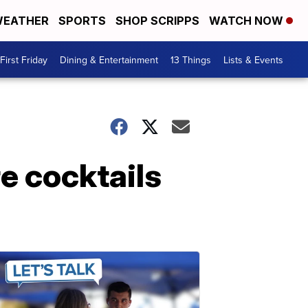
EATHER
SPORTS
SHOP SCRIPPS
WATCH NOW
First Friday
Dining & Entertainment
13 Things
Lists & Events
e cocktails