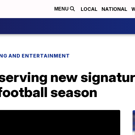
LOCAL
NATIONAL
W
MENU
ING AND ENTERTAINMENT
serving new signatur
 football season