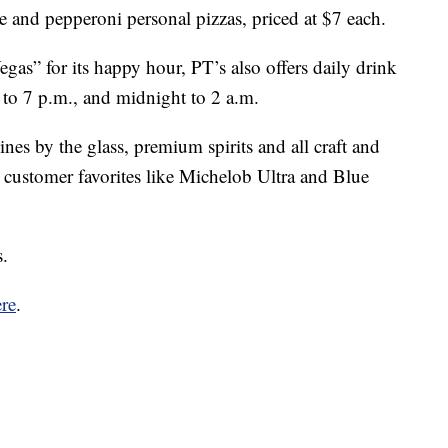
e and pepperoni personal pizzas, priced at $7 each.
as” for its happy hour, PT’s also offers daily drink
 5 to 7 p.m., and midnight to 2 a.m.
es by the glass, premium spirits and all craft and
d customer favorites like Michelob Ultra and Blue
s.
re
.