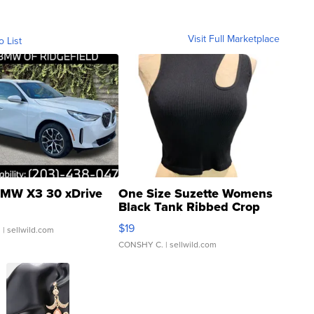
Visit Full Marketplace
o List
MW X3 30 xDrive
One Size Suzette Womens
Black Tank Ribbed Crop
Asymmetrical ...
$19
.
| sellwild.com
CONSHY C.
| sellwild.com