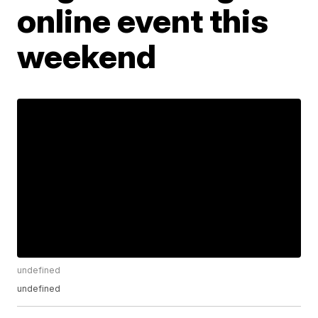
online event this
weekend
undefined
undefined