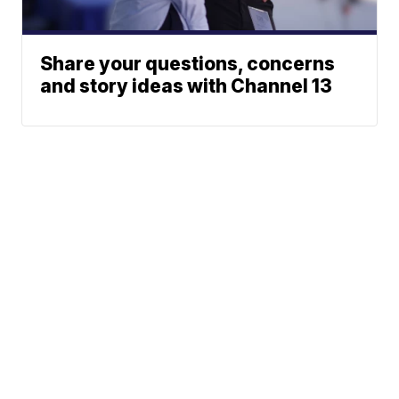
Share your questions, concerns
and story ideas with Channel 13