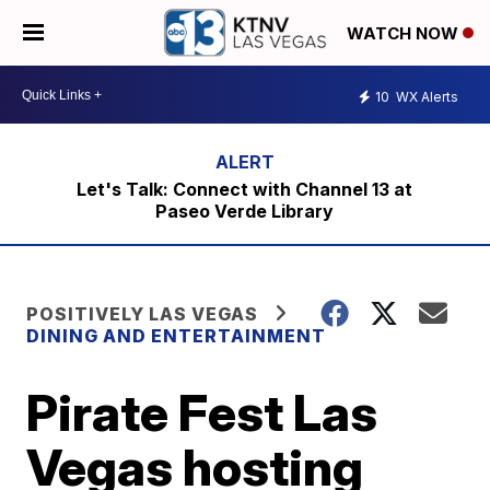
WATCH NOW
10
WX Alerts
Let's Talk: Connect with Channel 13 at
Paseo Verde Library
POSITIVELY LAS VEGAS
DINING AND ENTERTAINMENT
Pirate Fest Las
Vegas hosting