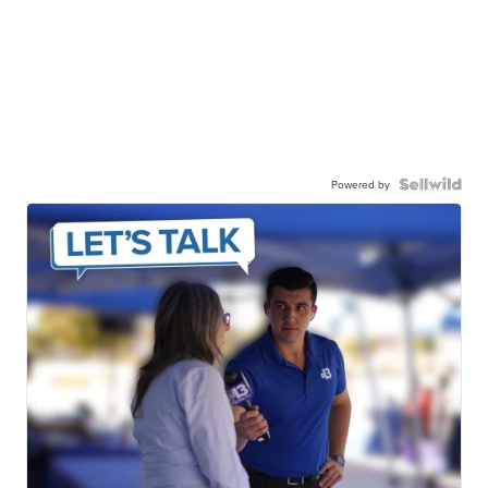
Powered by