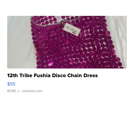
12th Tribe Fushia Disco Chain Dress
$55
ROSE J.
| sellwild.com