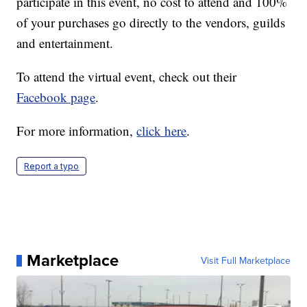
participate in this event, no cost to attend and 100%
of your purchases go directly to the vendors, guilds
and entertainment.
To attend the virtual event, check out their
Facebook page
.
For more information,
click here
.
Report a typo
Marketplace
Visit Full Marketplace