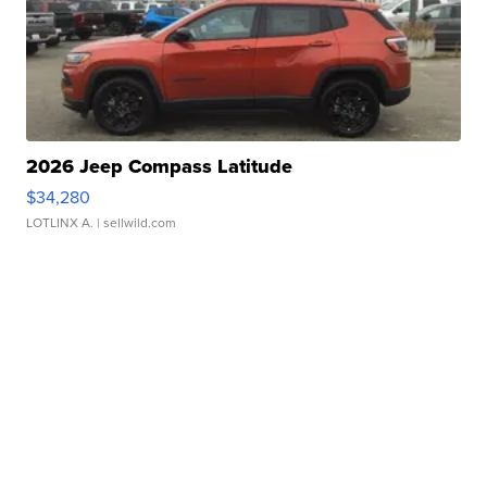
2026 Jeep Compass Latitude
$34,280
LOTLINX A.
| sellwild.com