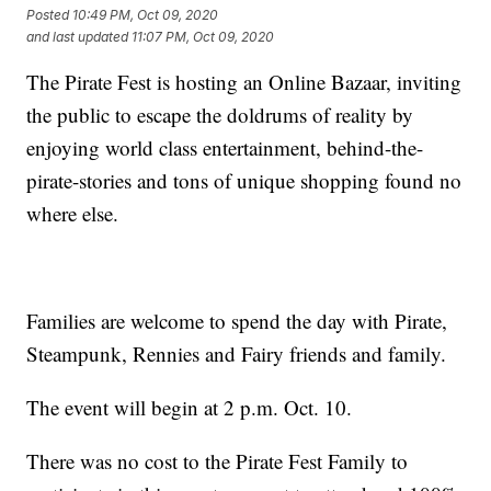
Posted
10:49 PM, Oct 09, 2020
and last updated
11:07 PM, Oct 09, 2020
The Pirate Fest is hosting an Online Bazaar, inviting
the public to escape the doldrums of reality by
enjoying world class entertainment, behind-the-
pirate-stories and tons of unique shopping found no
where else.
Families are welcome to spend the day with Pirate,
Steampunk, Rennies and Fairy friends and family.
The event will begin at 2 p.m. Oct. 10.
There was no cost to the Pirate Fest Family to