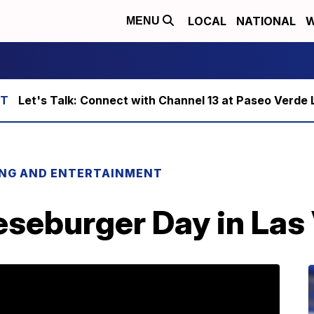
LOCAL
NATIONAL
W
MENU
Let's Talk: Connect with Channel 13 at Paseo Verde 
ING AND ENTERTAINMENT
eseburger Day in Las