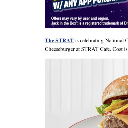
The STRAT
is celebrating National 
Cheeseburger at STRAT Cafe. Cost is