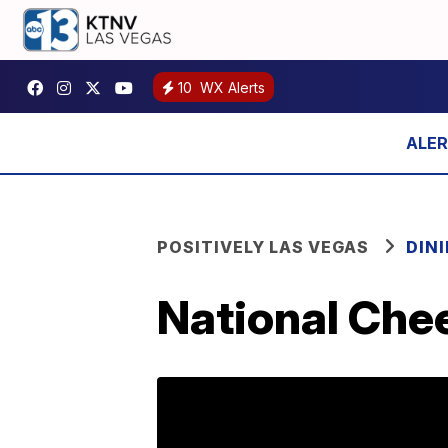
10
WX Alerts
POSITIVELY LAS VEGAS
DIN
National Che