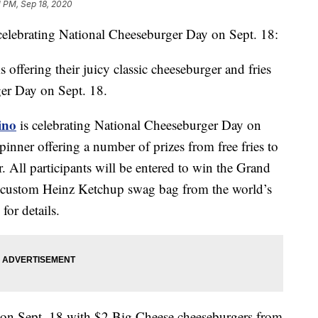
1 PM, Sep 18, 2020
s celebrating National Cheeseburger Day on Sept. 18:
s offering their juicy classic cheeseburger and fries
ger Day on Sept. 18.
ino
is celebrating National Cheeseburger Day on
pinner offering a number of prizes from free fries to
All participants will be entered to win the Grand
 a custom Heinz Ketchup swag bag from the world’s
for details.
 on Sept. 18 with $2 Big Cheese cheeseburgers from