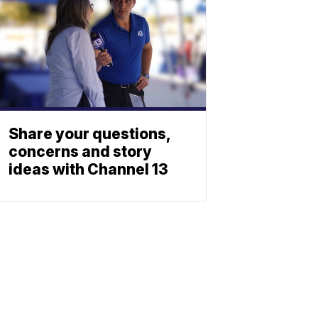
Share your questions,
concerns and story
ideas with Channel 13