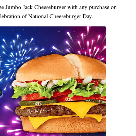
free Jumbo Jack Cheeseburger with any purchase on
elebration of National Cheeseburger Day.