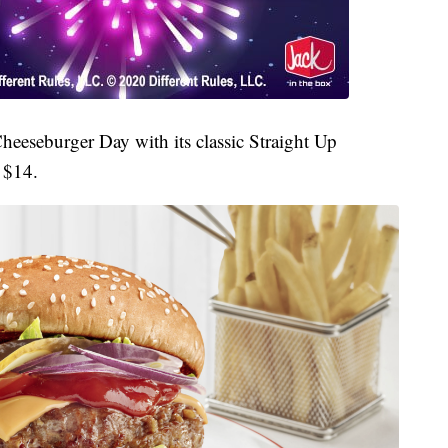
Cheeseburger Day with its classic Straight Up
 $14.