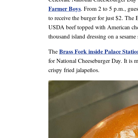
Farmer Boys
. From 2 to 5 p.m., gues
to receive the burger for just $2. Th
USDA beef topped with American cheese
thousand island dressing on a sesame
Brass Fork inside Palace Statio
The
for National Cheeseburger Day. It is 
crispy fried jalapeños.