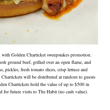
ng with Golden Charticket sweepstakes promotion.
sh ground beef, grilled over an open flame, and
 pickles, fresh tomato slices, crisp lettuce and
Chartickets will be distributed at random to guests
olden Chartickets hold the value of up to $500 in
 for future visits to The Habit (no cash value).