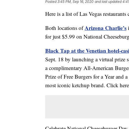
Posted
3:45 PM, Sep 16, 2020
and last updated
4:4
Here is a list of Las Vegas restaurant
Arizona Charlie’s
Both locations of
i
for just $5.99 on National Cheesebur
Black Tap at the Venetian hotel-cas
Sept. 18 by launching a virtual prize s
a complimentary All-American Burger. 
Prize of Free Burgers for a Year and
most iconic ketchup brand. Click here 
Celebrate National Cheeseburger Day