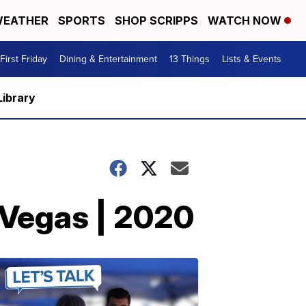
EATHER
SPORTS
SHOP SCRIPPS
WATCH NOW
First Friday
Dining & Entertainment
13 Things
Lists & Events
Library
 Vegas | 2020