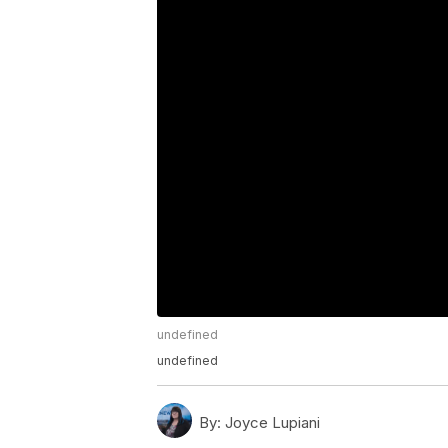
undefined
undefined
By:
Joyce Lupiani