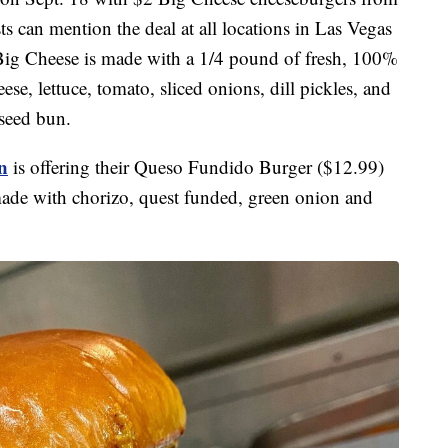
ts can mention the deal at all locations in Las Vegas
e Big Cheese is made with a 1/4 pound of fresh, 100%
, lettuce, tomato, sliced onions, dill pickles, and
 seed bun.
n
is offering their Queso Fundido Burger ($12.99)
made with chorizo, quest funded, green onion and