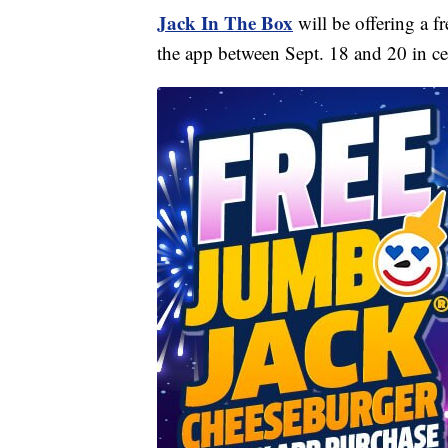
Jack In The Box
will be offering a 
the app between Sept. 18 and 20 in c