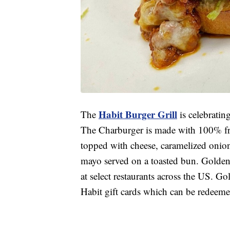
Habit Burger Grill
The
is celebrati
The Charburger is made with 100% fre
topped with cheese, caramelized onions,
mayo served on a toasted bun. Golden 
at select restaurants across the US. G
Habit gift cards which can be redeemed