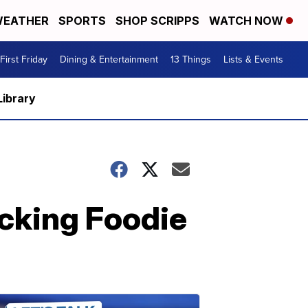
EATHER
SPORTS
SHOP SCRIPPS
WATCH NOW
First Friday
Dining & Entertainment
13 Things
Lists & Events
Library
cking Foodie