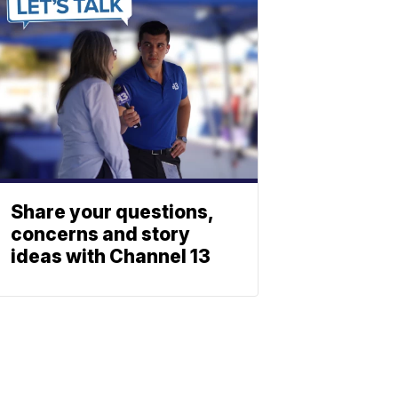
Share your questions,
concerns and story
ideas with Channel 13