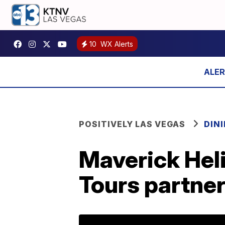
10
WX Alerts
POSITIVELY LAS VEGAS
DIN
Maverick Hel
Tours partner