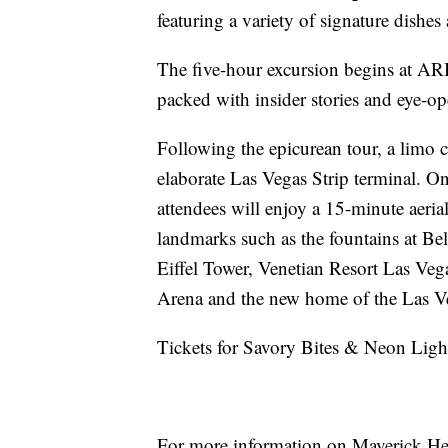
featuring a variety of signature dishes
The five-hour excursion begins at AR
packed with insider stories and eye-o
Following the epicurean tour, a limo c
elaborate Las Vegas Strip terminal. O
attendees will enjoy a 15-minute aeria
landmarks such as the fountains at Be
Eiffel Tower, Venetian Resort Las V
Arena and the new home of the Las Ve
Tickets for Savory Bites & Neon Light
For more information on Maverick Heli