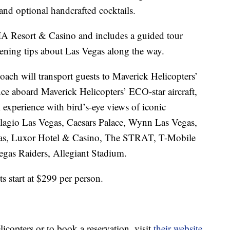
 and optional handcrafted cocktails.
IA Resort & Casino and includes a guided tour
pening tips about Las Vegas along the way.
oach will transport guests to Maverick Helicopters’
nce aboard Maverick Helicopters’ ECO-star aircraft,
l experience with bird’s-eye views of iconic
llagio Las Vegas, Caesars Palace, Wynn Las Vegas,
egas, Luxor Hotel & Casino, The STRAT, T-Mobile
gas Raiders, Allegiant Stadium.
s start at $299 per person.
copters or to book a reservation, visit
their website