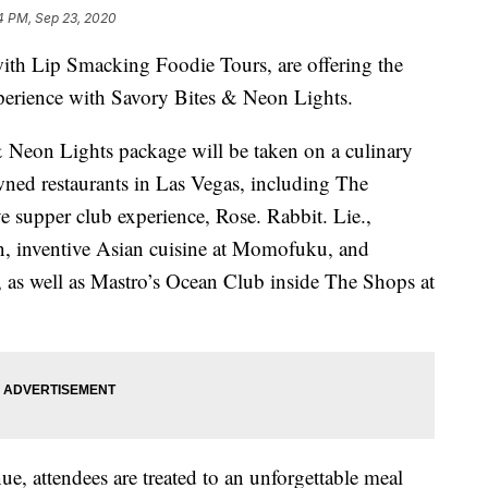
4 PM, Sep 23, 2020
with Lip Smacking Foodie Tours, are offering the
xperience with Savory Bites & Neon Lights.
Neon Lights package will be taken on a culinary
ned restaurants in Las Vegas, including The
 supper club experience, Rose. Rabbit. Lie.,
n, inventive Asian cuisine at Momofuku, and
a, as well as Mastro’s Ocean Club inside The Shops at
ue, attendees are treated to an unforgettable meal