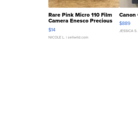
Rare Pink Micro 110 Film
Canon 
Camera Enesco Precious
$889
Moments TD4
$14
JESSICA S.
NICOLE L.
| sellwild.com