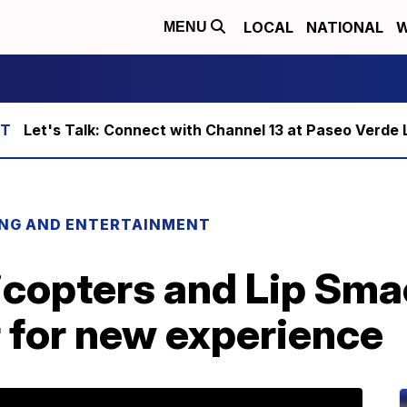
LOCAL
NATIONAL
W
MENU
Let's Talk: Connect with Channel 13 at Paseo Verde 
ING AND ENTERTAINMENT
icopters and Lip Sma
 for new experience