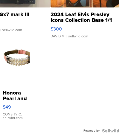
Gx7 mark III
2024 Leaf Elvis Presley
Icons Collection Base 1/1
SSP Clear ...
$300
| sellwild.com
DAVID M.
| sellwild.com
Honora
Pearl and
Pink
$49
Leather
Bracelet
CONSHY C.
|
sellwild.com
Adjustable
Buckle
Powered by
Clo...