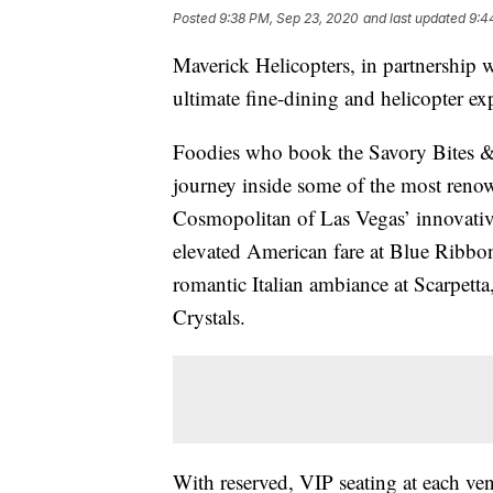
Posted
9:38 PM, Sep 23, 2020
and last updated
9:4
Maverick Helicopters, in partnership 
ultimate fine-dining and helicopter e
Foodies who book the Savory Bites & 
journey inside some of the most renow
Cosmopolitan of Las Vegas’ innovative
elevated American fare at Blue Ribbo
romantic Italian ambiance at Scarpett
Crystals.
With reserved, VIP seating at each ven