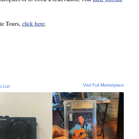
ie Tours,
click here
.
Visit Full Marketplace
o List