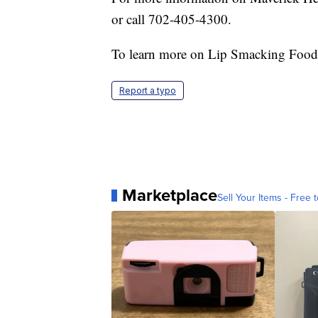
or call 702-405-4300.
To learn more on Lip Smacking Food
Report a typo
Marketplace
Sell Your Items - Free t