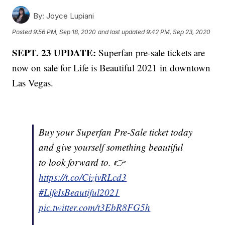
By:
Joyce Lupiani
Posted
9:56 PM, Sep 18, 2020
and last updated
9:42 PM, Sep 23, 2020
SEPT. 23 UPDATE:
Superfan pre-sale tickets are
now on sale for Life is Beautiful 2021 in downtown
Las Vegas.
Buy your Superfan Pre-Sale ticket today
and give yourself something beautiful
to look forward to. 👉
https://t.co/CizivRLcd3
#LifeIsBeautiful2021
pic.twitter.com/t3EbR8FG5h