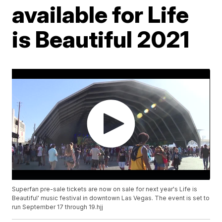
available for Life
is Beautiful 2021
Superfan pre-sale tickets are now on sale for next year's Life is
Beautiful' music festival in downtown Las Vegas. The event is set to
run September 17 through 19.hjj