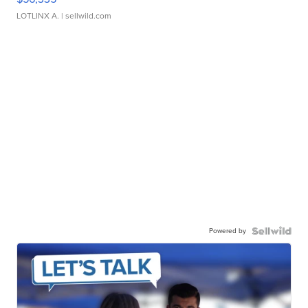
LOTLINX A.
| sellwild.com
Powered by