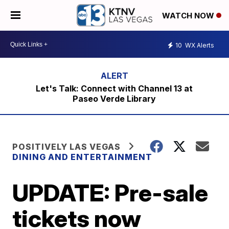
WATCH NOW
10
WX Alerts
Let's Talk: Connect with Channel 13 at
Paseo Verde Library
POSITIVELY LAS VEGAS
DINING AND ENTERTAINMENT
UPDATE: Pre-sale
tickets now