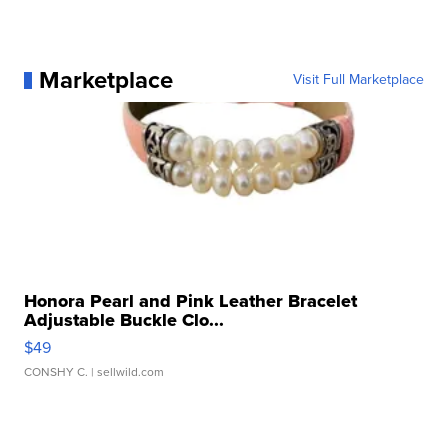
Marketplace
Visit Full Marketplace
Honora Pearl and Pink Leather Bracelet
Adjustable Buckle Clo...
$49
CONSHY C.
| sellwild.com