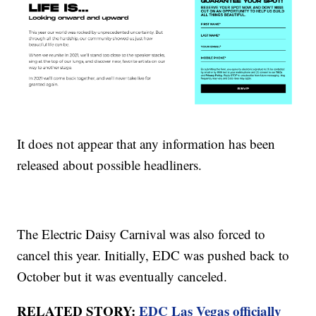
It does not appear that any information has been
released about possible headliners.
The Electric Daisy Carnival was also forced to
cancel this year. Initially, EDC was pushed back to
October but it was eventually canceled.
RELATED STORY:
EDC Las Vegas officially