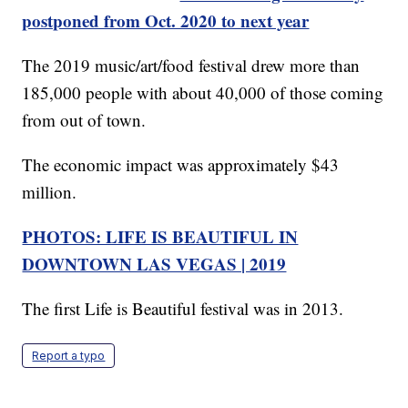
postponed from Oct. 2020 to next year
The 2019 music/art/food festival drew more than
185,000 people with about 40,000 of those coming
from out of town.
The economic impact was approximately $43
million.
PHOTOS: LIFE IS BEAUTIFUL IN
DOWNTOWN LAS VEGAS | 2019
The first Life is Beautiful festival was in 2013.
Report a typo