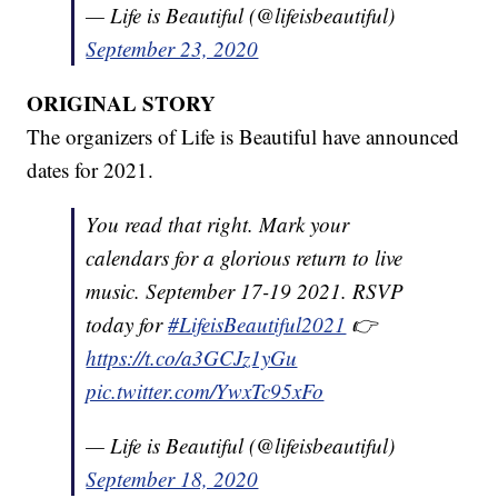
— Life is Beautiful (@lifeisbeautiful)
September 23, 2020
ORIGINAL STORY
The organizers of Life is Beautiful have announced
dates for 2021.
You read that right. Mark your
calendars for a glorious return to live
music. September 17-19 2021. RSVP
today for
#LifeisBeautiful2021
👉
https://t.co/a3GCJz1yGu
pic.twitter.com/YwxTc95xFo
— Life is Beautiful (@lifeisbeautiful)
September 18, 2020