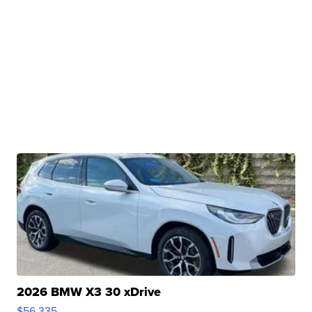
2026 BMW X3 30 xDrive
$56,335