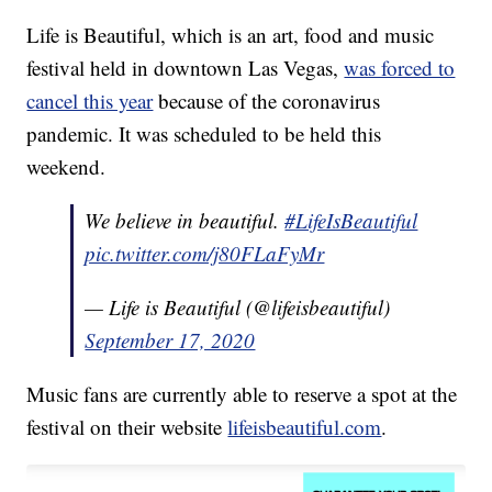
Life is Beautiful, which is an art, food and music
festival held in downtown Las Vegas,
was forced to
cancel this year
because of the coronavirus
pandemic. It was scheduled to be held this
weekend.
We believe in beautiful.
#LifeIsBeautiful
pic.twitter.com/j80FLaFyMr
— Life is Beautiful (@lifeisbeautiful)
September 17, 2020
Music fans are currently able to reserve a spot at the
festival on their website
lifeisbeautiful.com
.