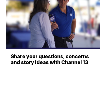
Share your questions, concerns
and story ideas with Channel 13