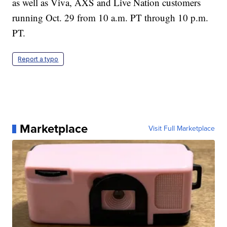
as well as Viva, AXS and Live Nation customers
running Oct. 29 from 10 a.m. PT through 10 p.m.
PT.
Report a typo
Marketplace
Visit Full Marketplace