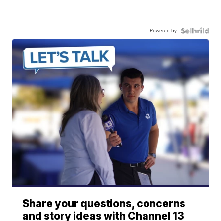
Powered by
Share your questions, concerns
and story ideas with Channel 13