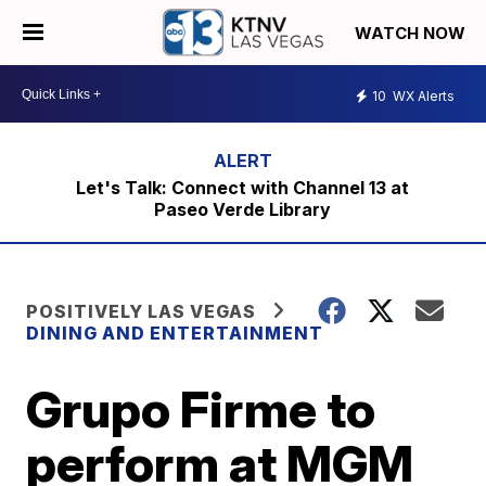
WATCH NOW
10
WX Alerts
Let's Talk: Connect with Channel 13 at
Paseo Verde Library
POSITIVELY LAS VEGAS
DINING AND ENTERTAINMENT
Grupo Firme to
perform at MGM