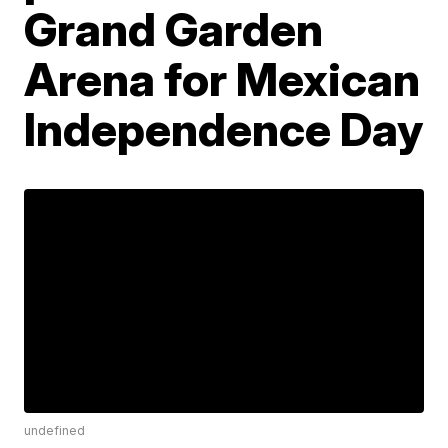
Grand Garden
Arena for Mexican
Independence Day
undefined