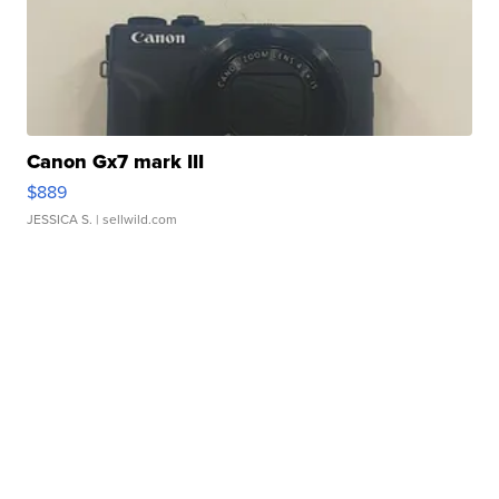
Canon Gx7 mark III
$889
JESSICA S.
| sellwild.com