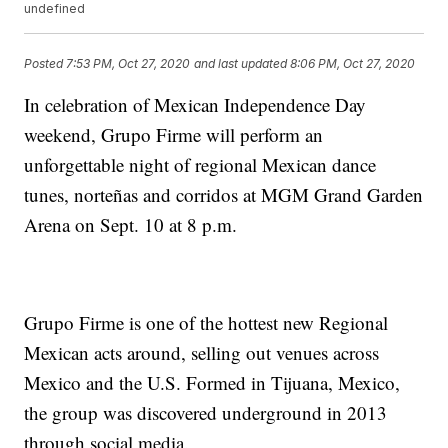
undefined
Posted
7:53 PM, Oct 27, 2020
and last updated
8:06 PM, Oct 27, 2020
In celebration of Mexican Independence Day
weekend, Grupo Firme will perform an
unforgettable night of regional Mexican dance
tunes, norteñas and corridos at MGM Grand Garden
Arena on Sept. 10 at 8 p.m.
Grupo Firme is one of the hottest new Regional
Mexican acts around, selling out venues across
Mexico and the U.S. Formed in Tijuana, Mexico,
the group was discovered underground in 2013
through social media.