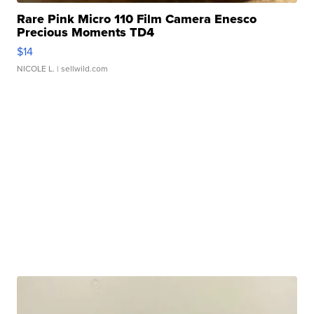
Rare Pink Micro 110 Film Camera Enesco
Precious Moments TD4
$14
NICOLE L.
| sellwild.com