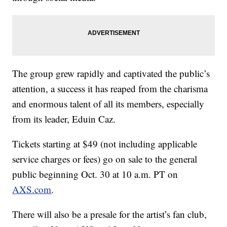
The group grew rapidly and captivated the public’s
attention, a success it has reaped from the charisma
and enormous talent of all its members, especially
from its leader, Eduin Caz.
Tickets starting at $49 (not including applicable
service charges or fees) go on sale to the general
public beginning Oct. 30 at 10 a.m. PT on
AXS.com
.
There will also be a presale for the artist’s fan club,