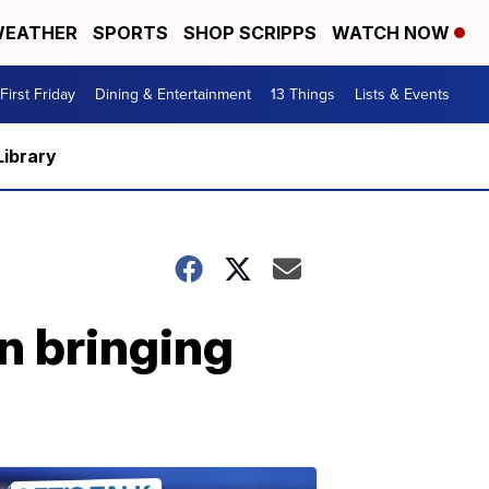
EATHER
SPORTS
SHOP SCRIPPS
WATCH NOW
First Friday
Dining & Entertainment
13 Things
Lists & Events
Library
n bringing