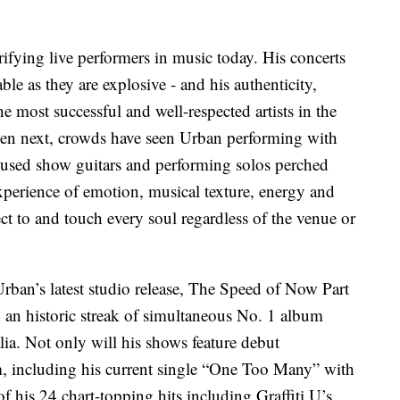
rifying live performers in music today. His concerts
le as they are explosive - and his authenticity,
he most successful and well-respected artists in the
en next, crowds have seen Urban performing with
y used show guitars and performing solos perched
xperience of emotion, musical texture, energy and
 to and touch every soul regardless of the venue or
rban’s latest studio release, The Speed of Now Part
 an historic streak of simultaneous No. 1 album
ia. Not only will his shows feature debut
, including his current single “One Too Many” with
f his 24 chart-topping hits including Graffiti U’s