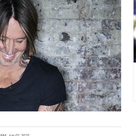
 PM, Jun 01, 2021