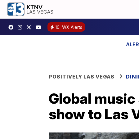
10
WX Alerts
POSITIVELY LAS VEGAS
DIN
Global music 
show to Las 