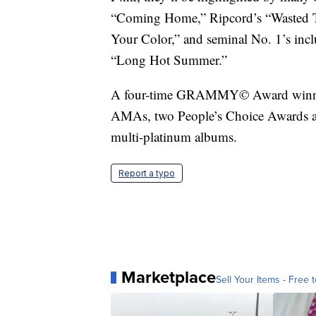
“Coming Home,” Ripcord’s “Wasted Ti
Your Color,” and seminal No. 1’s i
“Long Hot Summer.”
A four-time GRAMMY© Award winner
AMAs, two People’s Choice Awards an
multi-platinum albums.
Report a typo
Marketplace
Sell Your Items - Free t