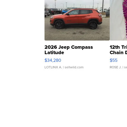
2026 Jeep Compass
12th Tr
Latitude
Chain 
$34,280
$55
LOTLINX A.
| sellwild.com
ROSE J.
| s