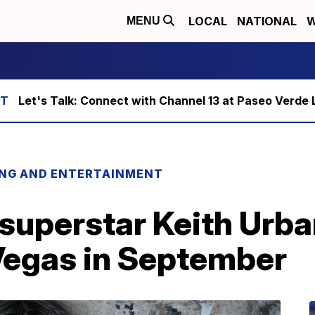
LOCAL
NATIONAL
W
MENU
Let's Talk: Connect with Channel 13 at Paseo Verde 
ING AND ENTERTAINMENT
superstar Keith Urba
Vegas in September