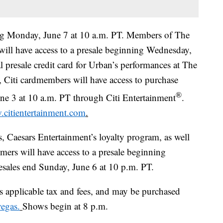
ting Monday, June 7 at 10 a.m. PT. Members of The
b will have access to a presale beginning Wednesday,
ial presale credit card for Urban’s performances at The
 Citi cardmembers will have access to purchase
®
une 3 at 10 a.m. PT through Citi Entertainment
.
citientertainment.com
.
 Caesars Entertainment’s loyalty program, as well
mers will have access to a presale beginning
resales end Sunday, June 6 at 10 p.m. PT.
us applicable tax and fees, and may be purchased
vegas.
Shows begin at 8 p.m.