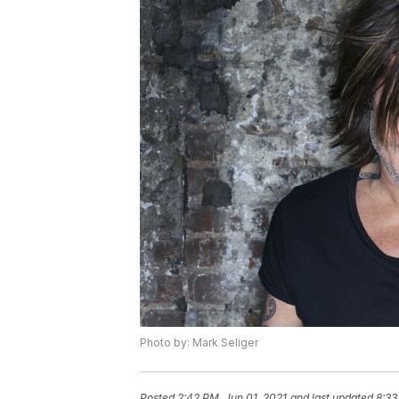
Photo by: Mark Seliger
Posted
2:42 PM, Jun 01, 2021
and last updated
8:33