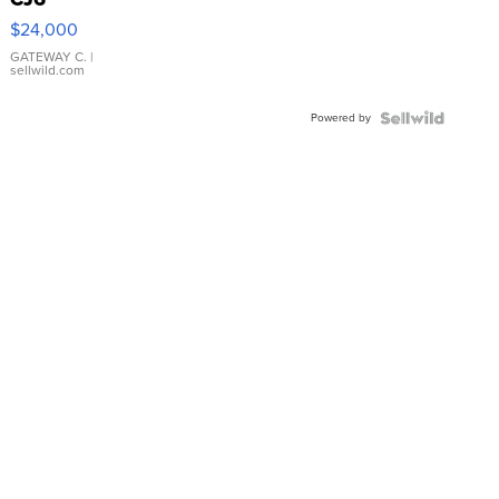
$24,000
GATEWAY C.
|
sellwild.com
Powered by