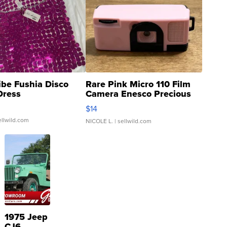
ibe Fushia Disco
Rare Pink Micro 110 Film
Dress
Camera Enesco Precious
Moments TD4
$14
ellwild.com
NICOLE L.
| sellwild.com
1975 Jeep
CJ6