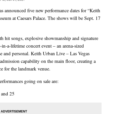
as announced five new performance dates for “Keith
seum at Caesars Palace. The shows will be Sept. 17
th hit songs, explosive showmanship and signature
-in-a-lifetime concert event – an arena-sized
ose and personal. Keith Urban Live – Las Vegas
admission capability on the main floor, creating a
e for the landmark venue.
erformances going on sale are:
4 and 25