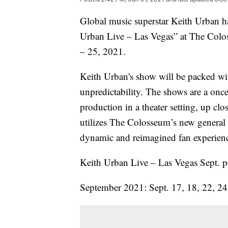
Global music superstar Keith Urban h
Urban Live – Las Vegas” at The Colos
– 25, 2021.
Keith Urban's show will be packed wi
unpredictability. The shows are a once
production in a theater setting, up cl
utilizes The Colosseum’s new general 
dynamic and reimagined fan experienc
Keith Urban Live – Las Vegas Sept. p
September 2021: Sept. 17, 18, 22, 2