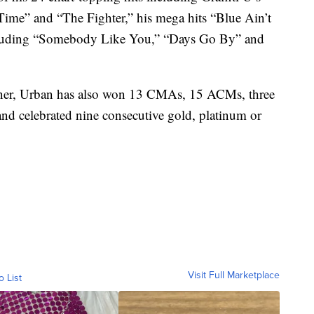
me” and “The Fighter,” his mega hits “Blue Ain’t
ncluding “Somebody Like You,” “Days Go By” and
, Urban has also won 13 CMAs, 15 ACMs, three
d celebrated nine consecutive gold, platinum or
Visit Full Marketplace
o List