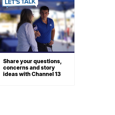
Share your questions,
concerns and story
ideas with Channel 13