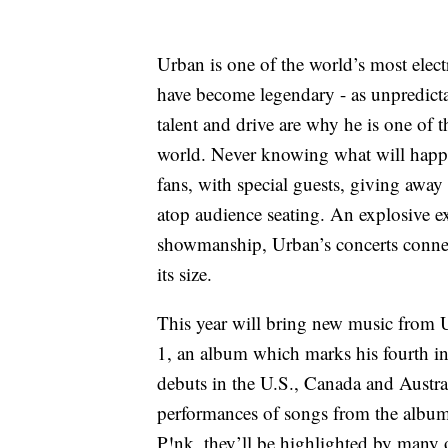
Urban is one of the world’s most elect
have become legendary - as unpredictab
talent and drive are why he is one of t
world. Never knowing what will happ
fans, with special guests, giving awa
atop audience seating. An explosive e
showmanship, Urban’s concerts connect
its size.
This year will bring new music from U
1, an album which marks his fourth in
debuts in the U.S., Canada and Austral
performances of songs from the album
P!nk, they’ll be highlighted by many o