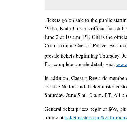
Tickets go on sale to the public star
‘Ville, Keith Urban’s official fan clu
June 2 at 10 a.m. PT. Citi is the offic
Colosseum at Caesars Palace. As such,
presale tickets beginning Thursday, J
For complete presale details visit
www.
In addition, Caesars Rewards members,
as Live Nation and Ticketmaster custo
Saturday, June 5 at 10 a.m. PT. All p
General ticket prices begin at $69, pl
online at
ticketmaster.com/keithurban