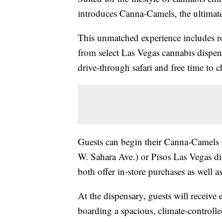
introduces Canna-Camels, the ultimate
This unmatched experience includes ro
from select Las Vegas cannabis dispen
drive-through safari and free time to c
Guests can begin their Canna-Camel
W. Sahara Ave.) or Pisos Las Vegas 
both offer in-store purchases as well a
At the dispensary, guests will receive
boarding a spacious, climate-controlle