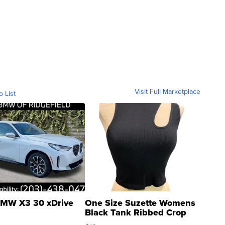
Visit Full Marketplace
o List
MW X3 30 xDrive
One Size Suzette Womens
Black Tank Ribbed Crop
Asymmetrical ...