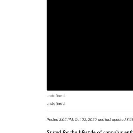
undefined
undefined
Posted
8:02 PM, Oct 02, 2020
and last updated
8:5
Suited for the lifestyle of cannabis e