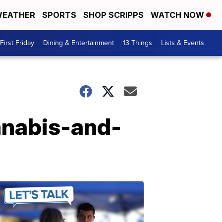
EATHER
SPORTS
SHOP SCRIPPS
WATCH NOW
First Friday
Dining & Entertainment
13 Things
Lists & Events
nnabis-and-