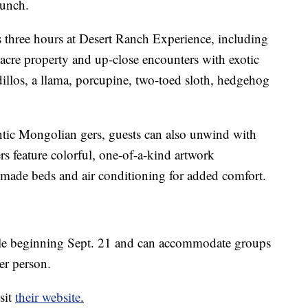
lunch.
three hours at Desert Ranch Experience, including
-acre property and up-close encounters with exotic
dillos, a llama, porcupine, two-toed sloth, hedgehog
ntic Mongolian gers, guests can also unwind with
ers feature colorful, one-of-a-kind artwork
ade beds and air conditioning for added comfort.
ble beginning Sept. 21 and can accommodate groups
er person.
sit
their website
.