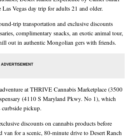
 Las Vegas day trip for adults 21 and older.
und-trip transportation and exclusive discounts
saries, complimentary snacks, an exotic animal tour,
hill out in authentic Mongolian gers with friends.
s adventure at THRIVE Cannabis Marketplace (3500
dispensary (4110 S Maryland Pkwy. No 1), which
s curbside pickup.
 exclusive discounts on cannabis products before
d van for a scenic, 80-minute drive to Desert Ranch