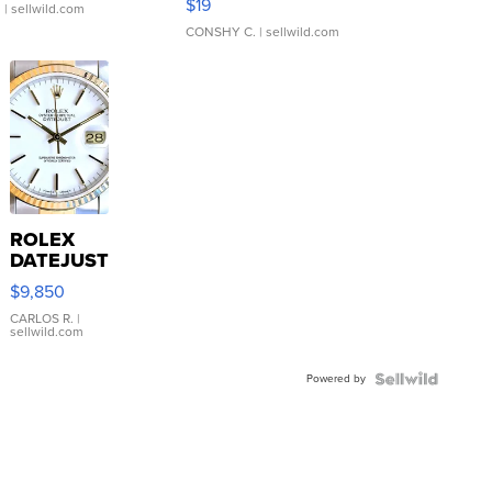
$19
.
| sellwild.com
CONSHY C.
| sellwild.com
ROLEX
DATEJUST
16233
$9,850
WHITE
DIAL
CARLOS R.
|
sellwild.com
FLUTED
BEZEL
Powered by
TWO-
TONE
JUBILE...