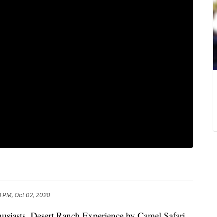
3 PM, Oct 02, 2020
nthusiasts, Desert Ranch Experience by Camel Safari