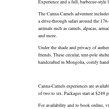
Experience and a full, barbecue-style 
The Canna-Camels adventure includes 
a drive-through safari around the 176
animals such as camels, alpacas, arma
and more.
Under the shade and privacy of authe
friends. These circular, tent-pole shelt
handcrafted in Mongolia, comfy handm
Canna-Camels experiences are availa
of two to six. Packages start at $249 p
For availability and to book online, vi