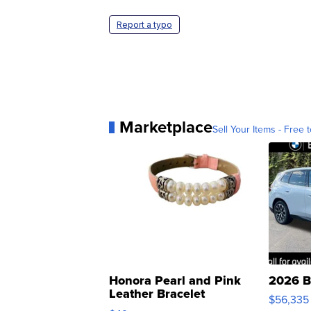
Report a typo
Marketplace
Sell Your Items - Free t
Honora Pearl and Pink
2026 B
Leather Bracelet
$56,335
Adjustable Buckle Clo...