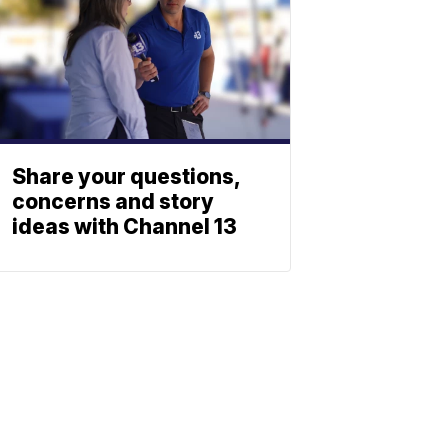
Share your questions,
concerns and story
ideas with Channel 13