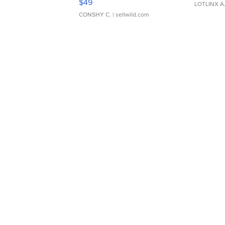
$49
LOTLINX A
CONSHY C.
| sellwild.com