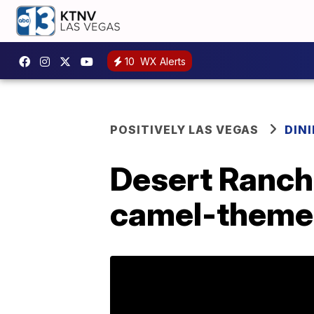
10
WX Alerts
POSITIVELY LAS VEGAS
DIN
Desert Ranch
camel-themed