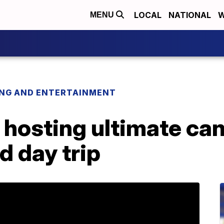
LOCAL
NATIONAL
W
MENU
ING AND ENTERTAINMENT
 hosting ultimate ca
 day trip