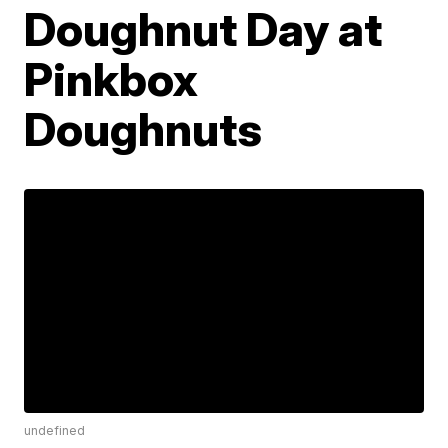
Doughnut Day at
Pinkbox
Doughnuts
undefined