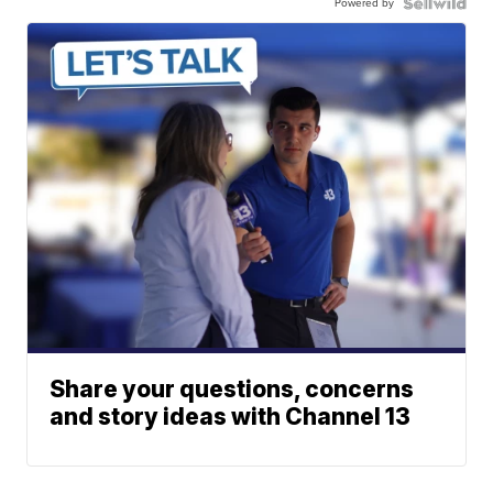
Powered by
Share your questions, concerns
and story ideas with Channel 13