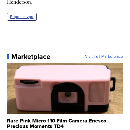
Henderson.
Report a typo
Marketplace
Visit Full Marketplace
Rare Pink Micro 110 Film Camera Enesco
Precious Moments TD4