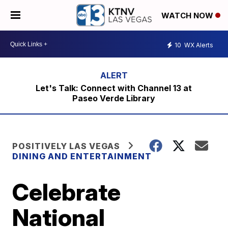
WATCH NOW
10
WX Alerts
Let's Talk: Connect with Channel 13 at
Paseo Verde Library
POSITIVELY LAS VEGAS
DINING AND ENTERTAINMENT
Celebrate
National