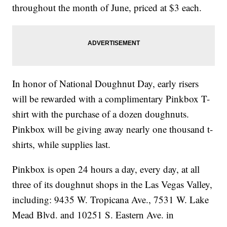
throughout the month of June, priced at $3 each.
In honor of National Doughnut Day, early risers
will be rewarded with a complimentary Pinkbox T-
shirt with the purchase of a dozen doughnuts.
Pinkbox will be giving away nearly one thousand t-
shirts, while supplies last.
Pinkbox is open 24 hours a day, every day, at all
three of its doughnut shops in the Las Vegas Valley,
including: 9435 W. Tropicana Ave., 7531 W. Lake
Mead Blvd. and 10251 S. Eastern Ave. in