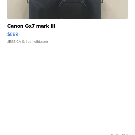
Canon Gx7 mark III
$889
JESSICA S.
| sellwild.com