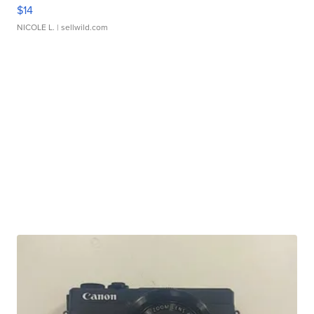
$14
NICOLE L.
| sellwild.com