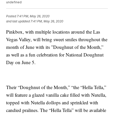
undefined
Posted
7:41 PM, May 26, 2020
and last updated
7:41 PM, May 26, 2020
Pinkbox, with multiple locations around the Las
Vegas Valley, will bring sweet smiles throughout the
month of June with its ”Doughnut of the Month,”
as well as a fun celebration for National Doughnut
Day on June 5.
Their “Doughnut of the Month,” “the “Hella Tella,”
will feature a glazed vanilla cake filled with Nutella,
topped with Nutella dollops and sprinkled with
candied pralines. The “Hella Tella” will be available