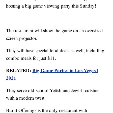
hosting a big game viewing party this Sunday!
The restaurant will show the game on an oversized
screen projector.
They will have special food deals as well, including
combo meals for just $11.
RELATED:
Big Game Parties in Las Vegas |
2021
They serve old-school Yetish and Jewish cuisine
with a modern twist.
Burnt Offerings is the only restaurant with