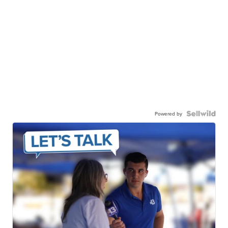
Powered by