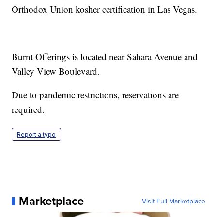
Orthodox Union kosher certification in Las Vegas.
Burnt Offerings is located near Sahara Avenue and
Valley View Boulevard.
Due to pandemic restrictions, reservations are
required.
Report a typo
Marketplace
Visit Full Marketplace