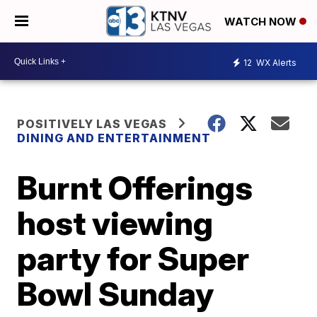
WATCH NOW
12
WX Alerts
POSITIVELY LAS VEGAS
DINING AND ENTERTAINMENT
Burnt Offerings
host viewing
party for Super
Bowl Sunday