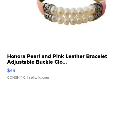
Honora Pearl and Pink Leather Bracelet
Adjustable Buckle Clo...
$49
CONSHY C.
| sellwild.com