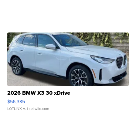
2026 BMW X3 30 xDrive
$56,335
LOTLINX A.
| sellwild.com