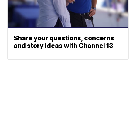
Share your questions, concerns
and story ideas with Channel 13