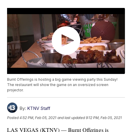
Burnt Offerings is hosting a big game viewing party this Sunday!
The restaurant will show the game on an oversized screen
projector.
By:
KTNV Staff
Posted
4:52 PM, Feb 05, 2021
and last updated
9:12 PM, Feb 05, 2021
LAS VEGAS (KTNV) — Burnt Offerings is