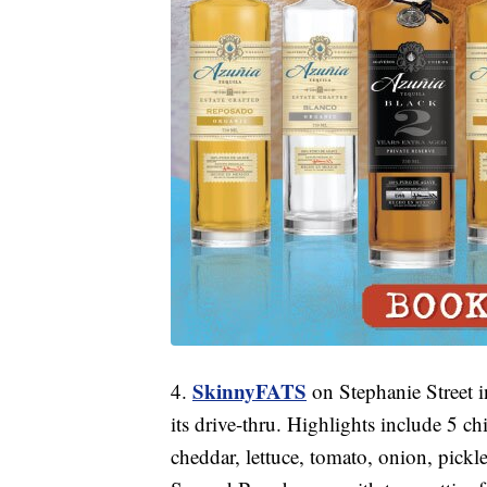
SkinnyFATS
4.
on Stephanie Street 
its drive-thru. Highlights include 5 ch
cheddar, lettuce, tomato, onion, pickl