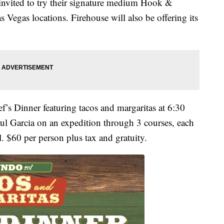
invited to try their signature medium Hook &
s Vegas locations. Firehouse will also be offering its
f’s Dinner featuring tacos and margaritas at 6:30
ul Garcia on an expedition through 3 courses, each
. $60 per person plus tax and gratuity.