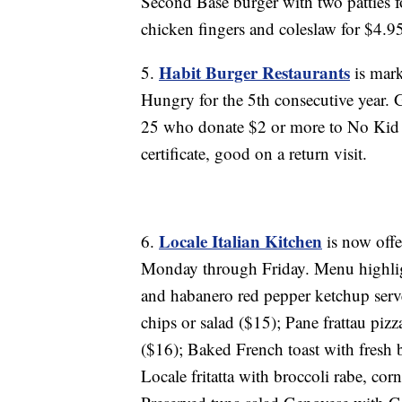
Second Base burger with two patties 
chicken fingers and coleslaw for $4.95;
Habit Burger Restaurants
5.
is mark
Hungry for the 5th consecutive year. 
25 who donate $2 or more to No Kid H
certificate, good on a return visit.
Locale Italian Kitchen
6.
is now offe
Monday through Friday. Menu highligh
and habanero red pepper ketchup serv
chips or salad ($15); Pane frattau piz
($16); Baked French toast with fresh
Locale fritatta with broccoli rabe, co