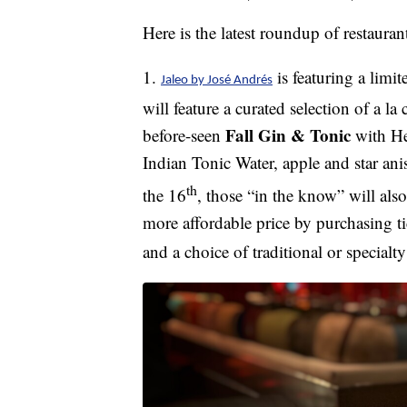
Here is the latest roundup of restaura
1.
is featuring a limi
Jaleo by José Andrés
will feature a curated selection of a la
Fall Gin & Tonic
before-seen
with He
Indian Tonic Water, apple and star ani
th
the 16
, those “in the know” will als
more affordable price by purchasing t
and a choice of traditional or specialt