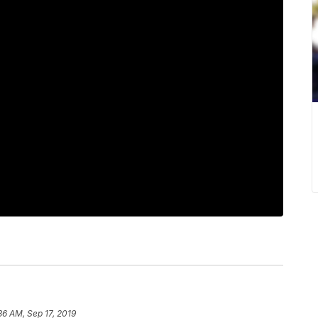
36 AM, Sep 17, 2019