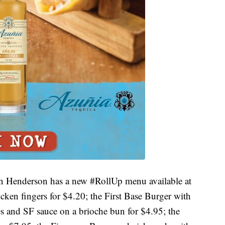
in Henderson has a new #RollUp menu available at
icken fingers for $4.20; the First Base Burger with
es and SF sauce on a brioche bun for $4.95; the