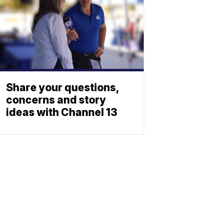
Share your questions,
concerns and story
ideas with Channel 13