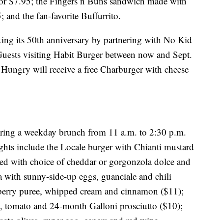
for $7.95; the Fingers n Buns sandwich made with
 and the fan-favorite Buffurrito.
ing its 50th anniversary by partnering with No Kid
Guests visiting Habit Burger between now and Sept.
ungry will receive a free Charburger with cheese
ring a weekday brunch from 11 a.m. to 2:30 p.m.
ts include the Locale burger with Chianti mustard
ed with choice of cheddar or gorgonzola dolce and
za with sunny-side-up eggs, guanciale and chili
 berry puree, whipped cream and cinnamon ($11);
rn, tomato and 24-month Galloni prosciutto ($10);