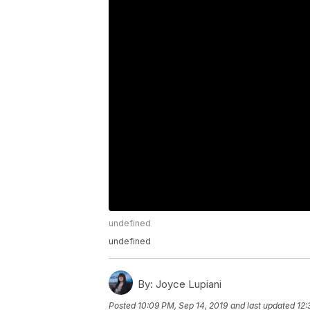
undefined
undefined
By:
Joyce Lupiani
Posted
10:09 PM, Sep 14, 2019
and last updated
12: