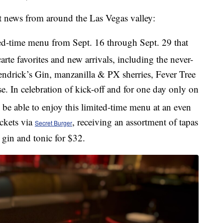
nt news from around the Las Vegas valley:
ted-time menu from Sept. 16 through Sept. 29 that
 carte favorites and new arrivals, including the never-
ndrick’s Gin, manzanilla & PX sherries, Fever Tree
se. In celebration of kick-off and for one day only on
o be able to enjoy this limited-time menu at an even
ickets via
, receiving an assortment of tapas
Secret Burger
y gin and tonic for $32.