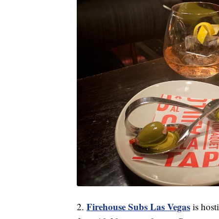
Firehouse Subs Las Vegas
2.
is host