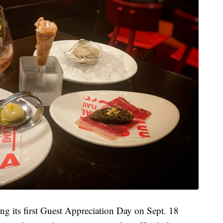
ing its first Guest Appreciation Day on Sept. 18