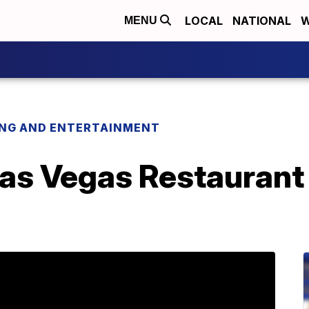
LOCAL
NATIONAL
W
MENU
ING AND ENTERTAINMENT
Las Vegas Restaurant