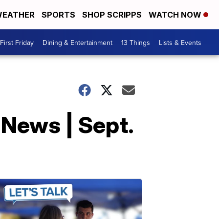
EATHER
SPORTS
SHOP SCRIPPS
WATCH NOW
First Friday
Dining & Entertainment
13 Things
Lists & Events
 News | Sept.