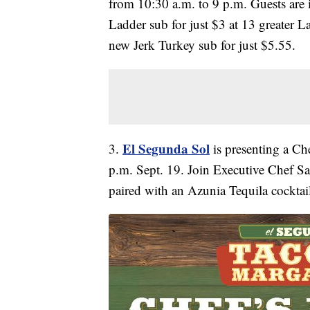
from 10:30 a.m. to 9 p.m. Guests are 
Ladder sub for just $3 at 13 greater La
new Jerk Turkey sub for just $5.55.
El Segunda Sol
3.
is presenting a Che
p.m. Sept. 19. Join Executive Chef Sa
paired with an Azunia Tequila cocktail