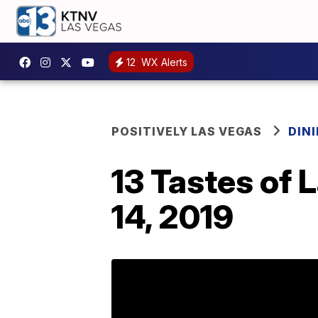
12
WX Alerts
POSITIVELY LAS VEGAS
DIN
13 Tastes of 
14, 2019