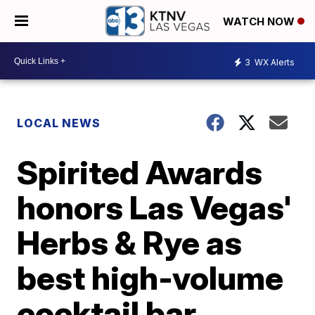
WATCH NOW
3
WX Alerts
LOCAL NEWS
Spirited Awards
honors Las Vegas'
Herbs & Rye as
best high-volume
cocktail bar