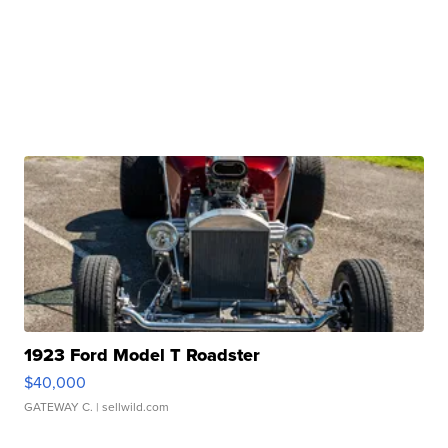
1923 Ford Model T Roadster
$40,000
GATEWAY C.
| sellwild.com