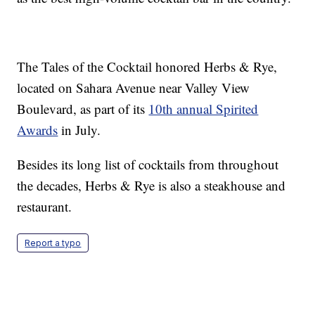
The Tales of the Cocktail honored Herbs & Rye,
located on Sahara Avenue near Valley View
Boulevard, as part of its
10th annual Spirited
Awards
in July.
Besides its long list of cocktails from throughout
the decades, Herbs & Rye is also a steakhouse and
restaurant.
Report a typo