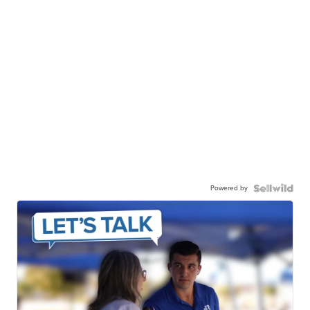
Powered by