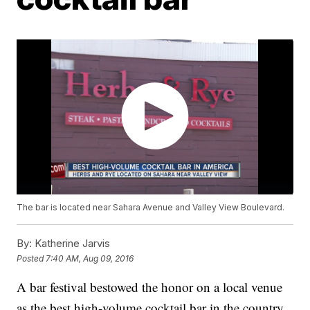
The bar is located near Sahara Avenue and Valley View Boulevard.
By:
Katherine Jarvis
Posted
7:40 AM, Aug 09, 2016
A bar festival bestowed the honor on a local venue
as the best high-volume cocktail bar in the country.