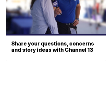
Share your questions, concerns
and story ideas with Channel 13