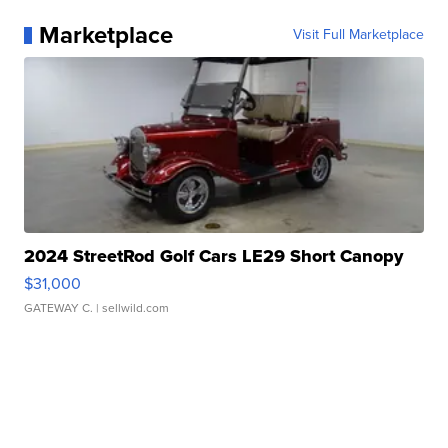
Marketplace
Visit Full Marketplace
2024 StreetRod Golf Cars LE29 Short Canopy
$31,000
GATEWAY C.
| sellwild.com