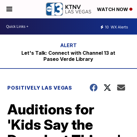
WATCH NOW
10
WX Alerts
Let's Talk: Connect with Channel 13 at
Paseo Verde Library
POSITIVELY LAS VEGAS
Auditions for
'Kids Say the