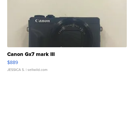
Canon Gx7 mark III
$889
JESSICA S.
| sellwild.com