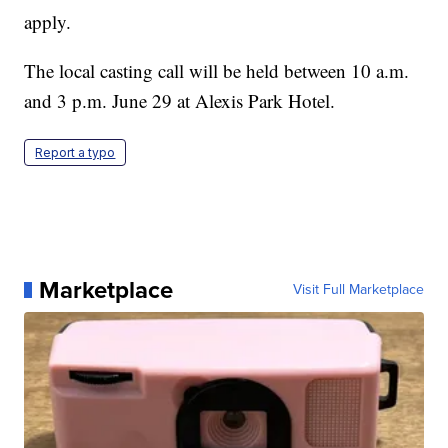
apply.
The local casting call will be held between 10 a.m.
and 3 p.m. June 29 at Alexis Park Hotel.
Report a typo
Marketplace
Visit Full Marketplace