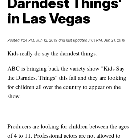
Darndest Things'
in Las Vegas
Posted
1:24 PM, Jun 12, 2019
and last updated
7:01 PM, Jun 21, 2019
Kids really do say the darndest things.
ABC is bringing back the variety show "Kids Say
the Darndest Things" this fall and they are looking
for children all over the country to appear on the
show.
Producers are looking for children between the ages
of 4 to 11. Professional actors are not allowed to