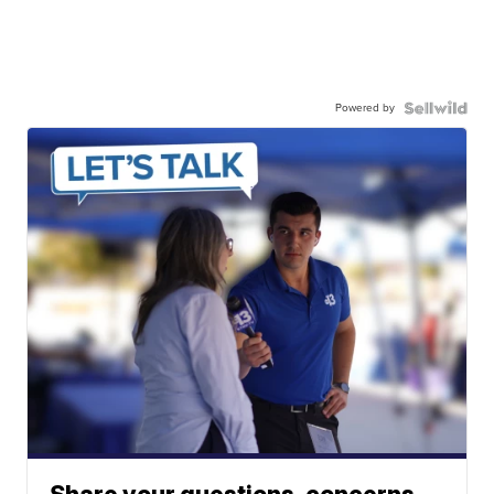
Powered by