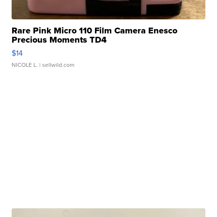
Rare Pink Micro 110 Film Camera Enesco
Precious Moments TD4
$14
NICOLE L.
| sellwild.com