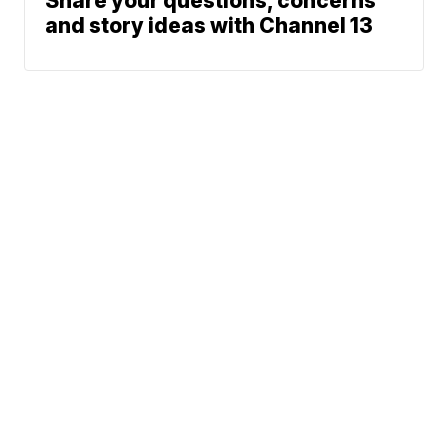
Share your questions, concerns
and story ideas with Channel 13