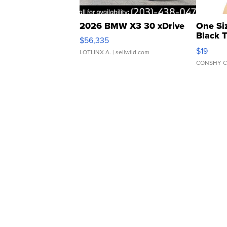
2026 BMW X3 30 xDrive
One Si
Black 
$56,335
Asymmet
$19
LOTLINX A.
| sellwild.com
CONSHY C