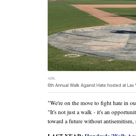
ADL
6th Annual Walk Against Hate hosted at Las
"We're on the move to fight hate in o
"It's not just a walk - it's an opport
toward a future without antisemitism, 
LAST YEAR:
Hundreds 'Walk Agai