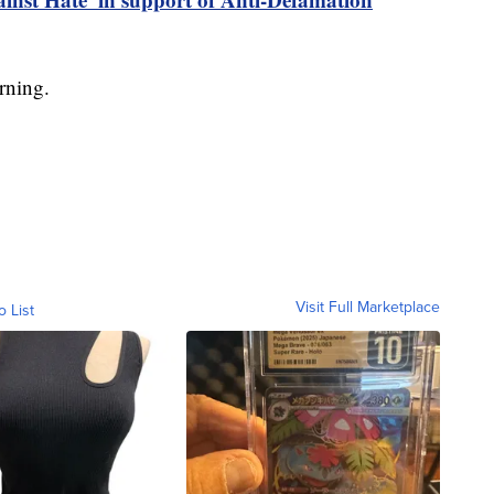
rning.
Visit Full Marketplace
o List