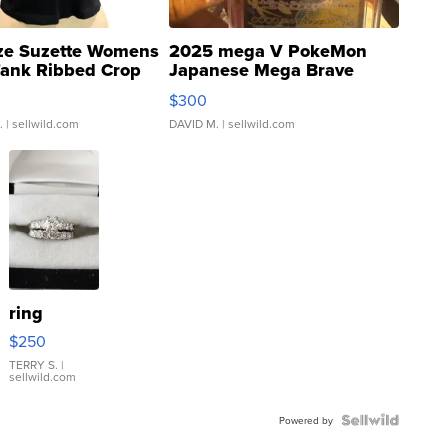
ze Suzette Womens
2025 mega V PokeMon
Tank Ribbed Crop
Japanese Mega Brave
rical ...
076/063 Super Rare H...
$300
.
| sellwild.com
DAVID M.
| sellwild.com
ring
$250
TERRY S.
|
sellwild.com
Powered by