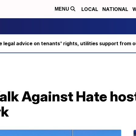
LOCAL
NATIONAL
W
MENU
ee legal advice on tenants' rights, utilities support fro
alk Against Hate hos
rk