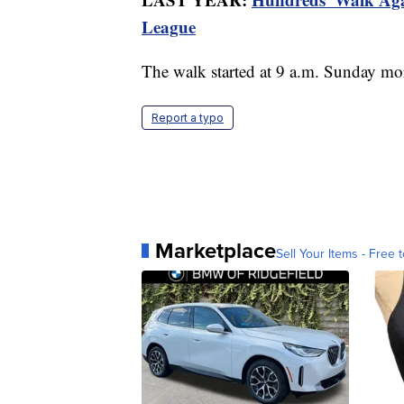
League
The walk started at 9 a.m. Sunday mo
Report a typo
Marketplace
Sell Your Items - Free t