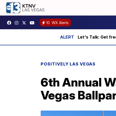
10
WX Alerts
Let's Talk: Get fr
POSITIVELY LAS VEGAS
6th Annual W
Vegas Ballpa