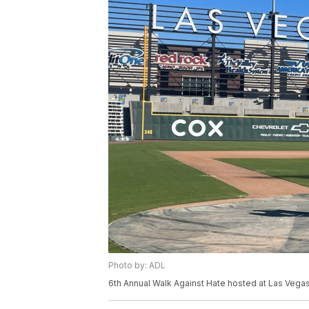
Photo by: ADL
6th Annual Walk Against Hate hosted at Las Vegas