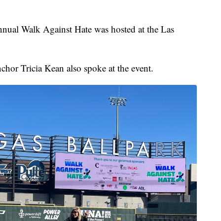
l Walk Against Hate was hosted at the Las
hor Tricia Kean also spoke at the event.