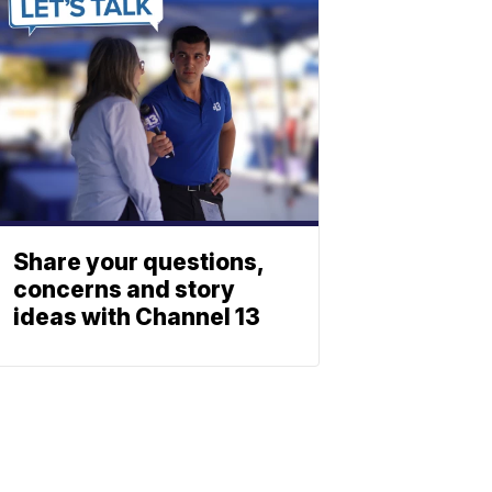
Share your questions,
concerns and story
ideas with Channel 13