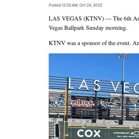
Posted
12:33 AM, Oct 24, 2022
LAS VEGAS (KTNV) — The 6th Annua
Vegas Ballpark Sunday morning.
KTNV was a sponsor of the event. Anc