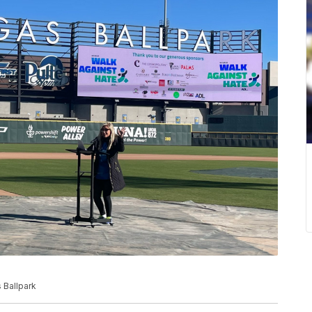
 Ballpark