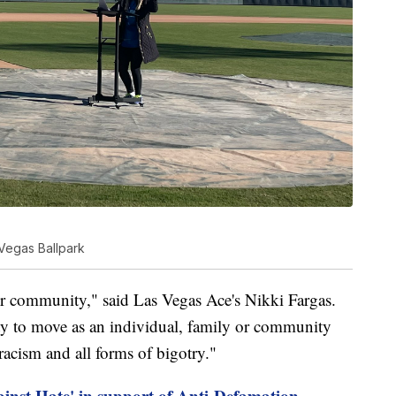
 Vegas Ballpark
ur community," said Las Vegas Ace's Nikki Fargas.
unity to move as an individual, family or community
racism and all forms of bigotry."
nst Hate' in support of Anti-Defamation