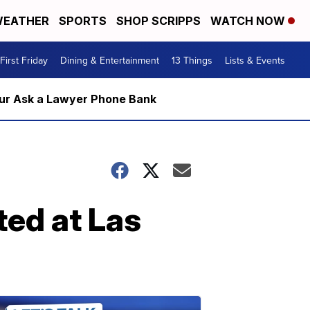
EATHER
SPORTS
SHOP SCRIPPS
WATCH NOW
First Friday
Dining & Entertainment
13 Things
Lists & Events
m our Ask a Lawyer Phone Bank
ted at Las