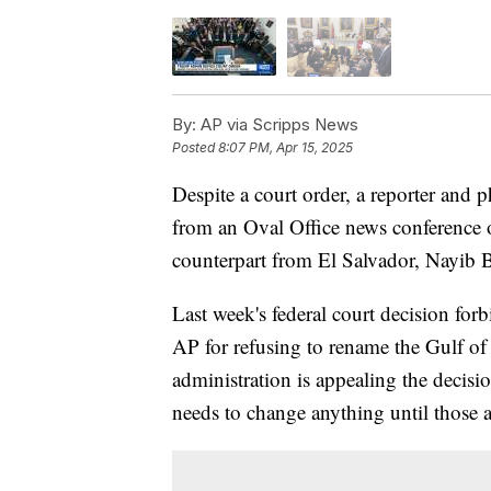
By:
AP via Scripps News
Posted
8:07 PM, Apr 15, 2025
Despite a court order, a reporter and
from an Oval Office news conference
counterpart from El Salvador, Nayib 
Last week's federal court decision fo
AP for refusing to rename the Gulf o
administration is appealing the decisi
needs to change anything until those 