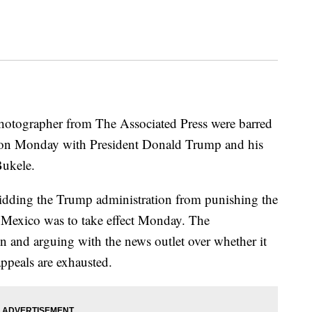
 photographer from The Associated Press were barred
 on Monday with President Donald Trump and his
Bukele.
rbidding the Trump administration from punishing the
f Mexico was to take effect Monday. The
on and arguing with the news outlet over whether it
appeals are exhausted.