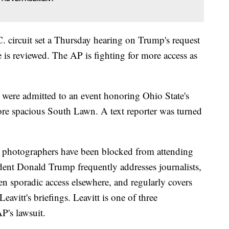
. circuit set a Thursday hearing on Trump's request
 is reviewed. The AP is fighting for more access as
ere admitted to an event honoring Ohio State's
re spacious South Lawn. A text reporter was turned
 photographers have been blocked from attending
ident Donald Trump frequently addresses journalists,
 sporadic access elsewhere, and regularly covers
avitt's briefings. Leavitt is one of three
P's lawsuit.