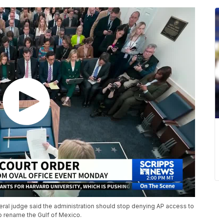
ral judge said the administration should stop denying AP access to
 to rename the Gulf of Mexico.