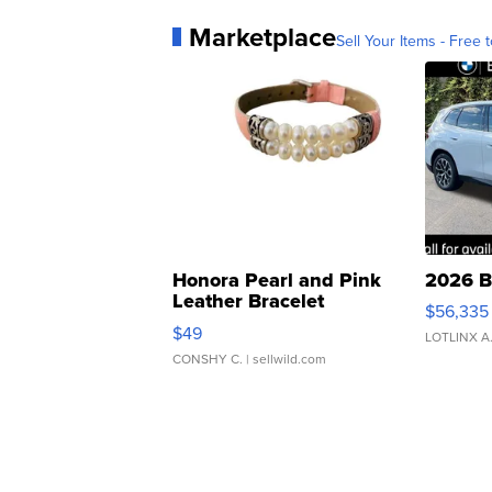
Marketplace
Sell Your Items - Free t
Honora Pearl and Pink
2026 B
Leather Bracelet
$56,335
Adjustable Buckle Clo...
$49
LOTLINX A
CONSHY C.
| sellwild.com