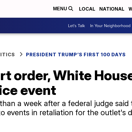
LOCAL
NATIONAL
W
MENU
Let's Talk
In Your Neighborhood
ITICS
PRESIDENT TRUMP’S FIRST 100 DAYS
rt order, White Hous
ice event
than a week after a federal judge said 
 events in retaliation for the outlet's