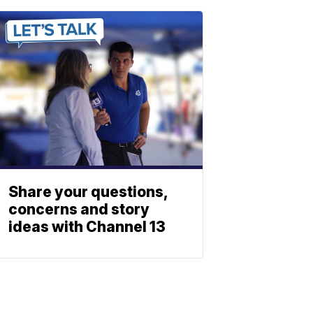
Share your questions,
concerns and story
ideas with Channel 13