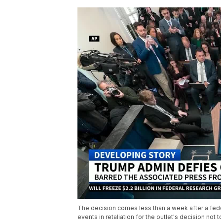
The decision comes less than a week after a fede
events in retaliation for the outlet's decision not