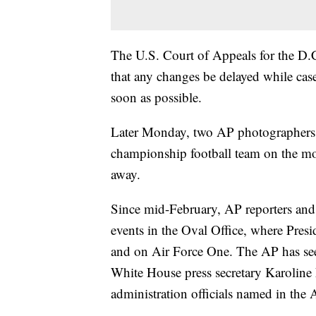
The U.S. Court of Appeals for the D.C
that any changes be delayed while case
soon as possible.
Later Monday, two AP photographers w
championship football team on the mo
away.
Since mid-February, AP reporters and
events in the Oval Office, where Pres
and on Air Force One. The AP has seen
White House press secretary Karoline Le
administration officials named in the A