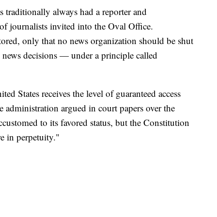
traditionally always had a reporter and
 journalists invited into the Oval Office.
tored, only that no news organization should be shut
ts news decisions — under a principle called
ted States receives the level of guaranteed access
 administration argued in court papers over the
stomed to its favored status, but the Constitution
e in perpetuity."