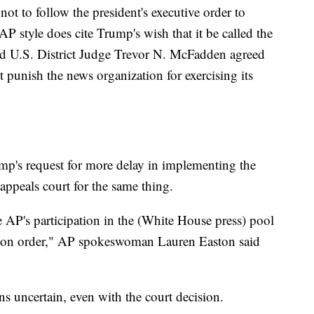
ot to follow the president's executive order to
 style does cite Trump's wish that it be called the
d U.S. District Judge Trevor N. McFadden agreed
 punish the news organization for exercising its
p's request for more delay in implementing the
 appeals court for the same thing.
 AP's participation in the (White House press) pool
nction order," AP spokeswoman Lauren Easton said
ns uncertain, even with the court decision.