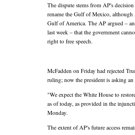
The dispute stems from AP's decision n
rename the Gulf of Mexico, although AP
Gulf of America. The AP argued – an
last week – that the government cannot
right to free speech.
McFadden on Friday had rejected Trum
ruling; now the president is asking an
"We expect the White House to restore
as of today, as provided in the inju
Monday.
The extent of AP's future access remai