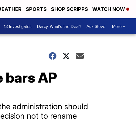
EATHER
SPORTS
SHOP SCRIPPS
WATCH NOW
13 Investigates
Darcy, What's the Deal?
Ask Steve
More +
e bars AP
the administration should
 decision not to rename