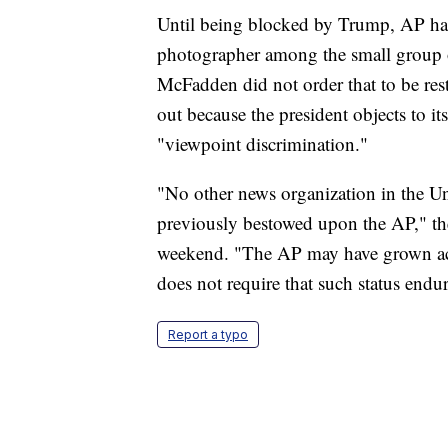
Until being blocked by Trump, AP has 
photographer among the small group of
McFadden did not order that to be res
out because the president objects to i
"viewpoint discrimination."
"No other news organization in the Uni
previously bestowed upon the AP," the
weekend. "The AP may have grown accu
does not require that such status endur
Report a typo