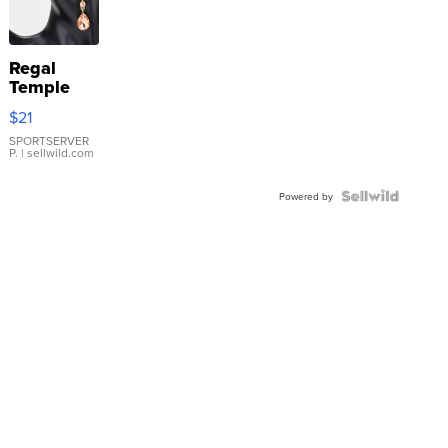
Regal
Temple
Droplet
$21
Earrings
SPORTSERVER
P.
| sellwild.com
Powered by