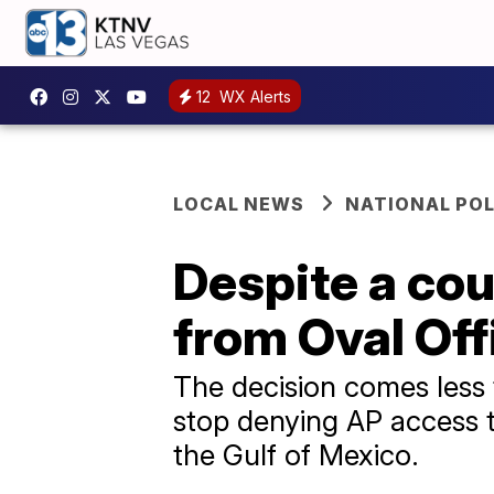
12
WX Alerts
LOCAL NEWS
NATIONAL POL
Despite a cou
from Oval Off
The decision comes less 
stop denying AP access to
the Gulf of Mexico.