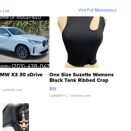
Visit Full Marketplace
o List
MW X3 30 xDrive
One Size Suzette Womens
Black Tank Ribbed Crop
Asymmetrical ...
$19
.
| sellwild.com
CONSHY C.
| sellwild.com