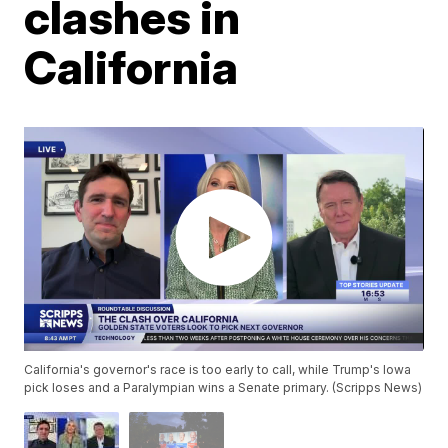
clashes in
California
California's governor's race is too early to call, while Trump's Iowa
pick loses and a Paralympian wins a Senate primary. (Scripps News)