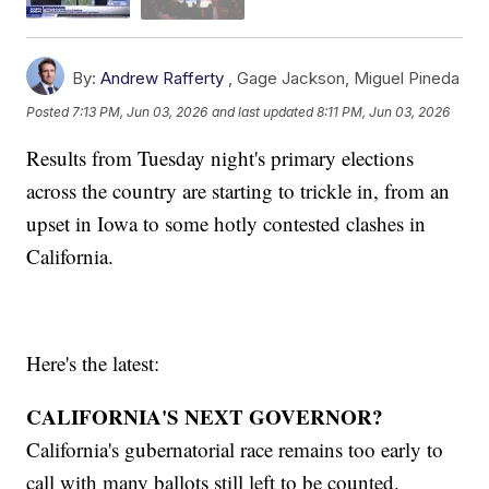
By:
Andrew Rafferty
,
Gage Jackson
,
Miguel Pineda
Posted
7:13 PM, Jun 03, 2026
and last updated
8:11 PM, Jun 03, 2026
Results from Tuesday night's primary elections
across the country are starting to trickle in, from an
upset in Iowa to some hotly contested clashes in
California.
Here's the latest:
CALIFORNIA'S NEXT GOVERNOR?
California's gubernatorial race remains too early to
call with many ballots still left to be counted.