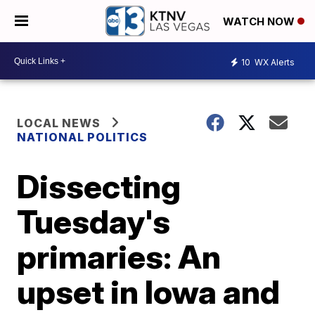
WATCH NOW
10
WX Alerts
LOCAL NEWS
NATIONAL POLITICS
Dissecting
Tuesday's
primaries: An
upset in Iowa and