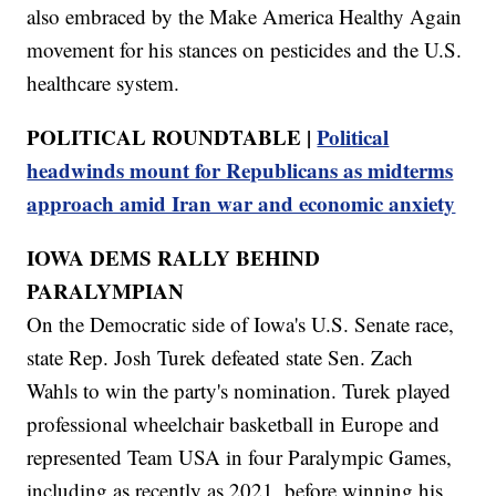
also embraced by the Make America Healthy Again
movement for his stances on pesticides and the U.S.
healthcare system.
POLITICAL ROUNDTABLE |
Political
headwinds mount for Republicans as midterms
approach amid Iran war and economic anxiety
IOWA DEMS RALLY BEHIND
PARALYMPIAN
On the Democratic side of Iowa's U.S. Senate race,
state Rep. Josh Turek defeated state Sen. Zach
Wahls to win the party's nomination. Turek played
professional wheelchair basketball in Europe and
represented Team USA in four Paralympic Games,
including as recently as 2021, before winning his