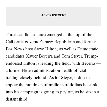
Three candidates have emerged at the top of the
California governor's race: Republican and former
Fox News host Steve Hilton, as well as Democratic
candidates Xavier Becerra and Tom Steyer. Trump-
endorsed Hilton is leading the field, with Becerra —
a former Biden administration health official —
trailing closely behind. As for Steyer, it doesn't
appear the hundreds of millions of dollars he sunk
into his campaign is going to pay off, as he sits in a
distant third.