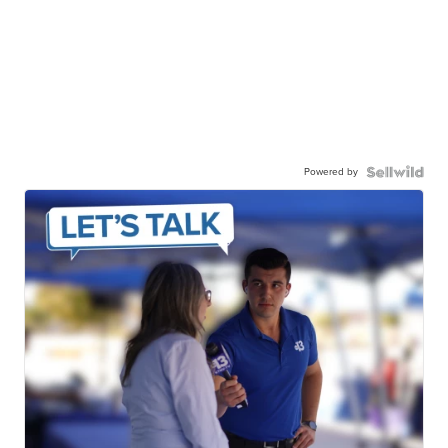
Powered by