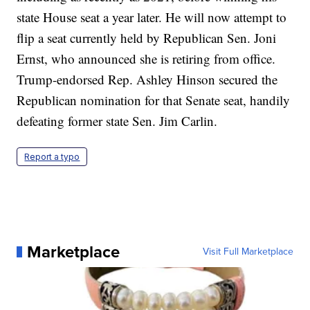
state House seat a year later. He will now attempt to
flip a seat currently held by Republican Sen. Joni
Ernst, who announced she is retiring from office.
Trump-endorsed Rep. Ashley Hinson secured the
Republican nomination for that Senate seat, handily
defeating former state Sen. Jim Carlin.
Report a typo
Marketplace
Visit Full Marketplace