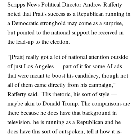
Scripps News Political Director Andrew Rafferty
noted that Pratt's success as a Republican running in
a Democratic stronghold may come as a surprise,
but pointed to the national support he received in
the lead-up to the election.
"[Pratt] really got a lot of national attention outside
of just Los Angeles — part of it for some AI ads
that were meant to boost his candidacy, though not
all of them came directly from his campaign,"
Rafferty said. "His rhetoric, his sort of style —
maybe akin to Donald Trump. The comparisons are
there because he does have that background in
television, he is running as a Republican and he
does have this sort of outspoken, tell it how it is-