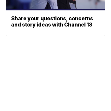
Share your questions, concerns
and story ideas with Channel 13