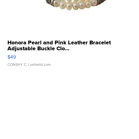
Honora Pearl and Pink Leather Bracelet
Adjustable Buckle Clo...
$49
CONSHY C.
| sellwild.com