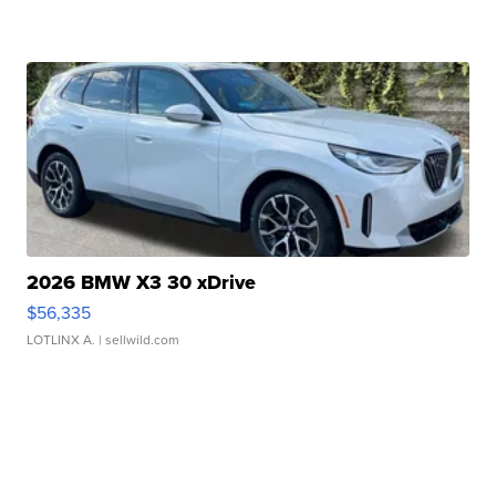
2026 BMW X3 30 xDrive
$56,335
LOTLINX A.
| sellwild.com