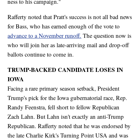
ness to his campaign."
Rafferty noted that Pratt's success is not all bad news
for Bass, who has earned enough of the vote to
advance to a November runoff.
The question now is
who will join her as late-arriving mail and drop-off
ballots continue to come in.
TRUMP-BACKED CANDIDATE LOSES IN
IOWA
Facing a rare primary season setback, President
Trump's pick for the Iowa gubernatorial race, Rep.
Randy Feenstra, fell short to fellow Republican
Zach Lahn. But Lahn isn't exactly an anti-Trump
Republican. Rafferty noted that he was endorsed by
the late Charlie Kirk's Turning Point USA and was