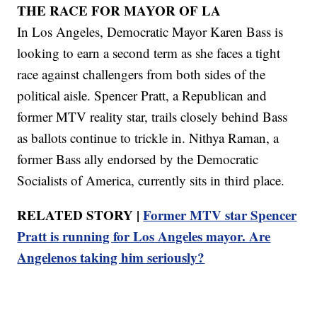
THE RACE FOR MAYOR OF LA
In Los Angeles, Democratic Mayor Karen Bass is
looking to earn a second term as she faces a tight
race against challengers from both sides of the
political aisle. Spencer Pratt, a Republican and
former MTV reality star, trails closely behind Bass
as ballots continue to trickle in. Nithya Raman, a
former Bass ally endorsed by the Democratic
Socialists of America, currently sits in third place.
RELATED STORY |
Former MTV star Spencer
Pratt is running for Los Angeles mayor. Are
Angelenos taking him seriously?