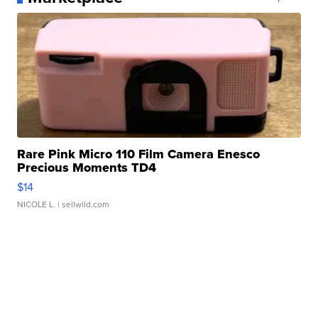
Rare Pink Micro 110 Film Camera Enesco
Precious Moments TD4
$14
NICOLE L.
| sellwild.com