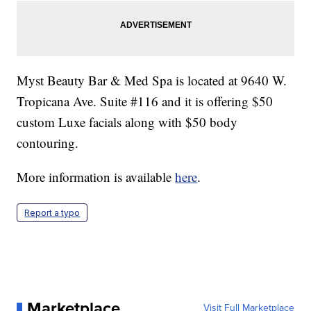
Myst Beauty Bar & Med Spa is located at 9640 W.
Tropicana Ave. Suite #116 and it is offering $50
custom Luxe facials along with $50 body
contouring.
More information is available
here
.
Report a typo
Marketplace
Visit Full Marketplace