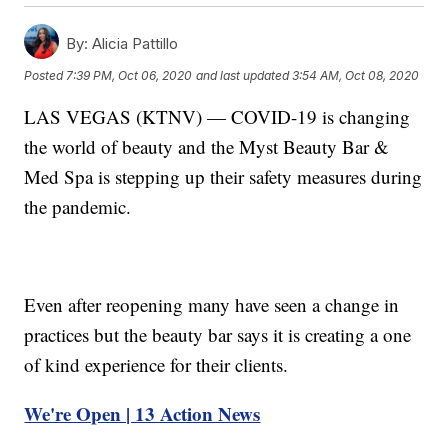
By:
Alicia Pattillo
Posted
7:39 PM, Oct 06, 2020
and last updated
3:54 AM, Oct 08, 2020
LAS VEGAS (KTNV) — COVID-19 is changing
the world of beauty and the Myst Beauty Bar &
Med Spa is stepping up their safety measures during
the pandemic.
Even after reopening many have seen a change in
practices but the beauty bar says it is creating a one
of kind experience for their clients.
We're Open | 13 Action News