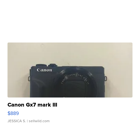
Canon Gx7 mark III
$889
JESSICA S.
| sellwild.com