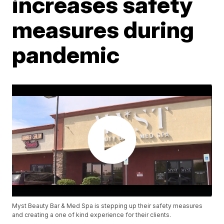
increases safety
measures during
pandemic
Myst Beauty Bar & Med Spa is stepping up their safety measures
and creating a one of kind experience for their clients.