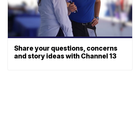
Share your questions, concerns
and story ideas with Channel 13