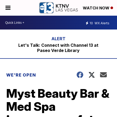
WATCH NOW
10
WX Alerts
Let's Talk: Connect with Channel 13 at
Paseo Verde Library
WE'RE OPEN
Myst Beauty Bar &
Med Spa