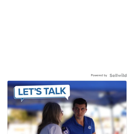
Powered by