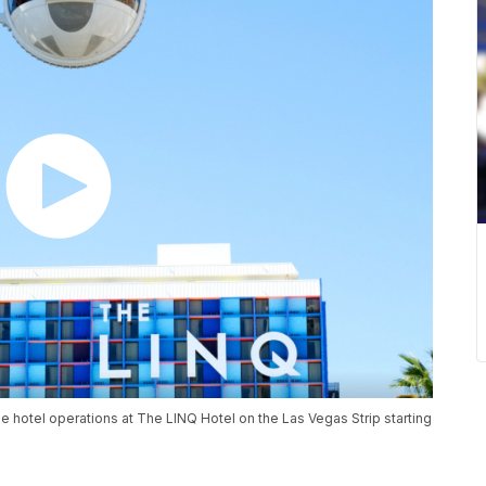
hotel operations at The LINQ Hotel on the Las Vegas Strip starting