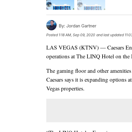
By:
Jordan Gartner
Posted
1:18 AM, Sep 09, 2020
and last updated
11:0
LAS VEGAS (KTNV) — Caesars Entert
operations at The LINQ Hotel on the L
The gaming floor and other amenities 
Caesars says it is expanding options at
Vegas properties.