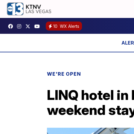
10
WX Alerts
WE'RE OPEN
LINQ hotel in
weekend stays