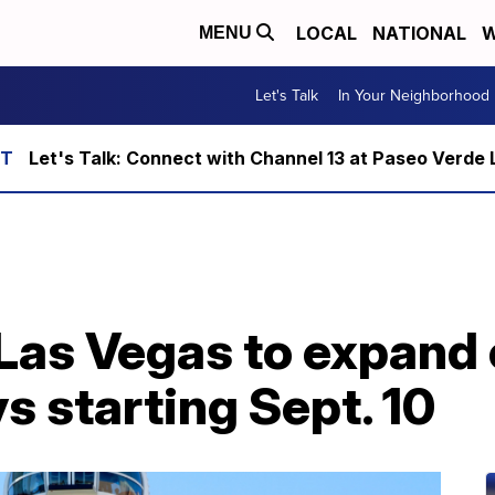
LOCAL
NATIONAL
W
MENU
Let's Talk
In Your Neighborhood
Let's Talk: Connect with Channel 13 at Paseo Verde 
 Las Vegas to expand 
 starting Sept. 10