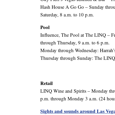
Hash House A Go Go – Sunday through
Saturday, 8 a.m. to 10 p.m.
Pool
Influence, The Pool at The LINQ – Fr
through Thursday, 9 a.m. to 6 p.m.
Monday through Wednesday: Harrah’s
Thursday through Sunday: The LINQ 
Retail
LINQ Wine and Spirits – Monday thr
p.m. through Monday 3 a.m. (24 hou
Sights and sounds around Las Vega