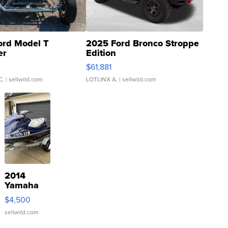
ord Model T
2025 Ford Bronco Stroppe
er
Edition
0
$61,881
C.
| sellwild.com
LOTLINX A.
| sellwild.com
2014
Yamaha
VX Deluxe
$4,500
sellwild.com