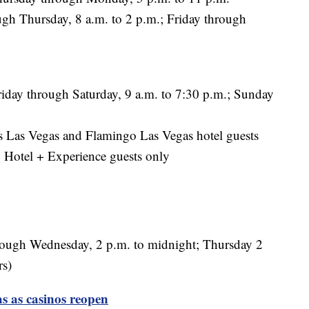
 Thursday, 8 a.m. to 2 p.m.; Friday through
iday through Saturday, 9 a.m. to 7:30 p.m.; Sunday
 Las Vegas and Flamingo Las Vegas hotel guests
Hotel + Experience guests only
ough Wednesday, 2 p.m. to midnight; Thursday 2
rs)
s as casinos reopen