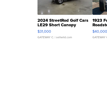
2024 StreetRod Golf Cars
1923 F
LE29 Short Canopy
Roadst
$31,000
$40,00
GATEWAY C.
| sellwild.com
GATEWAY 