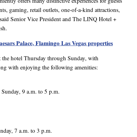
ntly offers many distinctive experiences for guests
ts, gaming, retail outlets, one-of-a-kind attractions,
,” said Senior Vice President and The LINQ Hotel +
sh.
aesars Palace, Flamingo Las Vegas properties
at the hotel Thursday through Sunday, with
ong with enjoying the following amenities:
Sunday, 9 a.m. to 5 p.m.
nday, 7 a.m. to 3 p.m.