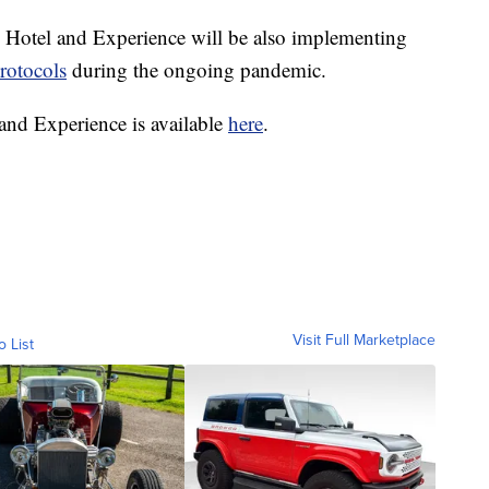
 Hotel and Experience will be also implementing
rotocols
during the ongoing pandemic.
nd Experience is available
here
.
Visit Full Marketplace
o List