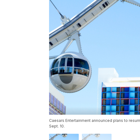
Caesars Entertainment announced plans to resume 
Sept. 10.