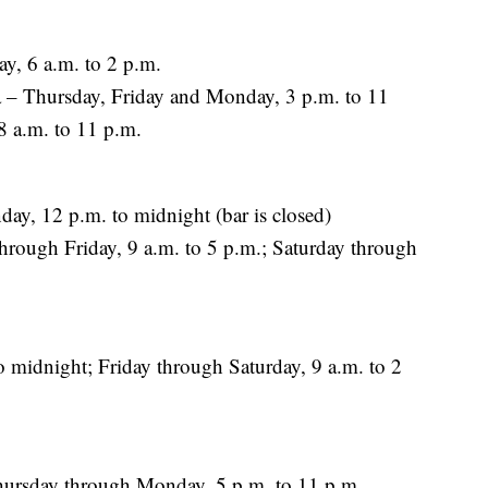
y, 6 a.m. to 2 p.m.
– Thursday, Friday and Monday, 3 p.m. to 11
8 a.m. to 11 p.m.
ay, 12 p.m. to midnight (bar is closed)
rough Friday, 9 a.m. to 5 p.m.; Saturday through
 midnight; Friday through Saturday, 9 a.m. to 2
hursday through Monday, 5 p.m. to 11 p.m.