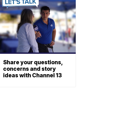
Share your questions,
concerns and story
ideas with Channel 13