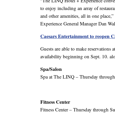
“The LINQ Hotel + Experience convenie
to enjoy including an array of restauran
and other amenities, all in one place
Experience General Manager Dan Wal
Caesars Entertainment to reopen C
Guests are able to make reservations 
availability beginning on Sept. 10. al
Spa/Salon
Spa at The LINQ – Thursday through 
Fitness Center
Fitness Center – Thursday through Su