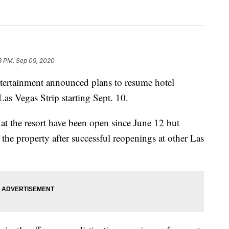
3 PM, Sep 09, 2020
ainment announced plans to resume hotel
as Vegas Strip starting Sept. 10.
at the resort have been open since June 12 but
 the property after successful reopenings at other Las