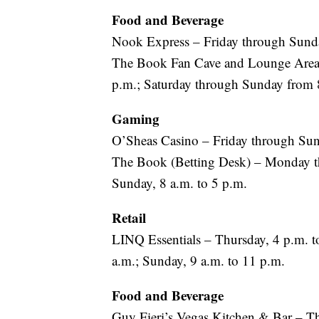
Food and Beverage
Nook Express – Friday through Sunda
The Book Fan Cave and Lounge Area 
p.m.; Saturday through Sunday from 
Gaming
O’Sheas Casino – Friday through Sund
The Book (Betting Desk) – Monday th
Sunday, 8 a.m. to 5 p.m.
Retail
LINQ Essentials – Thursday, 4 p.m. to
a.m.; Sunday, 9 a.m. to 11 p.m.
Food and Beverage
Guy Fieri’s Vegas Kitchen & Bar – T