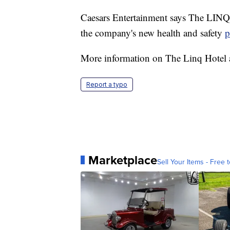
Caesars Entertainment says The LINQ
the company's new health and safety
p
More information on The Linq Hotel a
Report a typo
Marketplace
Sell Your Items - Free t