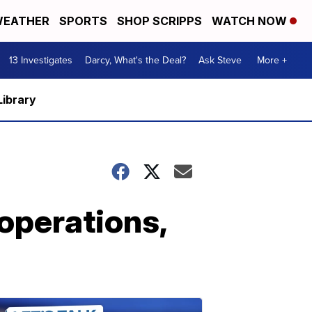
EATHER
SPORTS
SHOP SCRIPPS
WATCH NOW
13 Investigates
Darcy, What's the Deal?
Ask Steve
More +
Library
operations,