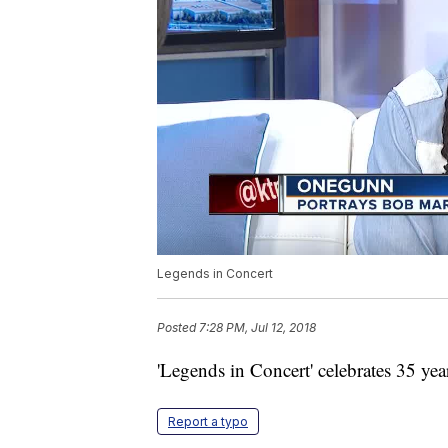
Legends in Concert
Posted
7:28 PM, Jul 12, 2018
'Legends in Concert' celebrates 35 yea
Report a typo