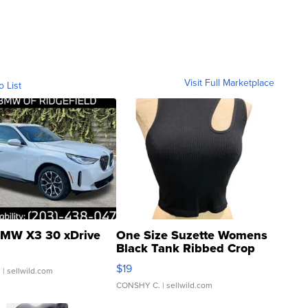
Visit Full Marketplace
o List
MW X3 30 xDrive
One Size Suzette Womens
Black Tank Ribbed Crop
Asymmetrical ...
$19
.
| sellwild.com
CONSHY C.
| sellwild.com