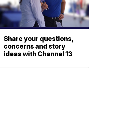
Share your questions,
concerns and story
ideas with Channel 13