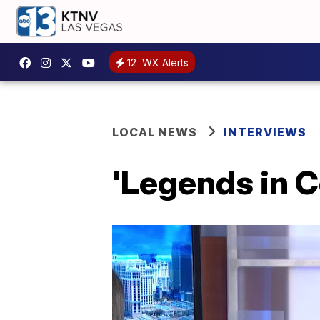
12
WX Alerts
LOCAL NEWS
INTERVIEWS
'Legends in C