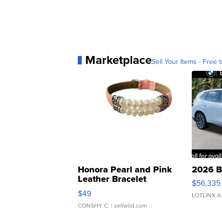
Marketplace
Sell Your Items - Free t
Honora Pearl and Pink
2026 B
Leather Bracelet
$56,335
Adjustable Buckle Clo...
$49
LOTLINX A
CONSHY C.
| sellwild.com