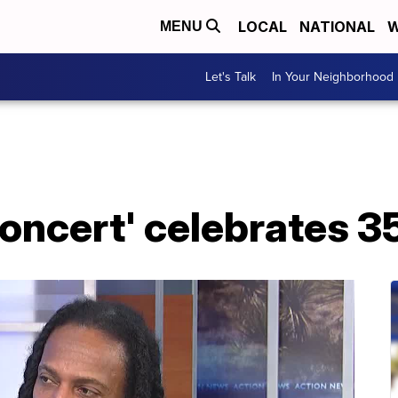
LOCAL
NATIONAL
W
MENU
Let's Talk
In Your Neighborhood
oncert' celebrates 3