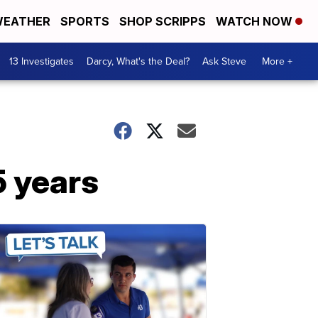
EATHER
SPORTS
SHOP SCRIPPS
WATCH NOW
13 Investigates
Darcy, What's the Deal?
Ask Steve
More +
5 years