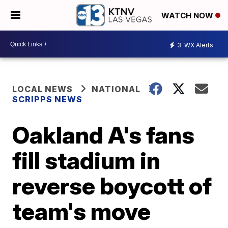
WATCH NOW
3
WX Alerts
LOCAL NEWS
NATIONAL
SCRIPPS NEWS
Oakland A's fans
fill stadium in
reverse boycott of
team's move