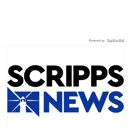
Powered by