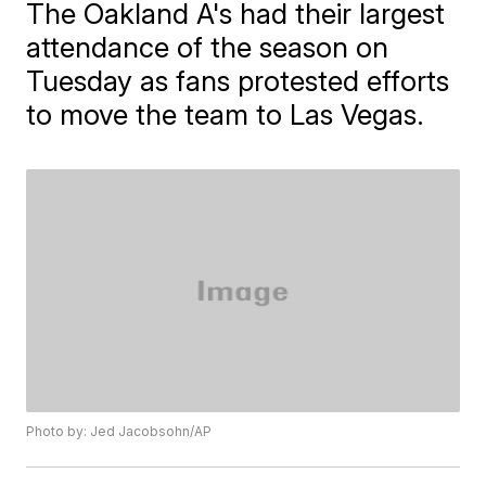
The Oakland A's had their largest
attendance of the season on
Tuesday as fans protested efforts
to move the team to Las Vegas.
Photo by: Jed Jacobsohn/AP