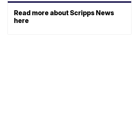
Read more about Scripps News
here