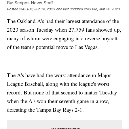
By:
Scripps News Staff
Posted
2:43 PM, Jun 14, 2023
and last updated
2:43 PM, Jun 14, 2023
The Oakland A's had their largest attendance of the
2023 season Tuesday when 27,759 fans showed up,
many of whom were engaging in a reverse boycott
of the team's potential move to Las Vegas.
The A's have had the worst attendance in Major
League Baseball, along with the league's worst
record. But none of that seemed to matter Tuesday
when the A's won their seventh game in a row,
defeating the Tampa Bay Rays 2-1.