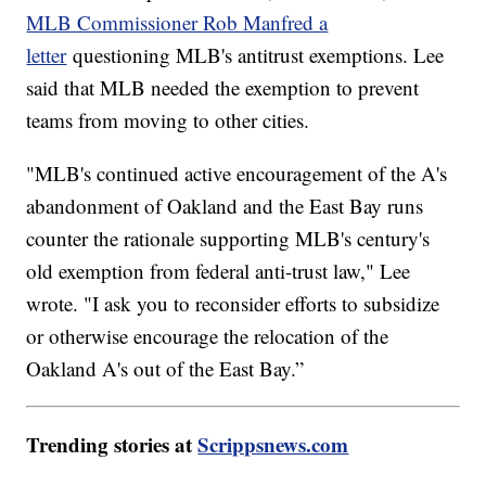
MLB Commissioner Rob Manfred a
letter
questioning MLB's antitrust exemptions. Lee
said that MLB needed the exemption to prevent
teams from moving to other cities.
"MLB's continued active encouragement of the A's
abandonment of Oakland and the East Bay runs
counter the rationale supporting MLB's century's
old exemption from federal anti-trust law," Lee
wrote. "I ask you to reconsider efforts to subsidize
or otherwise encourage the relocation of the
Oakland A's out of the East Bay.”
Trending stories at
Scrippsnews.com