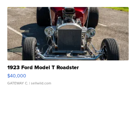
1923 Ford Model T Roadster
$40,000
GATEWAY C.
| sellwild.com