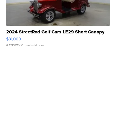
2024 StreetRod Golf Cars LE29 Short Canopy
$31,000
GATEWAY C.
| sellwild.com