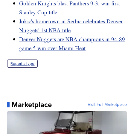
Golden Knights blast Panthers 9-3, win first
Stanley Cup title
Jokic's hometown in Serbia celebrates Denver
Nuggets' 1st NBA title
Denver Nuggets are NBA champions in 94-89
game 5 win over Miami Heat
Report a typo
Marketplace
Visit Full Marketplace