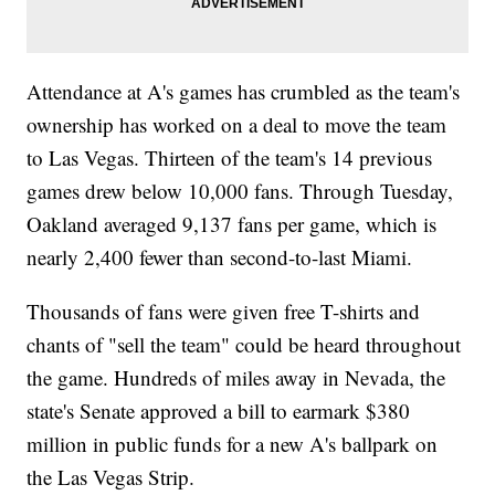
Attendance at A's games has crumbled as the team's
ownership has worked on a deal to move the team
to Las Vegas. Thirteen of the team's 14 previous
games drew below 10,000 fans. Through Tuesday,
Oakland averaged 9,137 fans per game, which is
nearly 2,400 fewer than second-to-last Miami.
Thousands of fans were given free T-shirts and
chants of "sell the team" could be heard throughout
the game. Hundreds of miles away in Nevada, the
state's Senate approved a bill to earmark $380
million in public funds for a new A's ballpark on
the Las Vegas Strip.