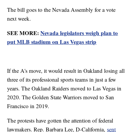
The bill goes to the Nevada Assembly for a vote
next week.
SEE MORE:
Nevada legislators weigh plan to
put MLB stadium on Las Vegas strip
If the A's move, it would result in Oakland losing all
three of its professional sports teams in just a few
years. The Oakland Raiders moved to Las Vegas in
2020. The Golden State Warriors moved to San
Francisco in 2019.
The protests have gotten the attention of federal
lawmakers. Rep. Barbara Lee, D-California,
sent