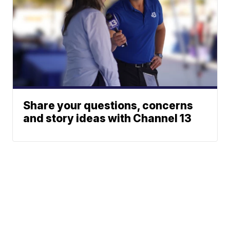
Share your questions, concerns
and story ideas with Channel 13