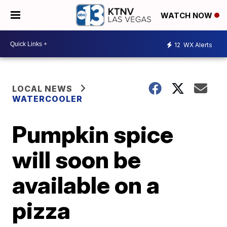
WATCH NOW
12
WX Alerts
LOCAL NEWS
WATERCOOLER
Pumpkin spice
will soon be
available on a
pizza