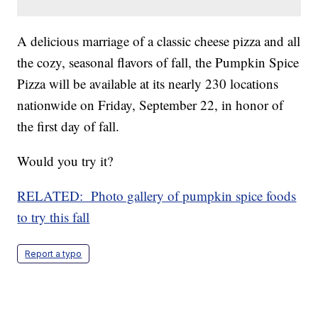
A delicious marriage of a classic cheese pizza and all
the cozy, seasonal flavors of fall, the Pumpkin Spice
Pizza will be available at its nearly 230 locations
nationwide on Friday, September 22, in honor of
the first day of fall.
Would you try it?
RELATED: Photo gallery of pumpkin spice foods
to try this fall
Report a typo