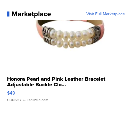
Marketplace
Visit Full Marketplace
Honora Pearl and Pink Leather Bracelet
Adjustable Buckle Clo...
$49
CONSHY C.
| sellwild.com