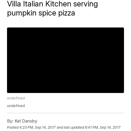
Villa Italian Kitchen serving
pumpkin spice pizza
undefined
undefined
By:
Kel Dansby
Posted
4:23 PM, Sep 14, 2017
and last updated
6:41 PM, Sep 14, 2017