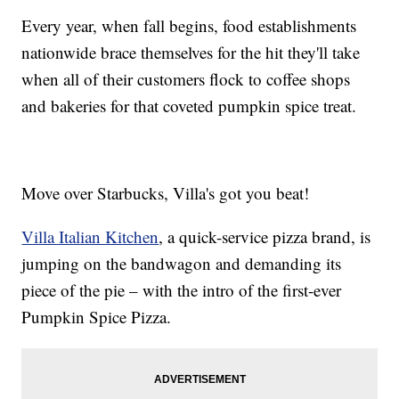
Every year, when fall begins, food establishments
nationwide brace themselves for the hit they'll take
when all of their customers flock to coffee shops
and bakeries for that coveted pumpkin spice treat.
Move over Starbucks, Villa's got you beat!
Villa Italian Kitchen
, a quick-service pizza brand, is
jumping on the bandwagon and demanding its
piece of the pie – with the intro of the first-ever
Pumpkin Spice Pizza.