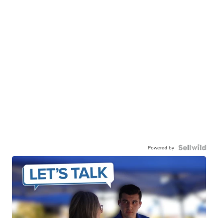
Powered by