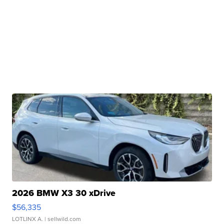
2026 BMW X3 30 xDrive
$56,335
LOTLINX A.
| sellwild.com