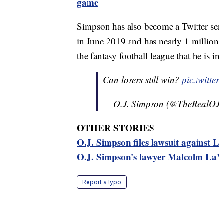
game
Simpson has also become a Twitter se
in June 2019 and has nearly 1 million 
the fantasy football league that he is in
Can losers still win?
pic.twitt
— O.J. Simpson (@TheRealO
OTHER STORIES
O.J. Simpson files lawsuit against L
O.J. Simpson's lawyer Malcolm LaV
Report a typo