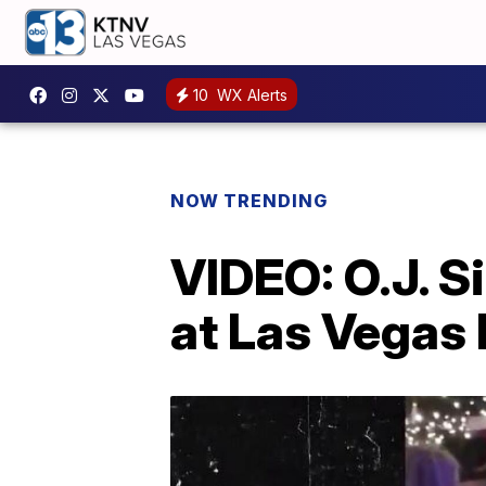
10
WX Alerts
NOW TRENDING
VIDEO: O.J. 
at Las Vegas 