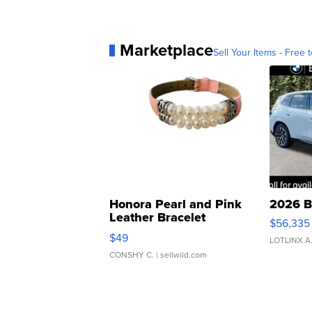
Marketplace
Sell Your Items - Free t
Honora Pearl and Pink
2026 B
Leather Bracelet
$56,335
Adjustable Buckle Clo...
$49
LOTLINX A
CONSHY C.
| sellwild.com