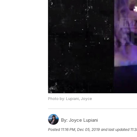
Photo by: Lupiani, Joyce
By:
Joyce Lupiani
Posted
11:16 PM, Dec 05, 2019
and last updated
11: