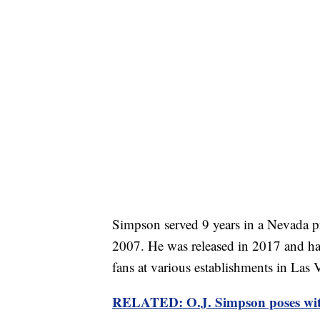
Simpson served 9 years in a Nevada pr
2007. He was released in 2017 and ha
fans at various establishments in Las 
RELATED: O.J. Simpson poses with 