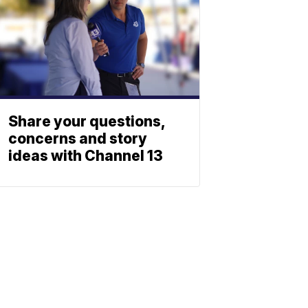
Share your questions,
concerns and story
ideas with Channel 13