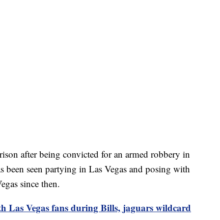
ison after being convicted for an armed robbery in
s been seen partying in Las Vegas and posing with
Vegas since then.
Las Vegas fans during Bills, jaguars wildcard