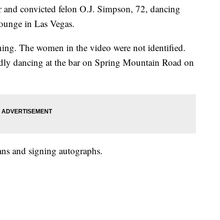
r and convicted felon O.J. Simpson, 72, dancing
ounge in Las Vegas.
ng. The women in the video were not identified.
ly dancing at the bar on Spring Mountain Road on
ans and signing autographs.