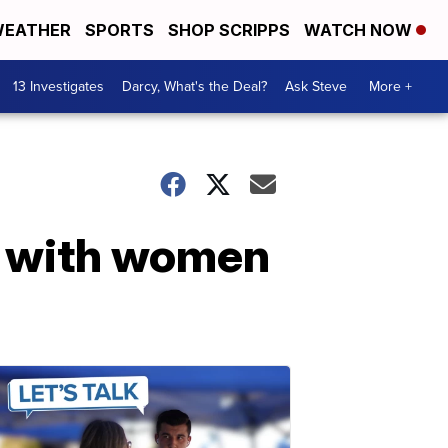
EATHER
SPORTS
SHOP SCRIPPS
WATCH NOW
13 Investigates
Darcy, What's the Deal?
Ask Steve
More +
g with women