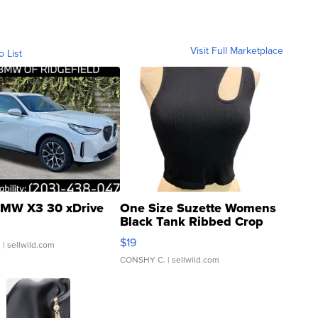
Visit Full Marketplace
o List
MW X3 30 xDrive
One Size Suzette Womens
Black Tank Ribbed Crop
Asymmetrical ...
$19
.
| sellwild.com
CONSHY C.
| sellwild.com