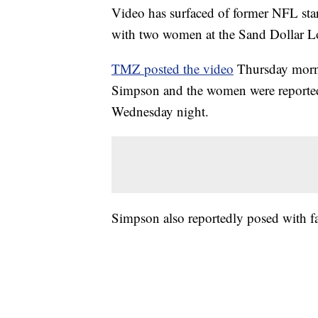
Video has surfaced of former NFL sta
with two women at the Sand Dollar L
TMZ posted the video
Thursday morni
Simpson and the women were reported
Wednesday night.
Simpson also reportedly posed with f