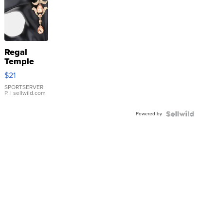
Regal
Temple
Droplet
$21
Earrings
SPORTSERVER
P.
| sellwild.com
Powered by