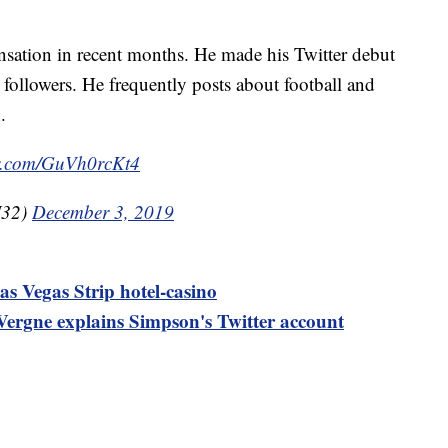
nsation in recent months. He made his Twitter debut
followers. He frequently posts about football and
.
er.com/GuVh0rcKt4
J32)
December 3, 2019
as Vegas Strip hotel-casino
ergne explains Simpson's Twitter account