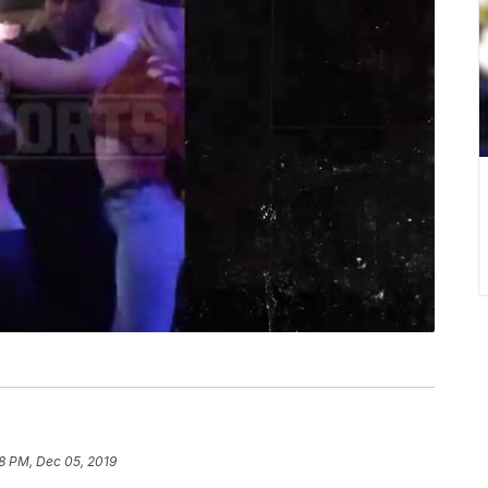
38 PM, Dec 05, 2019