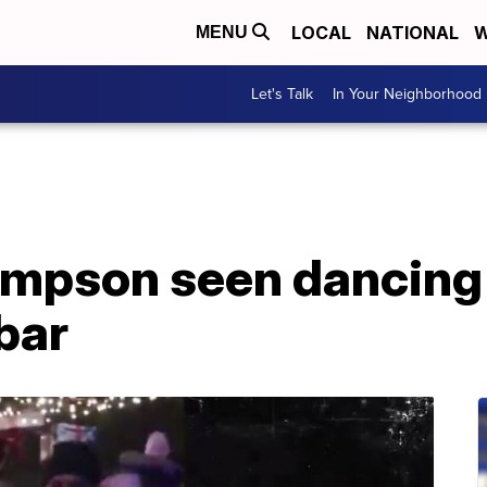
LOCAL
NATIONAL
W
MENU
Let's Talk
In Your Neighborhood
Simpson seen dancin
bar