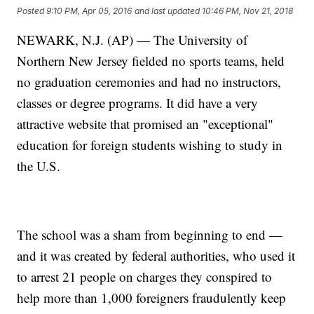
Posted
9:10 PM, Apr 05, 2016
and last updated
10:46 PM, Nov 21, 2018
NEWARK, N.J. (AP) — The University of
Northern New Jersey fielded no sports teams, held
no graduation ceremonies and had no instructors,
classes or degree programs. It did have a very
attractive website that promised an "exceptional"
education for foreign students wishing to study in
the U.S.
The school was a sham from beginning to end —
and it was created by federal authorities, who used it
to arrest 21 people on charges they conspired to
help more than 1,000 foreigners fraudulently keep