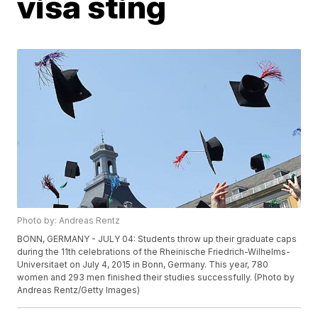
visa sting
Photo by: Andreas Rentz
BONN, GERMANY - JULY 04: Students throw up their graduate caps
during the 11th celebrations of the Rheinische Friedrich-Wilhelms-
Universitaet on July 4, 2015 in Bonn, Germany. This year, 780
women and 293 men finished their studies successfully. (Photo by
Andreas Rentz/Getty Images)