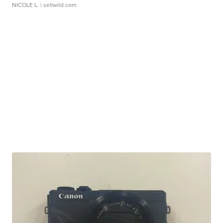
NICOLE L.
| sellwild.com