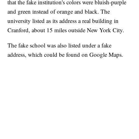
that the fake institution's colors were bluish-purple
and green instead of orange and black. The
university listed as its address a real building in
Cranford, about 15 miles outside New York City.
The fake school was also listed under a fake
address, which could be found on Google Maps.