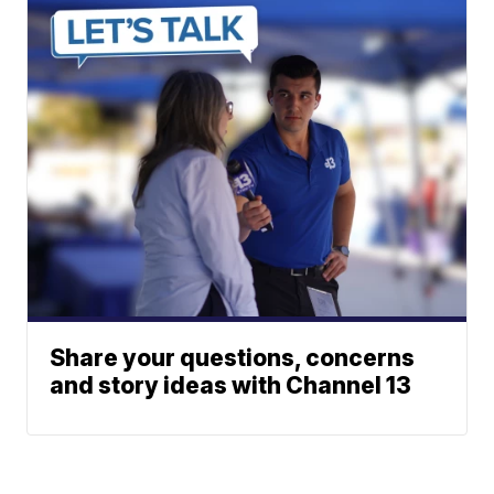
Share your questions, concerns
and story ideas with Channel 13