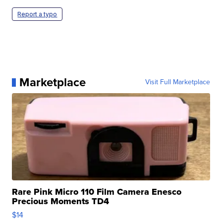
Report a typo
Marketplace
Visit Full Marketplace
Rare Pink Micro 110 Film Camera Enesco
Precious Moments TD4
$14