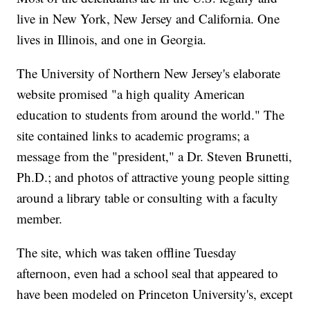
live in New York, New Jersey and California. One
lives in Illinois, and one in Georgia.
The University of Northern New Jersey's elaborate
website promised "a high quality American
education to students from around the world." The
site contained links to academic programs; a
message from the "president," a Dr. Steven Brunetti,
Ph.D.; and photos of attractive young people sitting
around a library table or consulting with a faculty
member.
The site, which was taken offline Tuesday
afternoon, even had a school seal that appeared to
have been modeled on Princeton University's, except