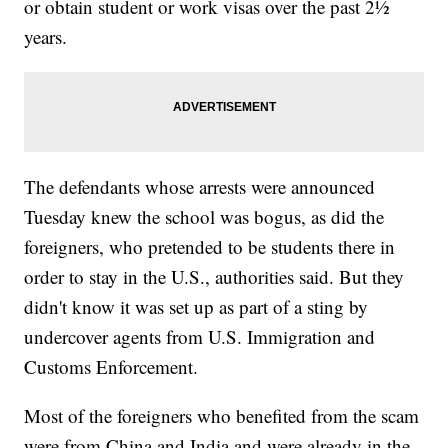
or obtain student or work visas over the past 2½
years.
The defendants whose arrests were announced
Tuesday knew the school was bogus, as did the
foreigners, who pretended to be students there in
order to stay in the U.S., authorities said. But they
didn't know it was set up as part of a sting by
undercover agents from U.S. Immigration and
Customs Enforcement.
Most of the foreigners who benefited from the scam
were from China and India and were already in the