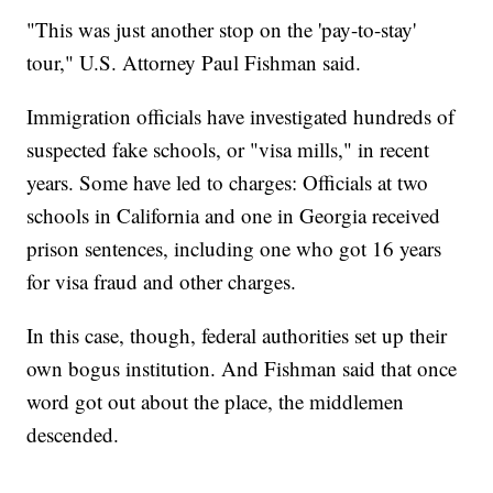
"This was just another stop on the 'pay-to-stay'
tour," U.S. Attorney Paul Fishman said.
Immigration officials have investigated hundreds of
suspected fake schools, or "visa mills," in recent
years. Some have led to charges: Officials at two
schools in California and one in Georgia received
prison sentences, including one who got 16 years
for visa fraud and other charges.
In this case, though, federal authorities set up their
own bogus institution. And Fishman said that once
word got out about the place, the middlemen
descended.