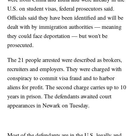
U.S. on student visas, federal prosecutors said.
Officials said they have been identified and will be
dealt with by immigration authorities — meaning
they could face deportation — but won't be
prosecuted.
The 21 people arrested were described as brokers,
recruiters and employers. They were charged with
conspiracy to commit visa fraud and to harbor
aliens for profit. The second charge carries up to 10
years in prison. The defendants awaited court
appearances in Newark on Tuesday.
Most of the defendants are in the U.S. legally and