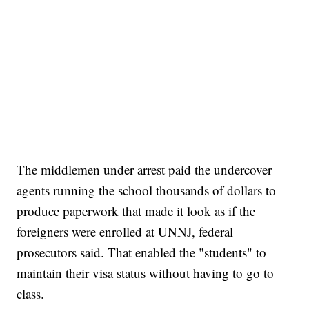
The middlemen under arrest paid the undercover
agents running the school thousands of dollars to
produce paperwork that made it look as if the
foreigners were enrolled at UNNJ, federal
prosecutors said. That enabled the "students" to
maintain their visa status without having to go to
class.