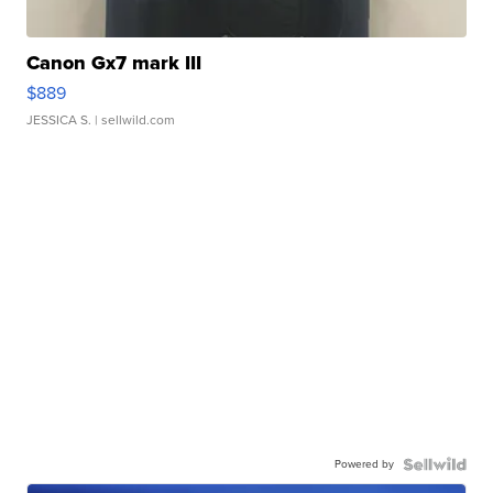
Canon Gx7 mark III
$889
JESSICA S.
| sellwild.com
Powered by