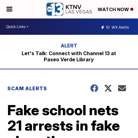
WATCH NOW
10
WX Alerts
Let's Talk: Connect with Channel 13 at
Paseo Verde Library
SCAM ALERTS
Fake school nets
21 arrests in fake