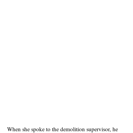
When she spoke to the demolition supervisor, he