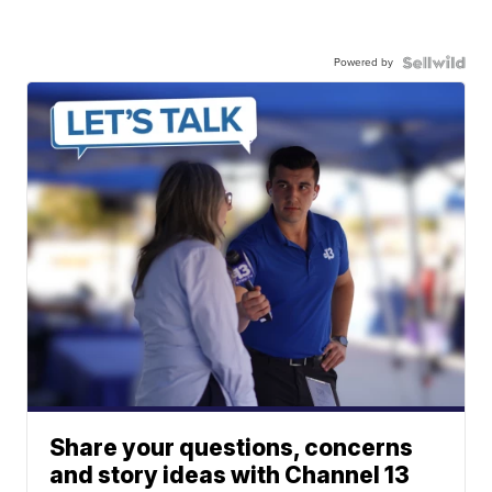
Powered by
Share your questions, concerns
and story ideas with Channel 13