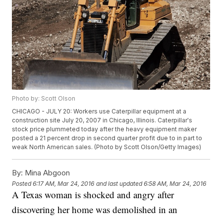
Photo by: Scott Olson
CHICAGO - JULY 20: Workers use Caterpillar equipment at a
construction site July 20, 2007 in Chicago, Illinois. Caterpillar's
stock price plummeted today after the heavy equipment maker
posted a 21 percent drop in second quarter profit due to in part to
weak North American sales. (Photo by Scott Olson/Getty Images)
By:
Mina Abgoon
Posted
6:17 AM, Mar 24, 2016
and last updated
6:58 AM, Mar 24, 2016
A Texas woman is shocked and angry after
discovering her home was demolished in an