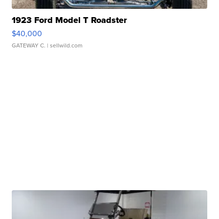
1923 Ford Model T Roadster
$40,000
GATEWAY C.
| sellwild.com