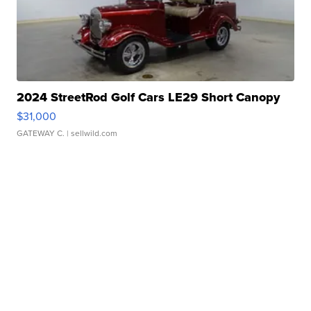
2024 StreetRod Golf Cars LE29 Short Canopy
$31,000
GATEWAY C.
| sellwild.com