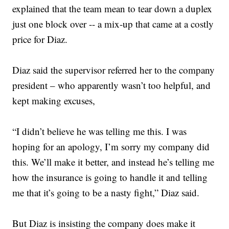
explained that the team mean to tear down a duplex
just one block over -- a mix-up that came at a costly
price for Diaz.
Diaz said the supervisor referred her to the company
president – who apparently wasn’t too helpful, and
kept making excuses,
“I didn’t believe he was telling me this. I was
hoping for an apology, I’m sorry my company did
this. We’ll make it better, and instead he’s telling me
how the insurance is going to handle it and telling
me that it’s going to be a nasty fight,” Diaz said.
But Diaz is insisting the company does make it