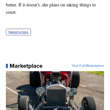
better. If it doesn’t, she plans on taking things to
court.
Report a typo
Marketplace
Visit Full Marketplace