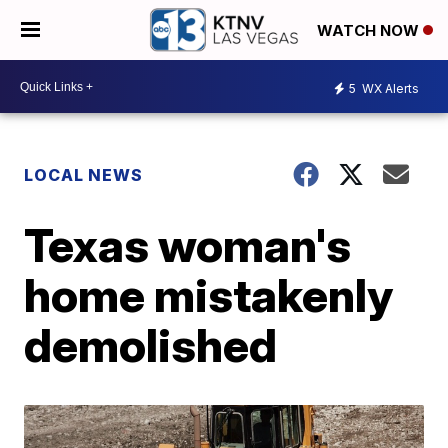
WATCH NOW
5
WX Alerts
LOCAL NEWS
Texas woman's
home mistakenly
demolished