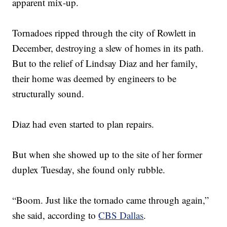
apparent mix-up.
Tornadoes ripped through the city of Rowlett in
December, destroying a slew of homes in its path.
But to the relief of Lindsay Diaz and her family,
their home was deemed by engineers to be
structurally sound.
Diaz had even started to plan repairs.
But when she showed up to the site of her former
duplex Tuesday, she found only rubble.
“Boom. Just like the tornado came through again,”
she said, according to
CBS Dallas
.