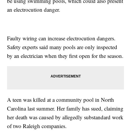
be using swimming pools, which could also present
an electrocution danger.
Faulty wiring can increase electrocution dangers.
Safety experts said many pools are only inspected
by an electrician when they first open for the season.
A teen was killed at a community pool in North
Carolina last summer. Her family has sued, claiming
her death was caused by allegedly substandard work
of two Raleigh companies.