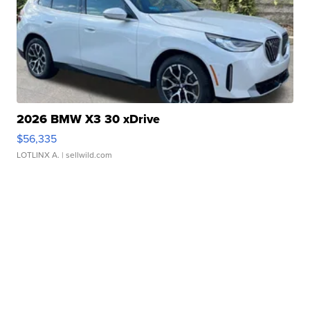
2026 BMW X3 30 xDrive
$56,335
LOTLINX A.
| sellwild.com