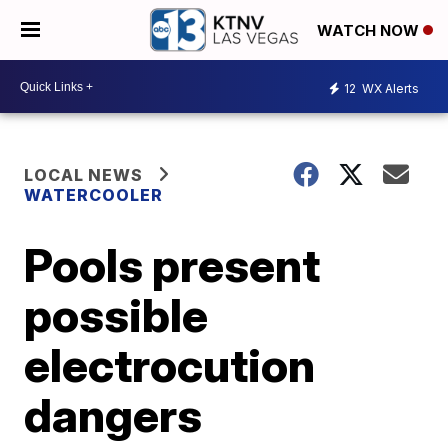
WATCH NOW
12
WX Alerts
LOCAL NEWS
WATERCOOLER
Pools present
possible
electrocution
dangers