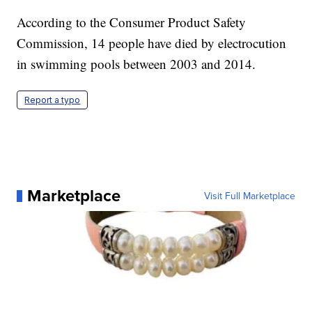
According to the Consumer Product Safety
Commission, 14 people have died by electrocution
in swimming pools between 2003 and 2014.
Report a typo
Marketplace
Visit Full Marketplace