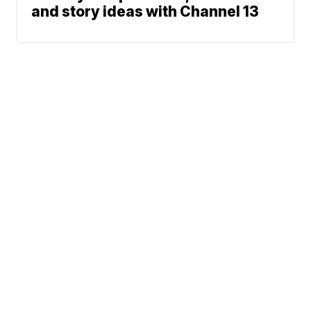
and story ideas with Channel 13