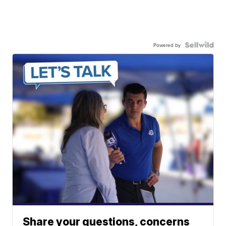
Powered by
Share your questions, concerns