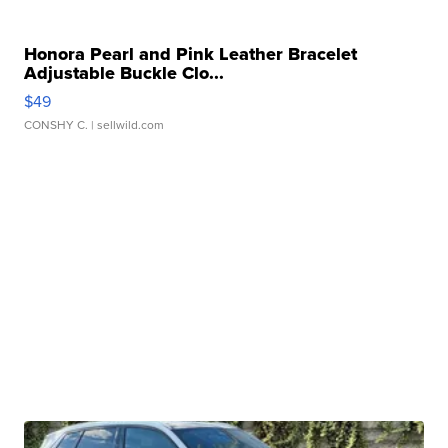
Honora Pearl and Pink Leather Bracelet
Adjustable Buckle Clo...
$49
CONSHY C.
| sellwild.com