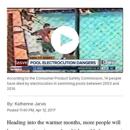
According to the Consumer Product Safety Commission, 14 people
have died by electrocution in swimming pools between 2003 and
2014.
By:
Katherine Jarvis
Posted
11:40 PM, Apr 12, 2017
Heading into the warmer months, more people will