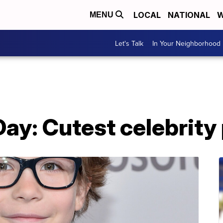
LOCAL
NATIONAL
W
MENU
Let's Talk
In Your Neighborhood
Day: Cutest celebrity