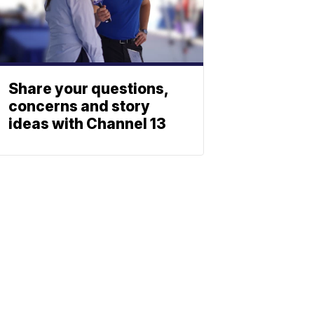
Share your questions,
concerns and story
ideas with Channel 13