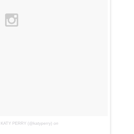
y KATY PERRY (@katyperry)
on