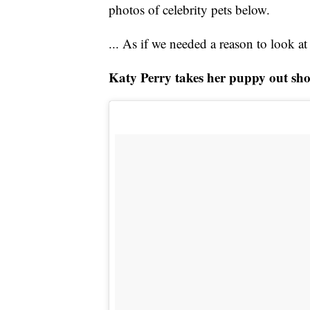
photos of celebrity pets below.
... As if we needed a reason to look a
Katy Perry takes her puppy out sh