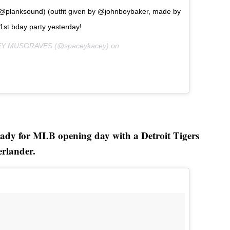
: @planksound) (outfit given by @johnboybaker, made by
1st bday party yesterday!
CEY MUSGRAVES (@spaceykacey) on
ady for MLB opening day with a Detroit Tigers
erlander.