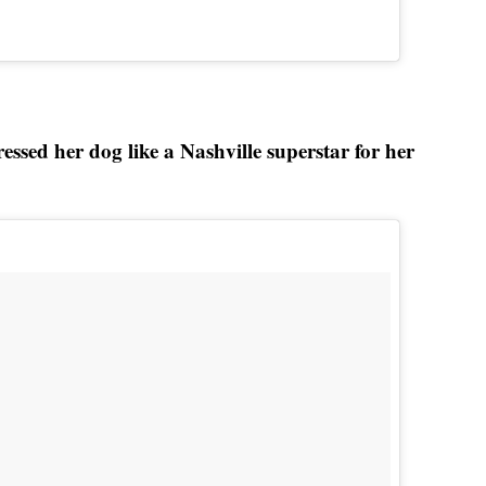
sed her dog like a Nashville superstar for her