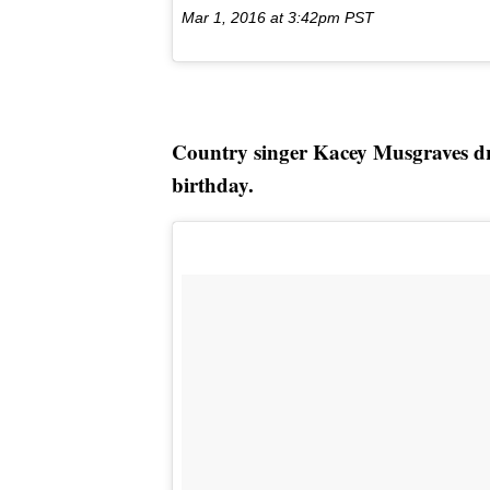
Mar 1, 2016 at 3:42pm PST
Country singer Kacey Musgraves dres
birthday.