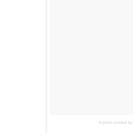
A photo posted b