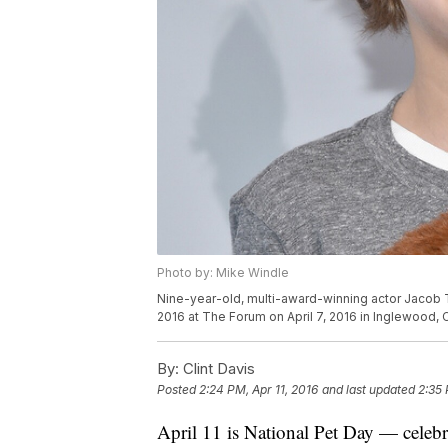
Photo by: Mike Windle
Nine-year-old, multi-award-winning actor Jacob 
2016 at The Forum on April 7, 2016 in Inglewood, C
By:
Clint Davis
Posted
2:24 PM, Apr 11, 2016
and last updated
2:35 
April 11 is National Pet Day — celebra