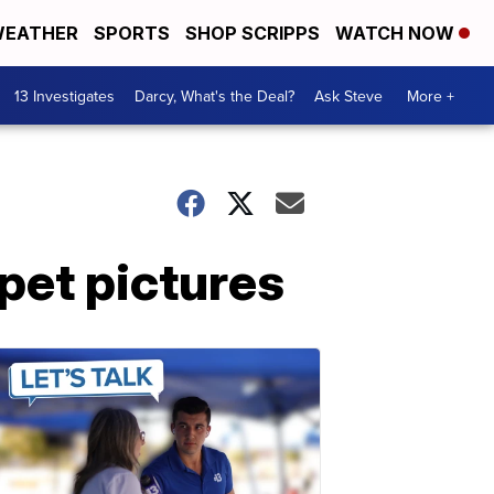
EATHER
SPORTS
SHOP SCRIPPS
WATCH NOW
13 Investigates
Darcy, What's the Deal?
Ask Steve
More +
 pet pictures