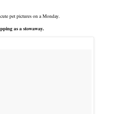
t cute pet pictures on a Monday.
opping as a stowaway.