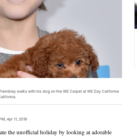
Tremblay walks with his dog on the WE Carpet at WE Day California
alifornia.
PM, Apr 11, 2016
te the unofficial holiday by looking at adorable