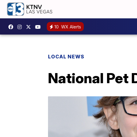
10
WX Alerts
LOCAL NEWS
National Pet 