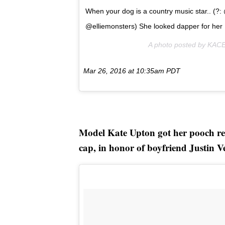
When your dog is a country music star.. (?
@elliemonsters) She looked dapper for her 
A photo posted by KA
Mar 26, 2016 at 10:35am PDT
Model Kate Upton got her pooch re
cap, in honor of boyfriend Justin V