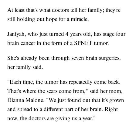
At least that's what doctors tell her family; they're
still holding out hope for a miracle.
Janiyah, who just turned 4 years old, has stage four
brain cancer in the form of a SPNET tumor.
She's already been through seven brain surgeries,
her family said.
"Each time, the tumor has repeatedly come back.
That's where the scars come from," said her mom,
Dianna Malone. "We just found out that it's grown
and spread to a different part of her brain. Right
now, the doctors are giving us a year."