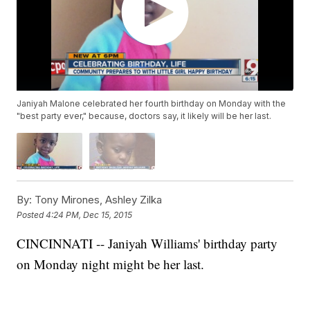
Janiyah Malone celebrated her fourth birthday on Monday with the
"best party ever," because, doctors say, it likely will be her last.
By:
Tony Mirones, Ashley Zilka
Posted
4:24 PM, Dec 15, 2015
CINCINNATI -- Janiyah Williams' birthday party
on Monday night might be her last.