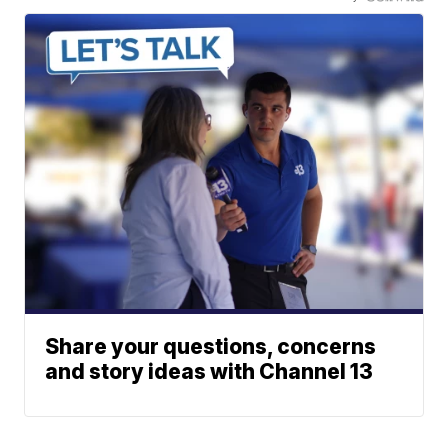
Share your questions, concerns
and story ideas with Channel 13