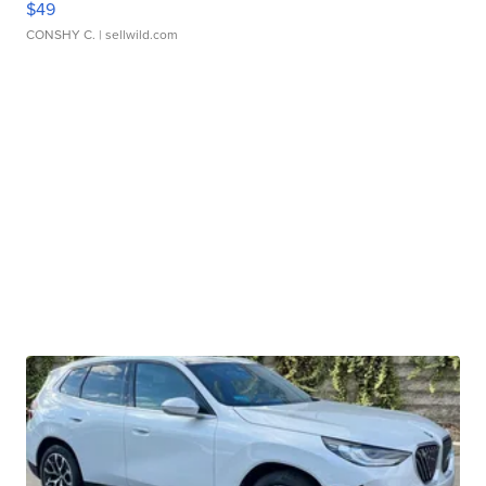
$49
CONSHY C.
| sellwild.com