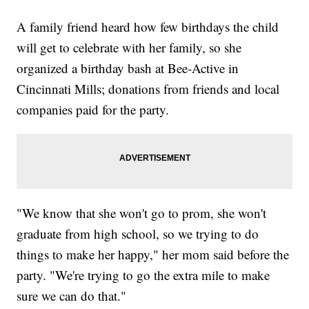
A family friend heard how few birthdays the child
will get to celebrate with her family, so she
organized a birthday bash at Bee-Active in
Cincinnati Mills; donations from friends and local
companies paid for the party.
"We know that she won't go to prom, she won't
graduate from high school, so we trying to do
things to make her happy," her mom said before the
party. "We're trying to go the extra mile to make
sure we can do that."