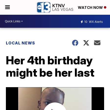
WATCH NOW
10
WX Alerts
LOCAL NEWS
Her 4th birthday
might be her last