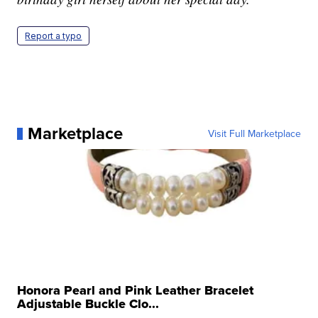
Report a typo
Marketplace
Visit Full Marketplace
Honora Pearl and Pink Leather Bracelet
Adjustable Buckle Clo...