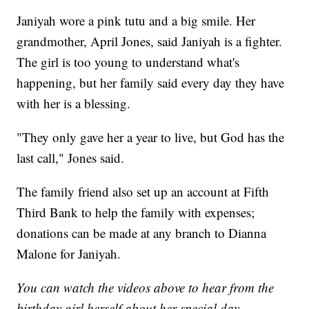
Janiyah wore a pink tutu and a big smile. Her
grandmother, April Jones, said Janiyah is a fighter.
The girl is too young to understand what's
happening, but her family said every day they have
with her is a blessing.
"They only gave her a year to live, but God has the
last call," Jones said.
The family friend also set up an account at Fifth
Third Bank to help the family with expenses;
donations can be made at any branch to Dianna
Malone for Janiyah.
You can watch the videos above to hear from the
birthday girl herself about her special day.