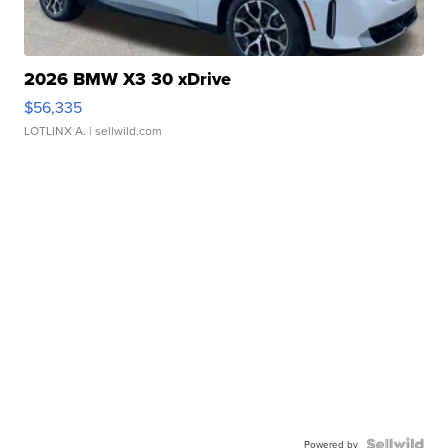
2026 BMW X3 30 xDrive
$56,335
LOTLINX A.
| sellwild.com
Powered by