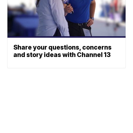
Share your questions, concerns
and story ideas with Channel 13