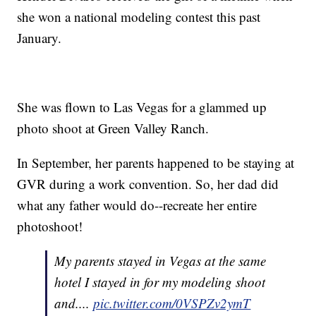
she won a national modeling contest this past
January.
She was flown to Las Vegas for a glammed up
photo shoot at Green Valley Ranch.
In September, her parents happened to be staying at
GVR during a work convention. So, her dad did
what any father would do--recreate her entire
photoshoot!
My parents stayed in Vegas at the same
hotel I stayed in for my modeling shoot
and....
pic.twitter.com/0VSPZv2ymT