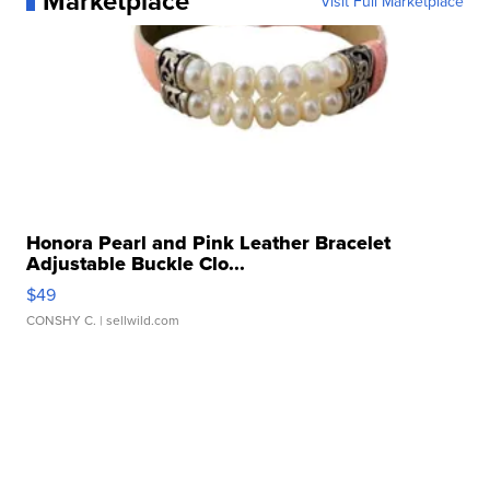
Marketplace
Visit Full Marketplace
Honora Pearl and Pink Leather Bracelet
Adjustable Buckle Clo...
$49
CONSHY C.
| sellwild.com