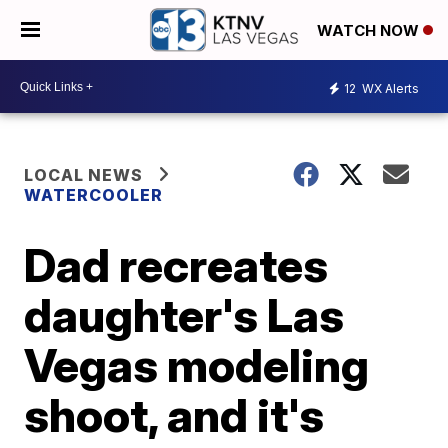
WATCH NOW
12
WX Alerts
LOCAL NEWS
WATERCOOLER
Dad recreates
daughter's Las
Vegas modeling
shoot, and it's