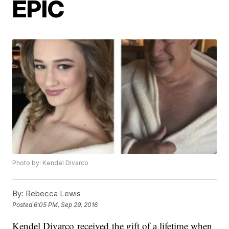
EPIC
Photo by: Kendel Divarco
By:
Rebecca Lewis
Posted
6:05 PM, Sep 29, 2016
Kendel Divarco received the gift of a lifetime when