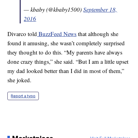
— kbaby (@kbaby1500)
September 18,
2016
Divarco told
BuzzFeed News
that although she
found it amusing, she wasn’t completely surprised
they thought to do this. “My parents have always
done crazy things,” she said. “But I am a little upset
my dad looked better than I did in most of them,”
she joked.
Report a typo