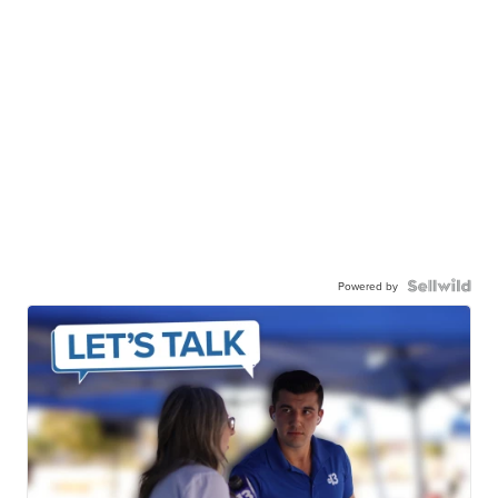
Powered by