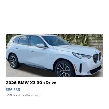
2026 BMW X3 30 xDrive
$56,335
LOTLINX A.
| sellwild.com