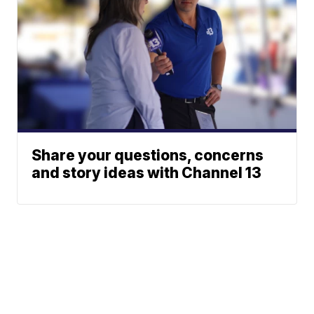
Share your questions, concerns
and story ideas with Channel 13