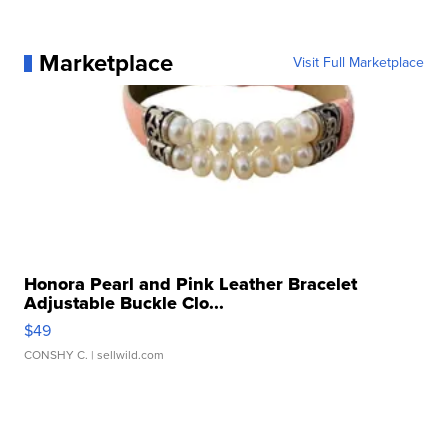
Marketplace
Visit Full Marketplace
Honora Pearl and Pink Leather Bracelet
Adjustable Buckle Clo...
$49
CONSHY C.
| sellwild.com