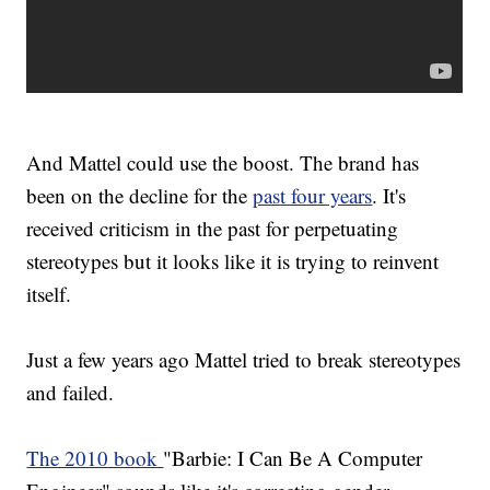
And Mattel could use the boost. The brand has
been on the decline for the
past four years
. It's
received criticism in the past for perpetuating
stereotypes but it looks like it is trying to reinvent
itself.
Just a few years ago Mattel tried to break stereotypes
and failed.
The 2010 book
"Barbie: I Can Be A Computer