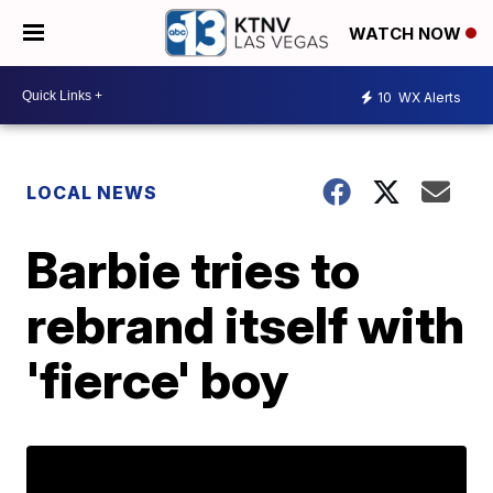
WATCH NOW
10
WX Alerts
LOCAL NEWS
Barbie tries to
rebrand itself with
'fierce' boy