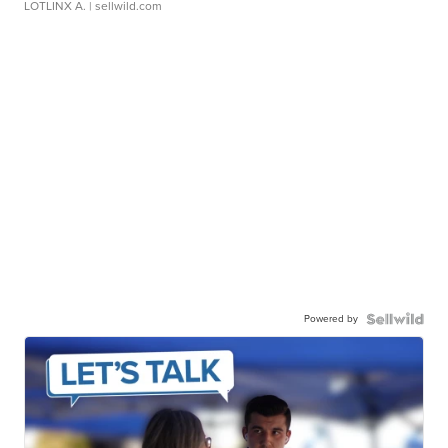
LOTLINX A.
| sellwild.com
Powered by