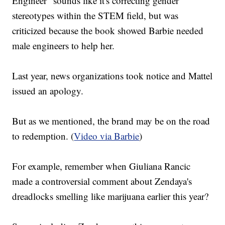
Engineer" sounds like it's correcting gender
stereotypes within the STEM field, but was
criticized because the book showed Barbie needed
male engineers to help her.
Last year, news organizations took notice and Mattel
issued an apology.
But as we mentioned, the brand may be on the road
to redemption. (
Video via Barbie
)
For example, remember when Giuliana Rancic
made a controversial comment about Zendaya's
dreadlocks smelling like marijuana earlier this year?