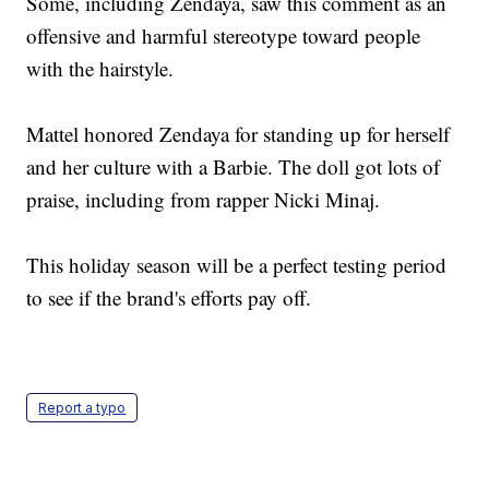
Some, including Zendaya, saw this comment as an
offensive and harmful stereotype toward people
with the hairstyle.
Mattel honored Zendaya for standing up for herself
and her culture with a Barbie. The doll got lots of
praise, including from rapper Nicki Minaj.
This holiday season will be a perfect testing period
to see if the brand's efforts pay off.
Report a typo