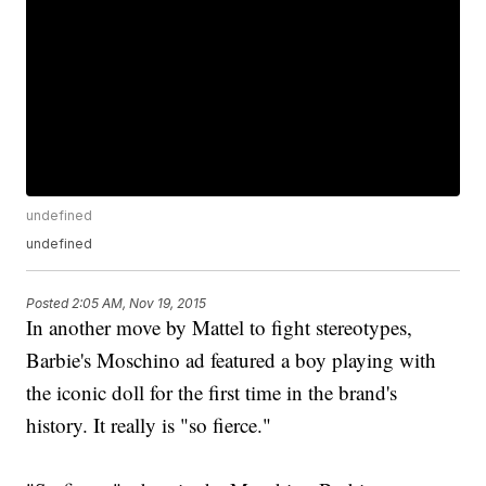
undefined
undefined
Posted
2:05 AM, Nov 19, 2015
In another move by Mattel to fight stereotypes,
Barbie's Moschino ad featured a boy playing with
the iconic doll for the first time in the brand's
history. It really is "so fierce."