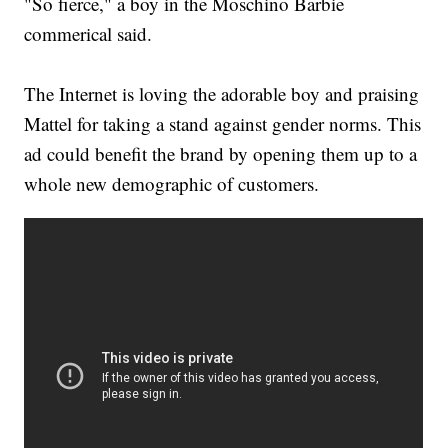
"So fierce," a boy in the Moschino Barbie
commerical said.
The Internet is loving the adorable boy and praising
Mattel for taking a stand against gender norms. This
ad could benefit the brand by opening them up to a
whole new demographic of customers.