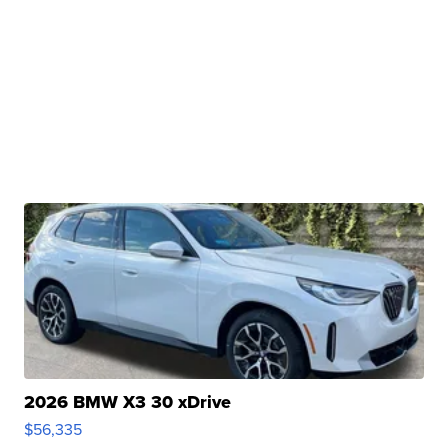
2026 BMW X3 30 xDrive
$56,335