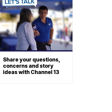
Share your questions,
concerns and story
ideas with Channel 13