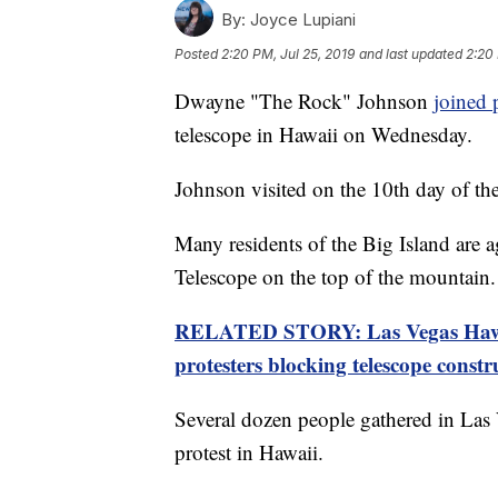
By:
Joyce Lupiani
Posted
2:20 PM, Jul 25, 2019
and last updated
2:20 
Dwayne "The Rock" Johnson
joined 
telescope in Hawaii on Wednesday.
Johnson visited on the 10th day of th
Many residents of the Big Island are a
Telescope on the top of the mountain.
RELATED STORY: Las Vegas Hawai
protesters blocking telescope constr
Several dozen people gathered in Las 
protest in Hawaii.