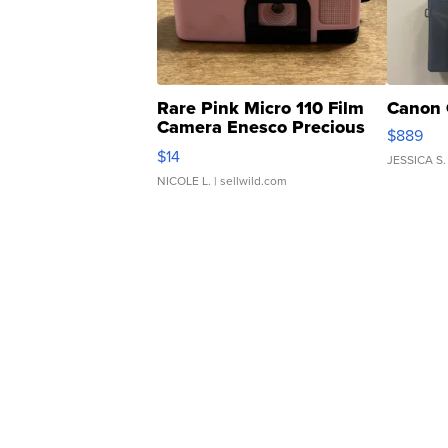
Rare Pink Micro 110 Film
Canon 
Camera Enesco Precious
$889
Moments TD4
$14
JESSICA S.
NICOLE L.
| sellwild.com