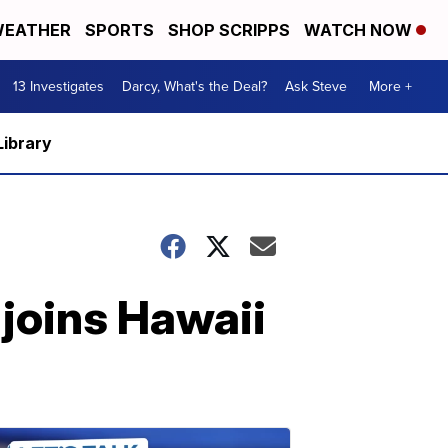
EATHER
SPORTS
SHOP SCRIPPS
WATCH NOW
13 Investigates
Darcy, What's the Deal?
Ask Steve
More +
Library
joins Hawaii