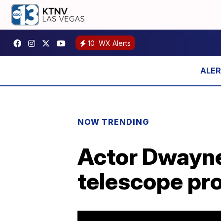
10
WX Alerts
NOW TRENDING
Actor Dwayne
telescope pr