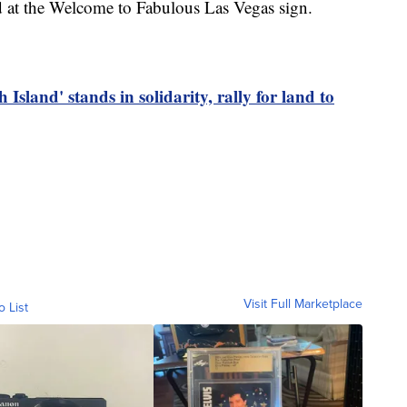
d at the Welcome to Fabulous Las Vegas sign.
and' stands in solidarity, rally for land to
Visit Full Marketplace
o List