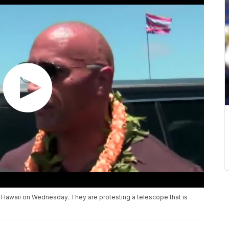
Hawaii on Wednesday. They are protesting a telescope that is