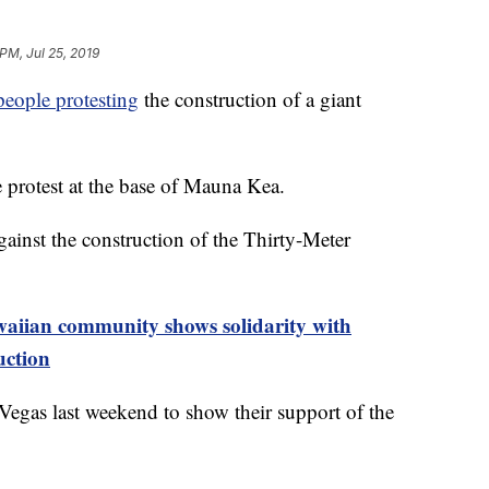
PM, Jul 25, 2019
people protesting
the construction of a giant
e protest at the base of Mauna Kea.
gainst the construction of the Thirty-Meter
ian community shows solidarity with
uction
Vegas last weekend to show their support of the