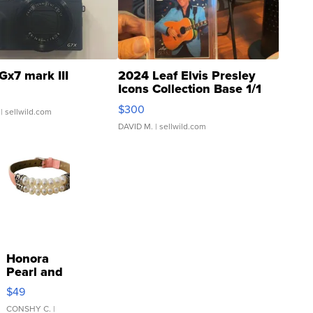
Gx7 mark III
2024 Leaf Elvis Presley
Icons Collection Base 1/1
SSP Clear ...
$300
| sellwild.com
DAVID M.
| sellwild.com
Honora
Pearl and
Pink
$49
Leather
Bracelet
CONSHY C.
|