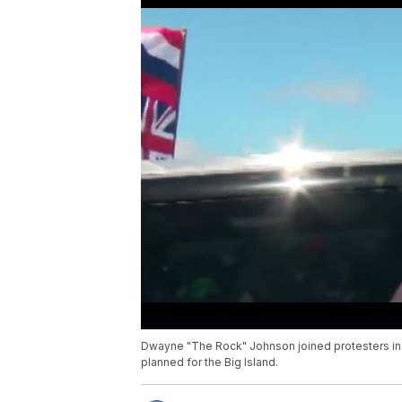
Dwayne "The Rock" Johnson joined protesters in 
planned for the Big Island.