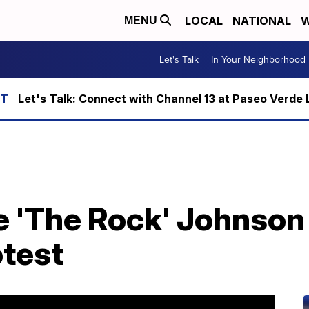
LOCAL
NATIONAL
W
MENU
Let's Talk
In Your Neighborhood
Let's Talk: Connect with Channel 13 at Paseo Verde 
 'The Rock' Johnson 
otest