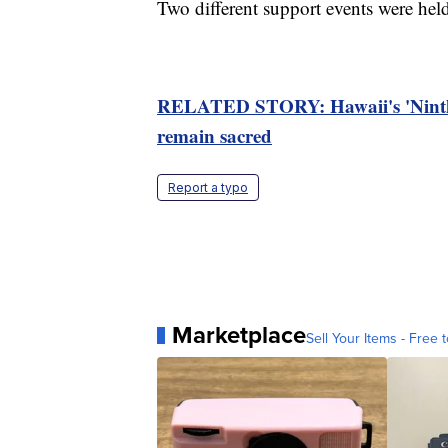
Two different support events were hel
RELATED STORY: Hawaii's 'Ninth Isl
remain sacred
Report a typo
Marketplace
Sell Your Items - Free t