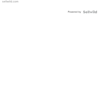
sellwild.com
Adjustable
Buckle
Powered by
Clo...