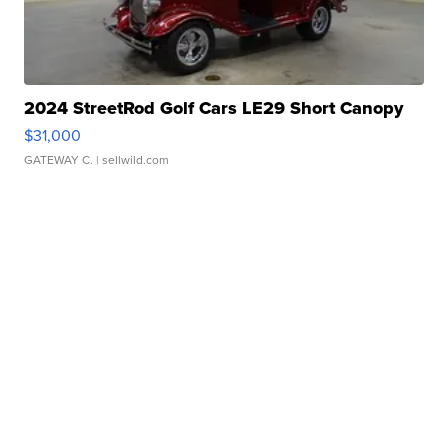
2024 StreetRod Golf Cars LE29 Short Canopy
$31,000
GATEWAY C.
| sellwild.com