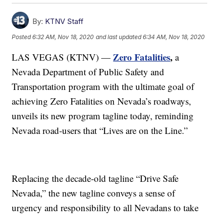
By:
KTNV Staff
Posted
6:32 AM, Nov 18, 2020
and last updated
6:34 AM, Nov 18, 2020
Zero Fatalities
,
LAS VEGAS (KTNV) —
a
Nevada Department of Public Safety and
Transportation program with the ultimate goal of
achieving Zero Fatalities on Nevada’s roadways,
unveils its new program tagline today, reminding
Nevada road-users that “Lives are on the Line.”
Replacing the decade-old tagline “Drive Safe
Nevada,” the new tagline conveys a sense of
urgency and responsibility to all Nevadans to take