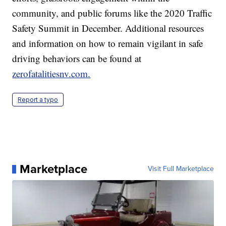
community, and public forums like the 2020 Traffic
Safety Summit in December. Additional resources
and information on how to remain vigilant in safe
driving behaviors can be found at
zerofatalitiesnv.com.
Report a typo
Marketplace
Visit Full Marketplace