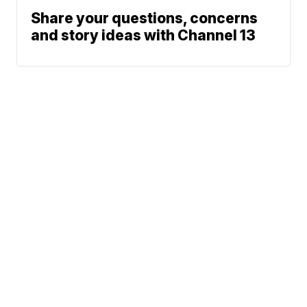
Share your questions, concerns
and story ideas with Channel 13