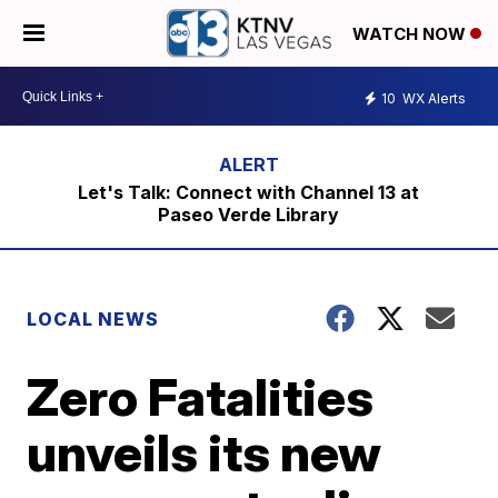
WATCH NOW
10
WX Alerts
Let's Talk: Connect with Channel 13 at
Paseo Verde Library
LOCAL NEWS
Zero Fatalities
unveils its new