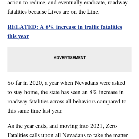
action to reduce, and eventually eradicate, roadway
fatalities because Lives are on the Line.
RELATED: A 6% increase in traffic fatalities
this year
So far in 2020, a year when Nevadans were asked
to stay home, the state has seen an 8% increase in
roadway fatalities across all behaviors compared to
this same time last year.
As the year ends, and moving into 2021, Zero
Fatalities calls upon all Nevadans to take the matter