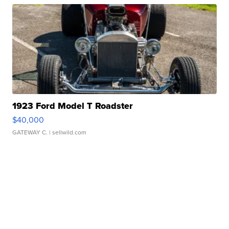
1923 Ford Model T Roadster
$40,000
GATEWAY C.
| sellwild.com