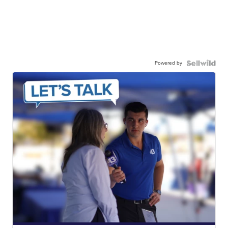
Powered by