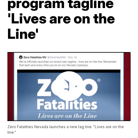
program tagline
'Lives are on the
Line'
Zero Fatalities Nevada launches a new tag line. "Lives are on the
line."