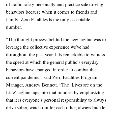
of traffic safety personally and practice safe driving
behaviors because when it comes to friends and
family, Zero Fatalities is the only acceptable
number.
“The thought process behind the new tagline was to
leverage the collective experience we’ve had
throughout the past year. It is remarkable to witness
the speed at which the general public’s everyday
behaviors have changed in order to combat the
current pandemic,” said Zero Fatalities Program
Manager, Andrew Bennett. “The ‘Lives are on the
Line’ tagline taps into that mindset by emphasizing
that it is everyone’s personal responsibility to always
drive sober, watch out for each other, always buckle