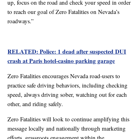
up, focus on the road and check your speed in order
to reach our goal of Zero Fatalities on Nevada’s
roadways.”
RELATED: Police: 1 dead after suspected DUI
crash at Paris hotel-casino parking garage
Zero Fatalities encourages Nevada road-users to
practice safe driving behaviors, including checking
speed, always driving sober, watching out for each
other, and riding safely.
Zero Fatalities will look to continue amplifying this
message locally and nationally through marketing
efforts, grassroots engagement within the