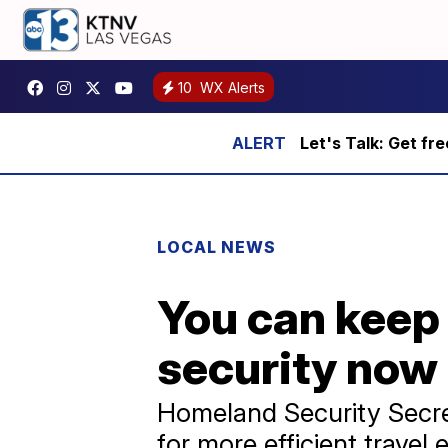
10
WX Alerts
Let's Talk: Get fr
LOCAL NEWS
You can keep 
security now
Homeland Security Secre
for more efficient travel