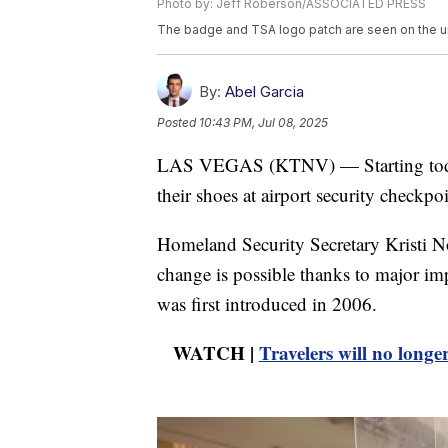
Photo by: Jeff Roberson/ASSOCIATED PRESS
The badge and TSA logo patch are seen on the un
By:
Abel Garcia
Posted
10:43 PM, Jul 08, 2025
LAS VEGAS (KTNV) — Starting today, 
their shoes at airport security checkpoi
Homeland Security Secretary Kristi 
change is possible thanks to major im
was first introduced in 2006.
WATCH |
Travelers will no longe