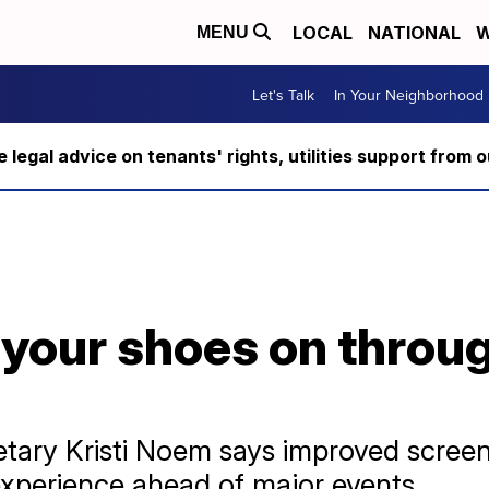
LOCAL
NATIONAL
W
MENU
Let's Talk
In Your Neighborhood
ee legal advice on tenants' rights, utilities support fro
your shoes on throug
tary Kristi Noem says improved screen
 experience ahead of major events