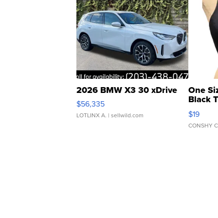
2026 BMW X3 30 xDrive
One Si
Black 
$56,335
Asymmet
$19
LOTLINX A.
| sellwild.com
CONSHY C