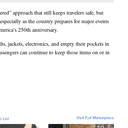
d” approach that still keeps travelers safe, but
 especially as the country prepares for major events
erica’s 250th anniversary.
lts, jackets, electronics, and empty their pockets in
sengers can continue to keep those items on or in
Visit Full Marketplace
o List