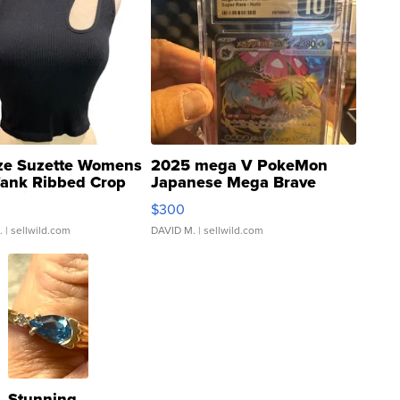
ze Suzette Womens
2025 mega V PokeMon
Tank Ribbed Crop
Japanese Mega Brave
rical ...
076/063 Super Rare H...
$300
.
| sellwild.com
DAVID M.
| sellwild.com
Stunning