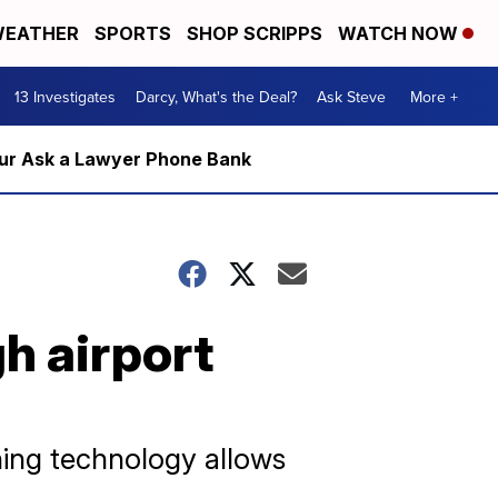
EATHER
SPORTS
SHOP SCRIPPS
WATCH NOW
13 Investigates
Darcy, What's the Deal?
Ask Steve
More +
m our Ask a Lawyer Phone Bank
h airport
ing technology allows