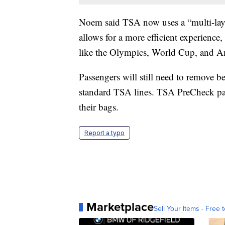
Noem said TSA now uses a “multi-layere
allows for a more efficient experience,
like the Olympics, World Cup, and Am
Passengers will still need to remove be
standard TSA lines. TSA PreCheck pas
their bags.
Report a typo
Marketplace
Sell Your Items - Free t