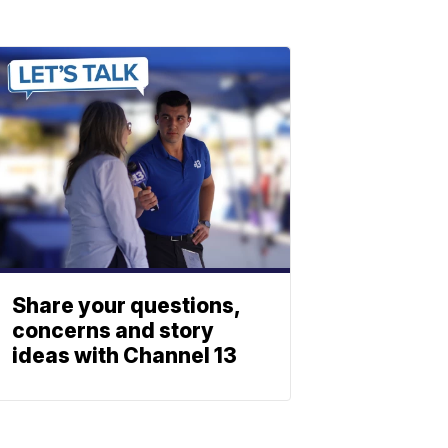
Share your questions,
concerns and story
ideas with Channel 13