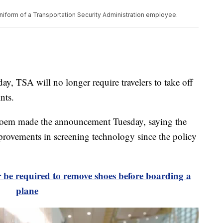
iform of a Transportation Security Administration employee.
TSA will no longer require travelers to take off
nts.
Noem made the announcement Tuesday, saying the
provements in screening technology since the policy
r be required to remove shoes before boarding a
plane