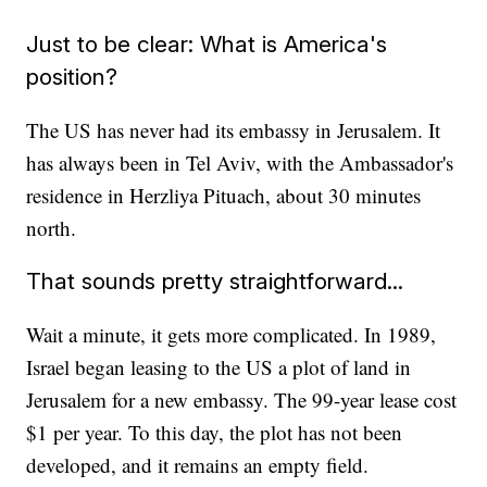
Just to be clear: What is America's
position?
The US has never had its embassy in Jerusalem. It
has always been in Tel Aviv, with the Ambassador's
residence in Herzliya Pituach, about 30 minutes
north.
That sounds pretty straightforward...
Wait a minute, it gets more complicated. In 1989,
Israel began leasing to the US a plot of land in
Jerusalem for a new embassy. The 99-year lease cost
$1 per year. To this day, the plot has not been
developed, and it remains an empty field.