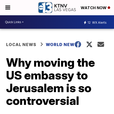
WATCH NOW
12
WX Alerts
LOCAL NEWS
WORLD NEWS
Why moving the
US embassy to
Jerusalem is so
controversial