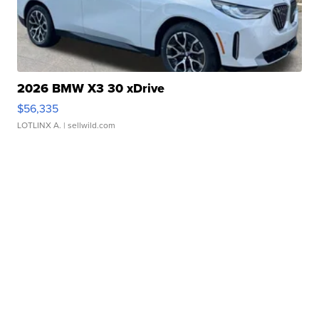
2026 BMW X3 30 xDrive
$56,335
LOTLINX A.
| sellwild.com