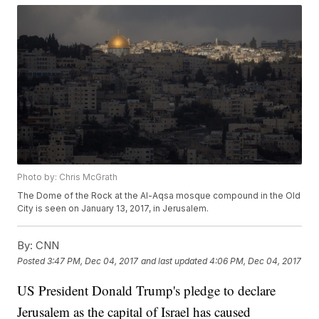
Photo by: Chris McGrath
The Dome of the Rock at the Al-Aqsa mosque compound in the Old
City is seen on January 13, 2017, in Jerusalem.
By:
CNN
Posted
3:47 PM, Dec 04, 2017
and last updated
4:06 PM, Dec 04, 2017
US President Donald Trump's pledge to declare
Jerusalem as the capital of Israel has caused