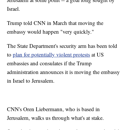
Israel.
Trump told CNN in March that moving the
embassy would happen "very quickly."
The State Department's security arm has been told
to
plan for potentially violent protests
at US
embassies and consulates if the Trump
administration announces it is moving the embassy
in Israel to Jerusalem.
CNN's Oren Liebermann, who is based in
Jerusalem, walks us through what's at stake.