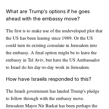
What are Trump's options if he goes
ahead with the embassy move?
The first is to make use of the undeveloped plot that
the US has been leasing since 1989. Or the US
could turn its existing consulate in Jerusalem into
the embassy. A final option might be to leave the
embassy in Tel Aviv, but have the US Ambassador
to Israel do his day-to-day work in Jerusalem.
How have Israelis responded to this?
The Israeli government has lauded Trump's pledge
to follow through with the embassy move.
Jerusalem Mayor Nir Barkat has been perhaps the