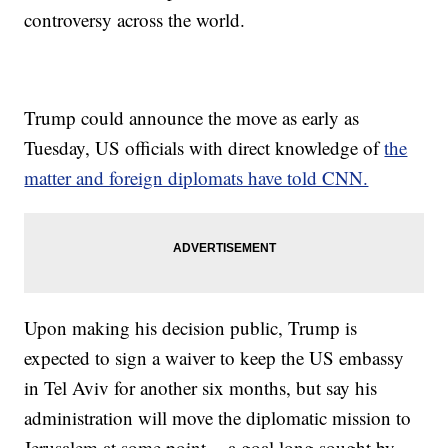
controversy across the world.
Trump could announce the move as early as
Tuesday, US officials with direct knowledge of
the
matter and foreign diplomats have told CNN.
Upon making his decision public, Trump is
expected to sign a waiver to keep the US embassy
in Tel Aviv for another six months, but say his
administration will move the diplomatic mission to
Jerusalem at some point -- a goal long sought by