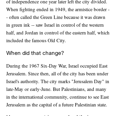
of independence one year later left the city divided.
When fighting ended in 1949, the armistice border -
- often called the Green Line because it was drawn
in green ink -- saw Israel in control of the western
half, and Jordan in control of the eastern half, which
included the famous Old City.
When did that change?
During the 1967 Six-Day War, Israel occupied East
Jerusalem. Since then, all of the city has been under
Israel's authority. The city marks "Jerusalem Day" in
late-May or early-June. But Palestinians, and many
in the international community, continue to see East
Jerusalem as the capital of a future Palestinian state.