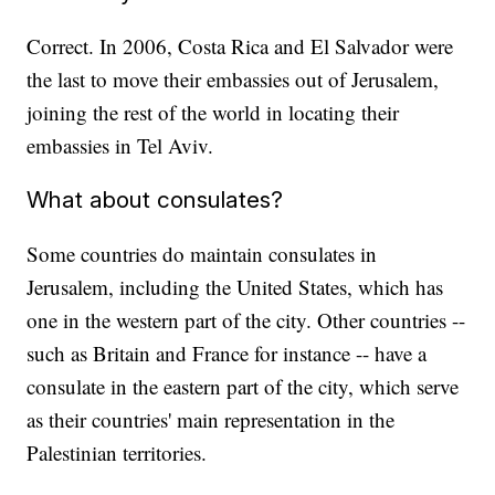
Correct. In 2006, Costa Rica and El Salvador were
the last to move their embassies out of Jerusalem,
joining the rest of the world in locating their
embassies in Tel Aviv.
What about consulates?
Some countries do maintain consulates in
Jerusalem, including the United States, which has
one in the western part of the city. Other countries --
such as Britain and France for instance -- have a
consulate in the eastern part of the city, which serve
as their countries' main representation in the
Palestinian territories.