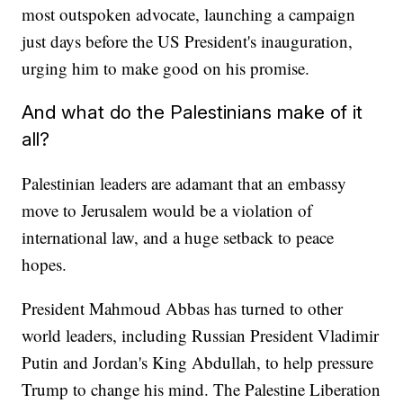
most outspoken advocate, launching a campaign
just days before the US President's inauguration,
urging him to make good on his promise.
And what do the Palestinians make of it
all?
Palestinian leaders are adamant that an embassy
move to Jerusalem would be a violation of
international law, and a huge setback to peace
hopes.
President Mahmoud Abbas has turned to other
world leaders, including Russian President Vladimir
Putin and Jordan's King Abdullah, to help pressure
Trump to change his mind. The Palestine Liberation