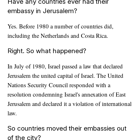
Have any countries ever had their
embassy in Jerusalem?
Yes. Before 1980 a number of countries did,
including the Netherlands and Costa Rica.
Right. So what happened?
In July of 1980, Israel passed a law that declared
Jerusalem the united capital of Israel. The United
Nations Security Council responded with a
resolution condemning Israel's annexation of East
Jerusalem and declared it a violation of international
law.
So countries moved their embassies out
of the city?