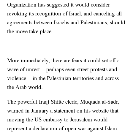
Organization has suggested it would consider
revoking its recognition of Israel, and canceling all
agreements between Israelis and Palestinians, should
the move take place.
More immediately, there are fears it could set off a
wave of unrest -- perhaps even street protests and
violence -- in the Palestinian territories and across
the Arab world.
The powerful Iraqi Shiite cleric, Muqtada al-Sadr,
warned in January a statement on his website that
moving the US embassy to Jerusalem would
represent a declaration of open war against Islam.