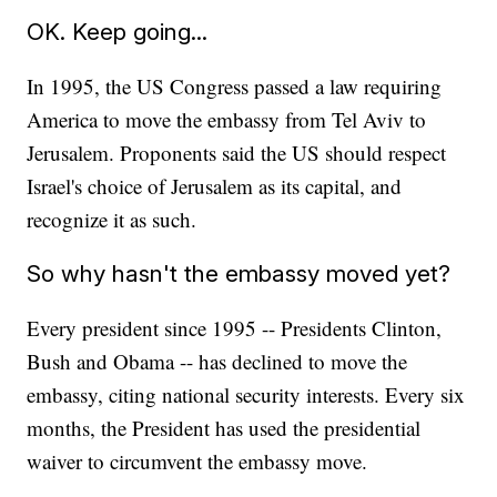
OK. Keep going...
In 1995, the US Congress passed a law requiring
America to move the embassy from Tel Aviv to
Jerusalem. Proponents said the US should respect
Israel's choice of Jerusalem as its capital, and
recognize it as such.
So why hasn't the embassy moved yet?
Every president since 1995 -- Presidents Clinton,
Bush and Obama -- has declined to move the
embassy, citing national security interests. Every six
months, the President has used the presidential
waiver to circumvent the embassy move.