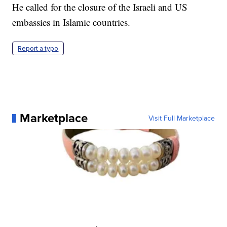
He called for the closure of the Israeli and US
embassies in Islamic countries.
Report a typo
Marketplace
Visit Full Marketplace