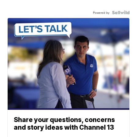
Powered by
Share your questions, concerns
and story ideas with Channel 13