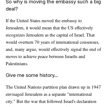
So why is moving the embassy such a big
deal?
If the United States moved the embassy to
Jerusalem, it would mean that the US effectively
recognizes Jerusalem as the capital of Israel. That
would overturn 70 years of international consensus,
and, many argue, would effectively signal the end of
moves to achieve peace between Israelis and
Palestinians.
Give me some history...
The United Nations partition plan drawn up in 1947
envisaged Jerusalem as a separate "international
city." But the war that followed Israel's declaration