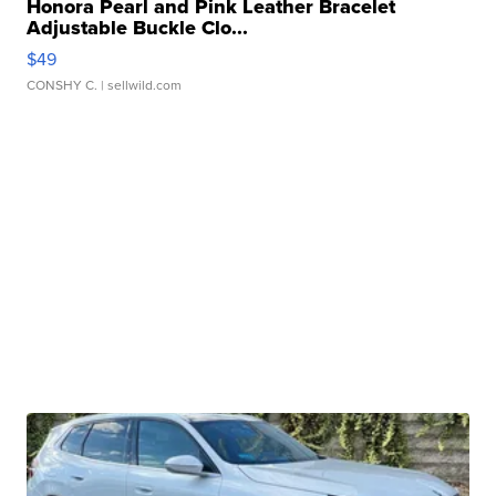
Honora Pearl and Pink Leather Bracelet
Adjustable Buckle Clo...
$49
CONSHY C.
| sellwild.com