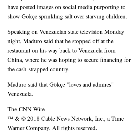
have posted images on social media purporting to
show Gökçe sprinkling salt over starving children.
Speaking on Venezuelan state television Monday
night, Maduro said that he stopped off at the
restaurant on his way back to Venezuela from
China, where he was hoping to secure financing for
the cash-strapped country.
Maduro said that Gökçe "loves and admires"
Venezuela.
The-CNN-Wire
™ & © 2018 Cable News Network, Inc., a Time
Warner Company. All rights reserved.