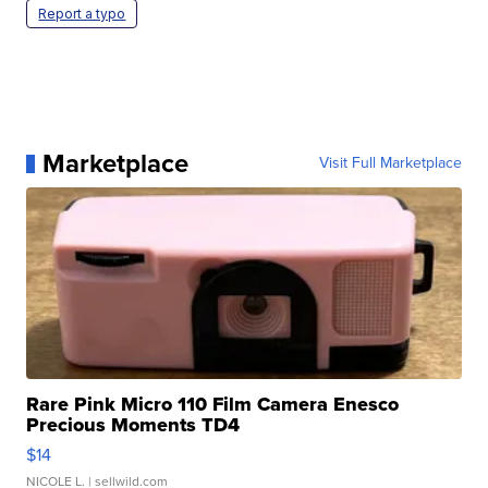
Report a typo
Marketplace
Visit Full Marketplace
Rare Pink Micro 110 Film Camera Enesco
Precious Moments TD4
$14
NICOLE L.
| sellwild.com