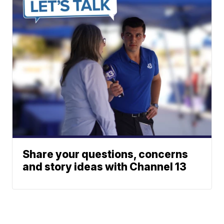
Share your questions, concerns
and story ideas with Channel 13