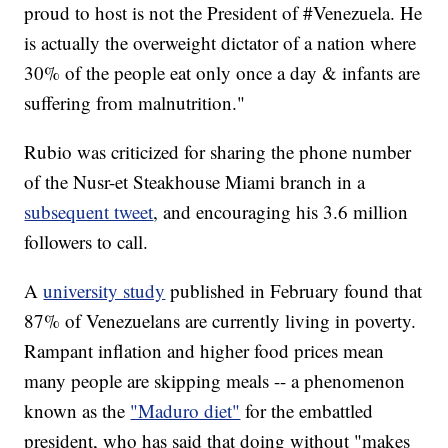
proud to host is not the President of #Venezuela. He
is actually the overweight dictator of a nation where
30% of the people eat only once a day & infants are
suffering from malnutrition."
Rubio was criticized for sharing the phone number
of the Nusr-et Steakhouse Miami branch in a
subsequent tweet
, and encouraging his 3.6 million
followers to call.
A
university study
published in February found that
87% of Venezuelans are currently living in poverty.
Rampant inflation and higher food prices mean
many people are skipping meals -- a phenomenon
known as the
"Maduro diet"
for the embattled
president, who has said that doing without "makes