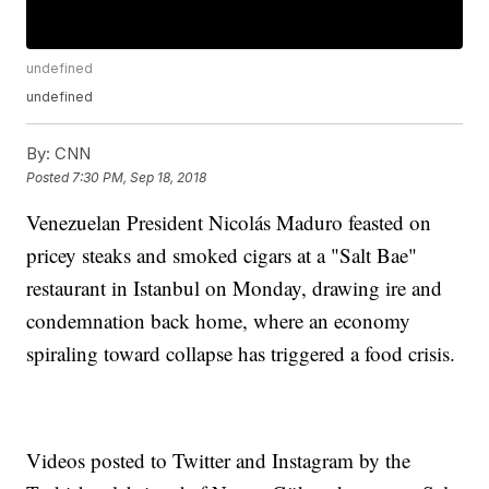
undefined
undefined
By:
CNN
Posted
7:30 PM, Sep 18, 2018
Venezuelan President Nicolás Maduro feasted on
pricey steaks and smoked cigars at a "Salt Bae"
restaurant in Istanbul on Monday, drawing ire and
condemnation back home, where an economy
spiraling toward collapse has triggered a food crisis.
Videos posted to Twitter and Instagram by the