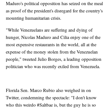
Maduro's political opposition has seized on the meal
as proof of the president's disregard for the country's
mounting humanitarian crisis.
"While Venezuelans are suffering and dying of
hunger, Nicolas Maduro and Cilia enjoy one of the
most expensive restaurants in the world, all at the
expense of the money stolen from the Venezuelan
people," tweeted Julio Borges, a leading opposition
politician who was recently exiled from Venezuela.
Florida Sen. Marco Rubio also weighed in on
Twitter, condemning the spectacle: "I don't know
who this weirdo #Saltbae is, but the guy he is so