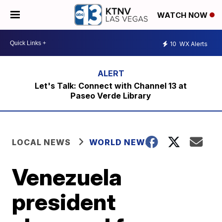
WATCH NOW
10
WX Alerts
Let's Talk: Connect with Channel 13 at
Paseo Verde Library
LOCAL NEWS
WORLD NEWS
Venezuela
president