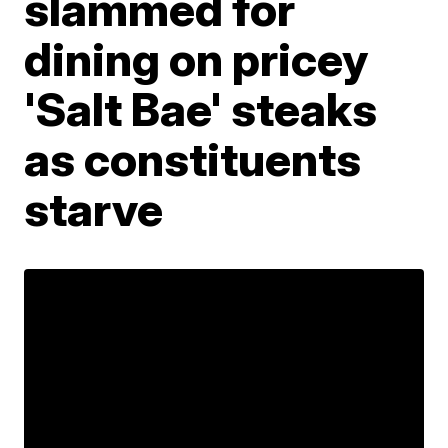
slammed for
dining on pricey
'Salt Bae' steaks
as constituents
starve