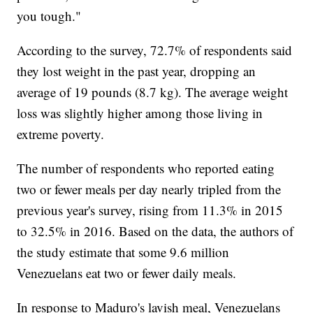
you tough."
According to the survey, 72.7% of respondents said
they lost weight in the past year, dropping an
average of 19 pounds (8.7 kg). The average weight
loss was slightly higher among those living in
extreme poverty.
The number of respondents who reported eating
two or fewer meals per day nearly tripled from the
previous year's survey, rising from 11.3% in 2015
to 32.5% in 2016. Based on the data, the authors of
the study estimate that some 9.6 million
Venezuelans eat two or fewer daily meals.
In response to Maduro's lavish meal, Venezuelans