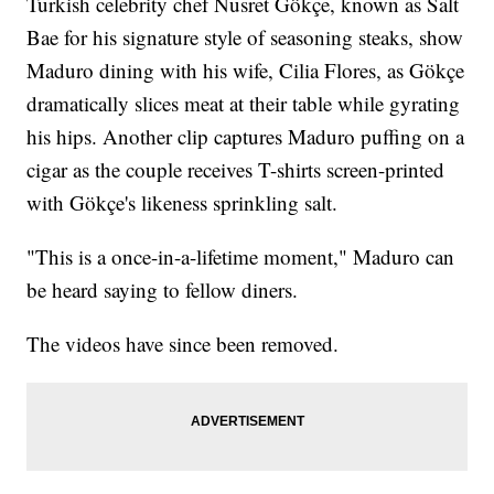
Turkish celebrity chef Nusret Gökçe, known as Salt
Bae for his signature style of seasoning steaks, show
Maduro dining with his wife, Cilia Flores, as Gökçe
dramatically slices meat at their table while gyrating
his hips. Another clip captures Maduro puffing on a
cigar as the couple receives T-shirts screen-printed
with Gökçe's likeness sprinkling salt.
"This is a once-in-a-lifetime moment," Maduro can
be heard saying to fellow diners.
The videos have since been removed.