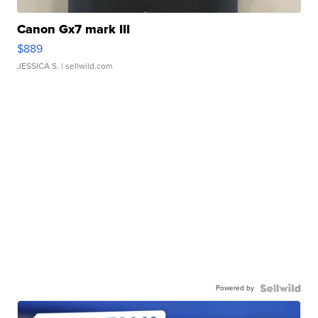
Canon Gx7 mark III
$889
JESSICA S.
| sellwild.com
Powered by