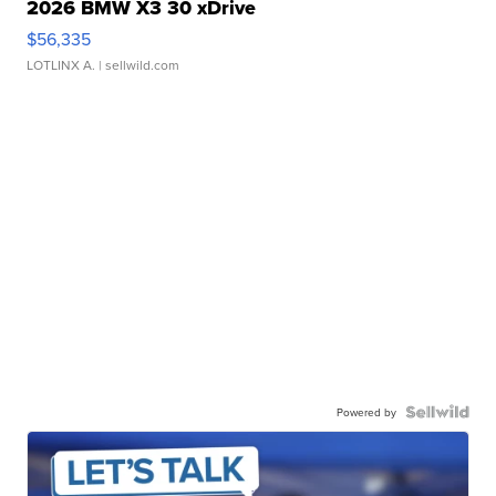
2026 BMW X3 30 xDrive
$56,335
LOTLINX A.
| sellwild.com
Powered by