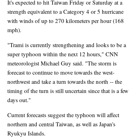
It's expected to hit Taiwan Friday or Saturday at a
strength equivalent to a Category 4 or 5 hurricane
with winds of up to 270 kilometers per hour (168
mph).
"Trami is currently strengthening and looks to be a
super typhoon within the next 12 hours," CNN
meteorologist Michael Guy said. "The storm is
forecast to continue to move towards the west-
northwest and take a turn towards the north -- the
timing of the turn is still uncertain since that is a few
days out."
Current forecasts suggest the typhoon will affect
northern and central Taiwan, as well as Japan's
Ryukyu Islands.