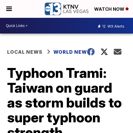
WATCH NOW
12
WX Alerts
LOCAL NEWS
WORLD NEWS
Typhoon Trami:
Taiwan on guard
as storm builds to
super typhoon
strength