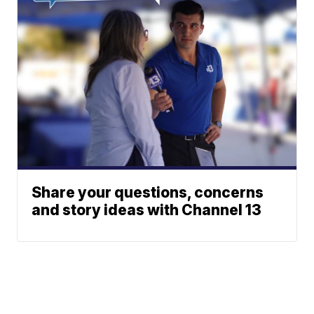
Share your questions, concerns
and story ideas with Channel 13