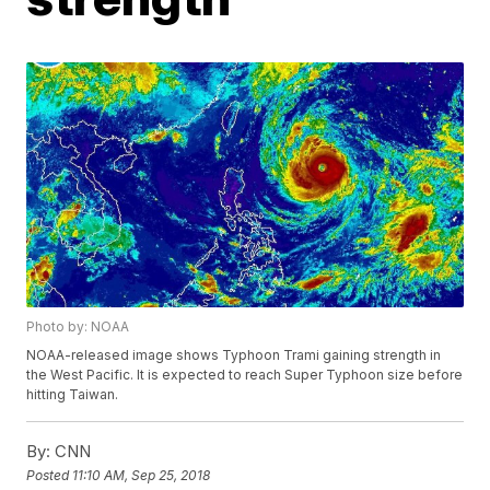
Photo by: NOAA
NOAA-released image shows Typhoon Trami gaining strength in
the West Pacific. It is expected to reach Super Typhoon size before
hitting Taiwan.
By:
CNN
Posted
11:10 AM, Sep 25, 2018