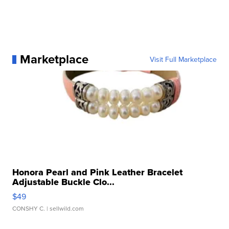
Marketplace
Visit Full Marketplace
Honora Pearl and Pink Leather Bracelet
Adjustable Buckle Clo...
$49
CONSHY C.
| sellwild.com