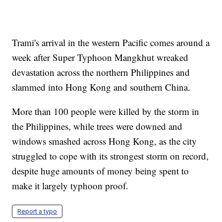
Trami's arrival in the western Pacific comes around a
week after Super Typhoon Mangkhut wreaked
devastation across the northern Philippines and
slammed into Hong Kong and southern China.
More than 100 people were killed by the storm in
the Philippines, while trees were downed and
windows smashed across Hong Kong, as the city
struggled to cope with its strongest storm on record,
despite huge amounts of money being spent to
make it largely typhoon proof.
Report a typo