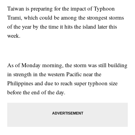
Taiwan is preparing for the impact of Typhoon
Trami, which could be among the strongest storms
of the year by the time it hits the island later this
week.
As of Monday morning, the storm was still building
in strength in the western Pacific near the
Philippines and due to reach super typhoon size
before the end of the day.